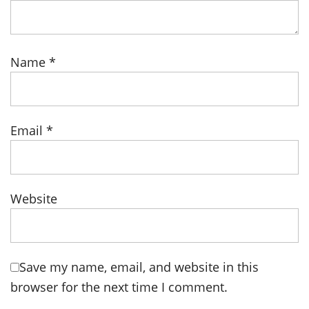
Name
*
Email
*
Website
Save my name, email, and website in this
browser for the next time I comment.