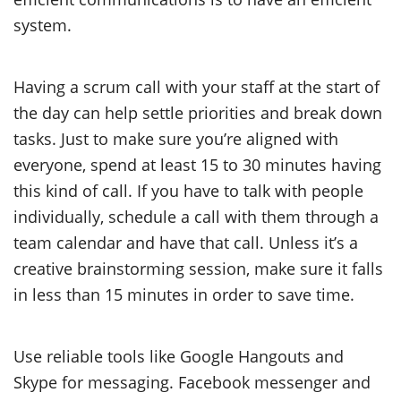
system.
Having a scrum call with your staff at the start of
the day can help settle priorities and break down
tasks. Just to make sure you’re aligned with
everyone, spend at least 15 to 30 minutes having
this kind of call. If you have to talk with people
individually, schedule a call with them through a
team calendar and have that call. Unless it’s a
creative brainstorming session, make sure it falls
in less than 15 minutes in order to save time.
Use reliable tools like Google Hangouts and
Skype for messaging. Facebook messenger and