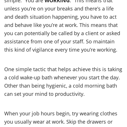
simple: “You are
WORKING
.” This means that
unless you’re on your breaks and there’s a life
and death situation happening, you have to act
and behave like you’re at work. This means that
you can potentially be called by a client or asked
assistance from one of your staff. So maintain
this kind of vigilance every time you’re working.
One simple tactic that helps achieve this is taking
a cold wake-up bath whenever you start the day.
Other than being hygienic, a cold morning bath
can set your mind to productivity.
When your job hours begin, try wearing clothes
you usually wear at work. Skip the drawers or