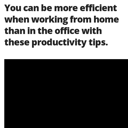
You can be more efficient
when working from home
than in the office with
these productivity tips.