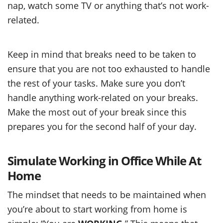
nap, watch some TV or anything that’s not work-
related.
Keep in mind that breaks need to be taken to
ensure that you are not too exhausted to handle
the rest of your tasks. Make sure you don’t
handle anything work-related on your breaks.
Make the most out of your break since this
prepares you for the second half of your day.
Simulate Working in Office While At
Home
The mindset that needs to be maintained when
you’re about to start working from home is