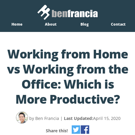
Home
About
Blog
Contact
Working from Home
vs Working from the
Office: Which is
More Productive?
by Ben Francia
|
Last Updated:
April 15, 2020
Share this!