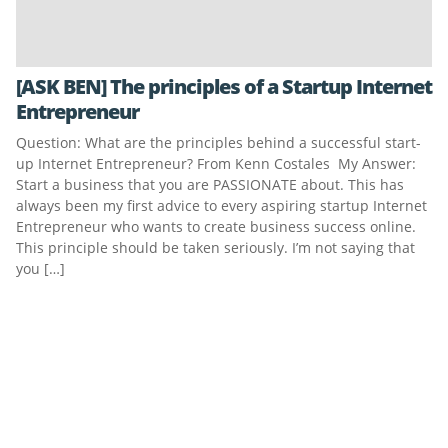
[ASK BEN] The principles of a Startup Internet
Entrepreneur
Question: What are the principles behind a successful start-
up Internet Entrepreneur? From Kenn Costales My Answer:
Start a business that you are PASSIONATE about. This has
always been my first advice to every aspiring startup Internet
Entrepreneur who wants to create business success online.
This principle should be taken seriously. I’m not saying that
you […]