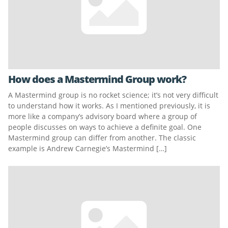
How does a Mastermind Group work?
A Mastermind group is no rocket science; it’s not very difficult
to understand how it works. As I mentioned previously, it is
more like a company’s advisory board where a group of
people discusses on ways to achieve a definite goal. One
Mastermind group can differ from another. The classic
example is Andrew Carnegie’s Mastermind […]