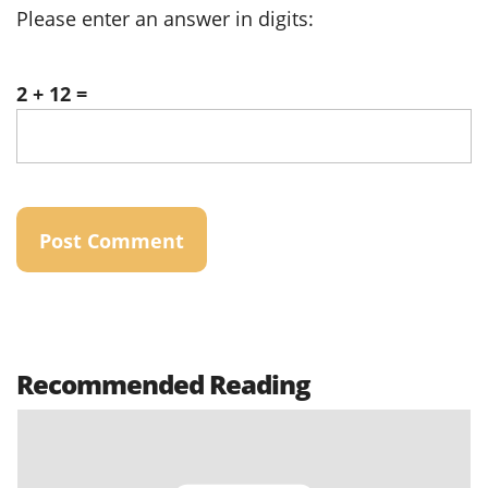
Please enter an answer in digits:
2 + 12 =
Recommended Reading