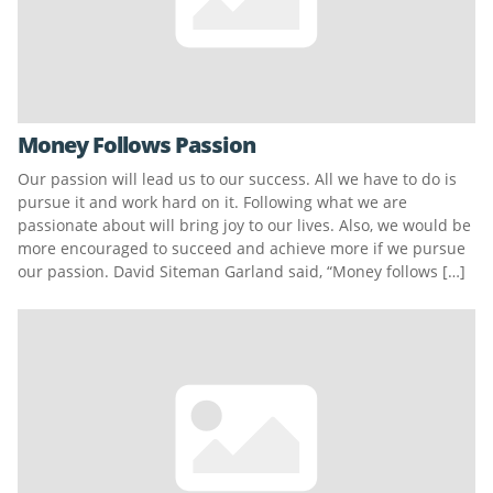
Money Follows Passion
Our passion will lead us to our success. All we have to do is
pursue it and work hard on it. Following what we are
passionate about will bring joy to our lives. Also, we would be
more encouraged to succeed and achieve more if we pursue
our passion. David Siteman Garland said, “Money follows […]