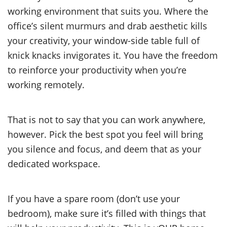
working environment that suits you. Where the
office’s silent murmurs and drab aesthetic kills
your creativity, your window-side table full of
knick knacks invigorates it. You have the freedom
to reinforce your productivity when you’re
working remotely.
That is not to say that you can work anywhere,
however. Pick the best spot you feel will bring
you silence and focus, and deem that as your
dedicated workspace.
If you have a spare room (don’t use your
bedroom), make sure it’s filled with things that