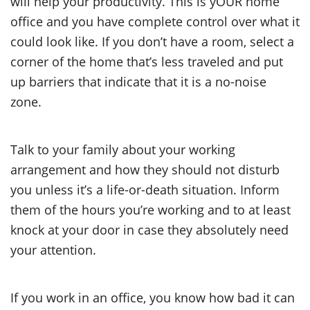
will help your productivity. This is yOUR home
office and you have complete control over what it
could look like. If you don’t have a room, select a
corner of the home that’s less traveled and put
up barriers that indicate that it is a no-noise
zone.
Talk to your family about your working
arrangement and how they should not disturb
you unless it’s a life-or-death situation. Inform
them of the hours you’re working and to at least
knock at your door in case they absolutely need
your attention.
If you work in an office, you know how bad it can