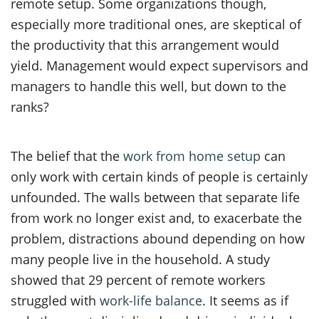
remote setup. Some organizations though,
especially more traditional ones, are skeptical of
the productivity that this arrangement would
yield. Management would expect supervisors and
managers to handle this well, but down to the
ranks?
The belief that the
work from home setup
can
only work with certain kinds of people is certainly
unfounded. The walls between that separate life
from work no longer exist and, to exacerbate the
problem, distractions abound depending on how
many people live in the household. A study
showed that 29 percent of remote workers
struggled with
work-life balance
. It seems as if