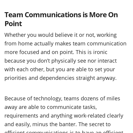
Team Communications is More On
Point
Whether you would believe it or not, working
from home actually makes team communication
more focused and on point. This is ironic
because you don’t physically see nor interact
with each other, but you are able to set your
priorities and dependencies straight anyway.
Because of technology, teams dozens of miles
away are able to communicate tasks,
requirements and anything work-related clearly
and easily, minus the banter. The secret to
efficient communications is to have an efficient