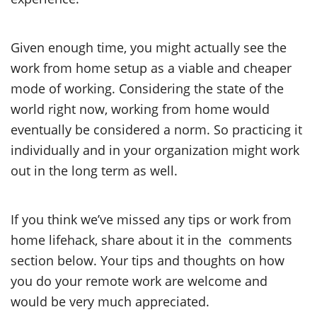
Given enough time, you might actually see the
work from home setup as a viable and cheaper
mode of working. Considering the state of the
world right now, working from home would
eventually be considered a norm. So practicing it
individually and in your organization might work
out in the long term as well.
If you think we’ve missed any tips or work from
home lifehack, share about it in the comments
section below. Your tips and thoughts on how
you do your remote work are welcome and
would be very much appreciated.