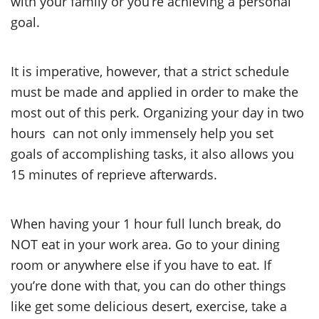
with your family or you’re achieving a personal
goal.
It is imperative, however, that a strict schedule
must be made and applied in order to make the
most out of this perk. Organizing your day in two
hours can not only immensely help you set
goals of accomplishing tasks, it also allows you
15 minutes of reprieve afterwards.
When having your 1 hour full lunch break, do
NOT eat in your work area. Go to your dining
room or anywhere else if you have to eat. If
you’re done with that, you can do other things
like get some delicious desert, exercise, take a