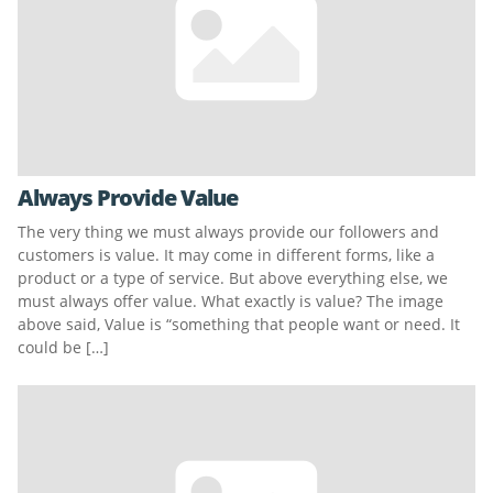
Always Provide Value
The very thing we must always provide our followers and
customers is value. It may come in different forms, like a
product or a type of service. But above everything else, we
must always offer value. What exactly is value? The image
above said, Value is “something that people want or need. It
could be […]