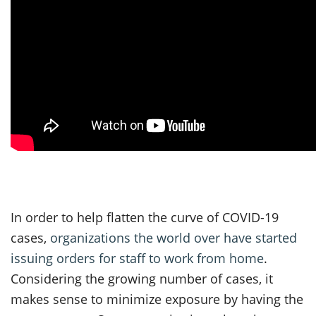
In order to help flatten the curve of COVID-19
cases,
organizations the world over have started
issuing orders for staff to work from home
.
Considering the growing number of cases, it
makes sense to minimize exposure by having the