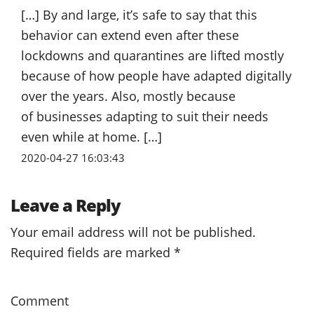
[…] By and large, it’s safe to say that this
behavior can extend even after these
lockdowns and quarantines are lifted mostly
because of how people have adapted digitally
over the years. Also, mostly because
of businesses adapting to suit their needs
even while at home. […]
2020-04-27 16:03:43
Leave a Reply
Your email address will not be published.
Required fields are marked
*
Comment