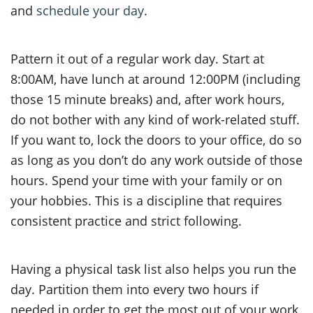
and
schedule your day
.
Pattern it out of a regular work day. Start at
8:00AM, have lunch at around 12:00PM (including
those 15 minute breaks) and, after work hours,
do not bother with any kind of work-related stuff.
If you want to, lock the doors to your office, do so
as long as you don’t do any work outside of those
hours. Spend your time with your family or on
your hobbies. This is a discipline that requires
consistent practice and strict following.
Having a physical task list also helps you run the
day. Partition them into every two hours if
needed in order to get the most out of your work