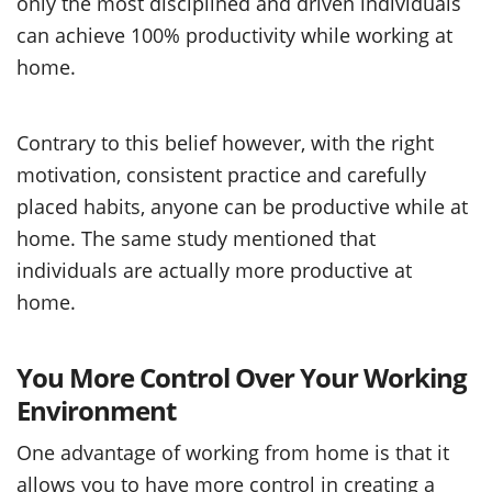
only the most disciplined and driven individuals
can achieve 100% productivity while working at
home.
Contrary to this belief however, with the right
motivation, consistent practice and carefully
placed habits, anyone can be productive while at
home. The same study mentioned that
individuals are actually more productive at
home.
You More Control Over Your Working
Environment
One advantage of working from home is that it
allows you to have more control in creating a