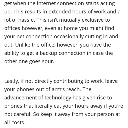
get when the Internet connection starts acting
up. This results in extended hours of work and a
lot of hassle. This isn’t mutually exclusive to
offices however, even at home you might find
your net connection occasionally cutting in and
out. Unlike the office, however, you have the
ability to get a backup connection in case the
other one goes sour.
Lastly, if not directly contributing to work, leave
your phones out of arm’s reach. The
advancement of technology has given rise to
phones that literally eat your hours away if you’re
not careful. So keep it away from your person at
all costs.