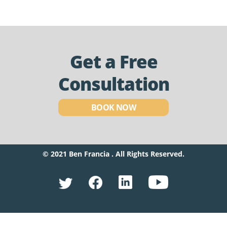
Get a Free
Consultation
BOOK NOW
© 2021 Ben Francia . All Rights Reserved.