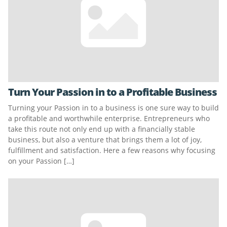
Turn Your Passion in to a Profitable Business
Turning your Passion in to a business is one sure way to build
a profitable and worthwhile enterprise. Entrepreneurs who
take this route not only end up with a financially stable
business, but also a venture that brings them a lot of joy,
fulfillment and satisfaction. Here a few reasons why focusing
on your Passion […]