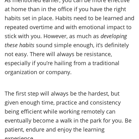
at home than in the office if you have the right
habits set in place. Habits need to be learned and
repeated overtime and with emotional impact to
stick with you. However, as much as
developing
these habits
sound simple enough, it’s definitely
not easy. There will always be resistance,
especially if you’re hailing from a traditional
organization or company.
The first step will always be the hardest, but
given enough time, practice and consistency
being efficient while working remotely can
eventually become a walk in the park for you. Be
patient, endure and enjoy the learning
experience.