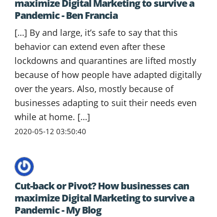
maximize Digital Marketing to survive a
Pandemic - Ben Francia
[…] By and large, it’s safe to say that this
behavior can extend even after these
lockdowns and quarantines are lifted mostly
because of how people have adapted digitally
over the years. Also, mostly because of
businesses adapting to suit their needs even
while at home. […]
2020-05-12 03:50:40
Cut-back or Pivot? How businesses can
maximize Digital Marketing to survive a
Pandemic - My Blog