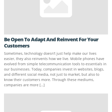
Be Open To Adapt And Reinvent For Your
Customers
Sometimes, technology doesn’t just help make our lives
easier, they also reinvents how we live. Mobile phones have
evolved from simple telecommunication tools to essentials in
our businesses. Today, companies invest in websites, blogs,
and different social media, not just to market, but also to
know their customers more. Through these mediums,
companies are more […]