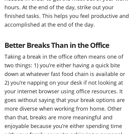
hours. At the end of the day, strike out your
finished tasks. This helps you feel productive and
accomplished at the end of the day.
Better Breaks Than in the Office
Taking a break in the office often means one of
two things: 1) you’re either having a quick bite
down at whatever fast food chain is available or
2) you’re napping on your desk if not looking at
your internet browser using office resources. It
goes without saying that your break options are
more diverse when working from home. Other
than that, breaks are more meaningful and
enjoyable because you’re either spending time