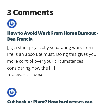
3 Comments
How to Avoid Work From Home Burnout -
Ben Francia
[…] a start, physically separating work from
life is an absolute must. Doing this gives you
more control over your circumstances
considering how the […]
2020-05-29 05:02:04
Cut-back or Pivot? How businesses can