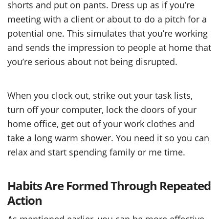
shorts and put on pants. Dress up as if you’re
meeting with a client or about to do a pitch for a
potential one. This simulates that you’re working
and sends the impression to people at home that
you’re serious about not being disrupted.
When you clock out, strike out your task lists,
turn off your computer, lock the doors of your
home office, get out of your work clothes and
take a long warm shower. You need it so you can
relax and start spending family or me time.
Habits Are Formed Through Repeated
Action
As mentioned earlier, you can be more effective