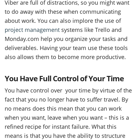
Viber are full of distractions, so you might want
to do away with these when communicating
about work. You can also implore the use of
project management
systems like Trello and
Monday.com help you organize your tasks and
deliverables. Having your team use these tools
also allows them to become more productive.
You Have Full Control of Your Time
You have control over your time by virtue of the
fact that you no longer have to suffer travel. By
no means does this mean that you can work
when you want, leave when you want – this is a
refined recipe for instant failure. What this
means is that you have the ability to structure