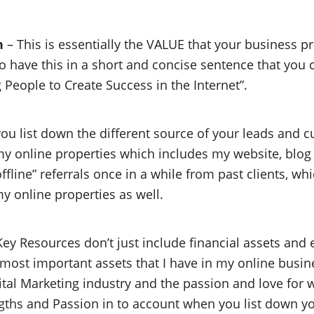
n
– This is essentially the VALUE that your business pr
to have this in a short and concise sentence that you c
People to Create Success in the Internet”.
ou list down the different source of your leads and 
my online properties which includes my website, blog
 “offline” referrals once in a while from past clients, 
y online properties as well.
ey Resources don’t just include financial assets and
e most important assets that I have in my online busine
gital Marketing industry and the passion and love for w
engths and Passion in to account when you list down y