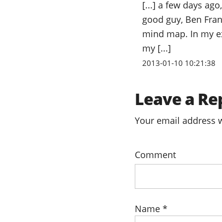
[...] a few days ag
good guy, Ben Fran
mind map. In my ex
my [...]
2013-01-10 10:21:38
Leave a Re
Your email address w
Comment
Name
*