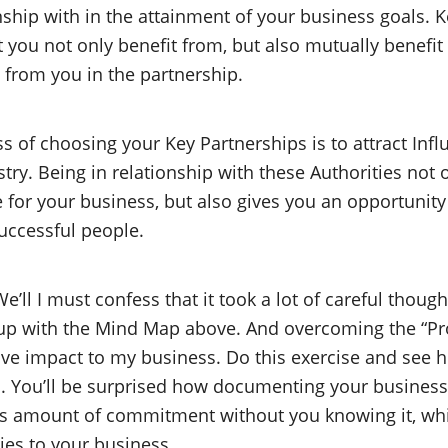
nship with in the attainment of your business goals. 
t you not only benefit from, but also mutually benefi
 from you in the partnership.
ss of choosing your Key Partnerships is to attract Inf
try. Being in relationship with these Authorities not 
for your business, but also gives you an opportunit
uccessful people.
e’ll I must confess that it took a lot of careful thoug
up with the Mind Map above. And overcoming the “Pro
ive impact to my business. Do this exercise and see h
ld. You’ll be surprised how documenting your busine
s amount of commitment without you knowing it, whi
es to your business.