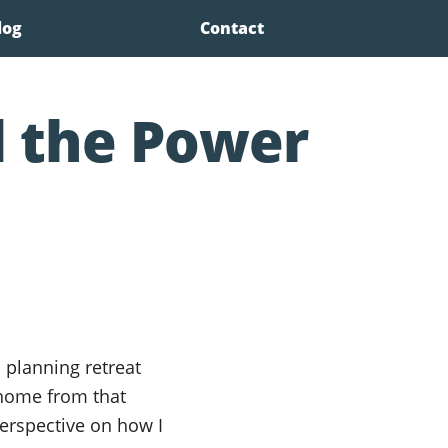
log
Contact
 the Power
 planning retreat
 home from that
rspective on how I