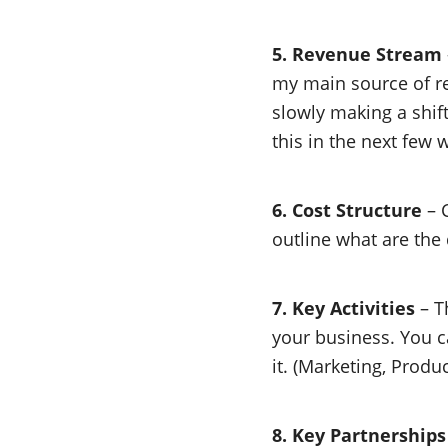
5. Revenue Stream
my main source of rev
slowly making a shift
this in the next few 
6. Cost Structure
– C
outline what are the
7. Key Activities
– Th
your business. You c
it. (Marketing, Produ
8. Key Partnerships