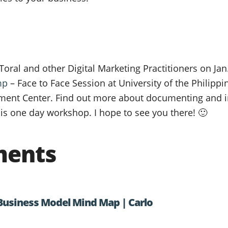
e Toral and other Digital Marketing Practitioners on Jan
mp
– Face to Face Session at University of the Philipp
ent Center. Find out more about documenting and i
is one day workshop. I hope to see you there! 🙂
ments
Business Model Mind Map | Carlo