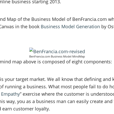
line business starting 2013.
Mind Map of the Business Model of BenFrancia.com w
Canvas in the book
Business Model Generation
by Os
BenFrancia.com Business Model MindMap
 mind map above is composed of eight components:
 is your target market. We all know that defining and
 of running a business. What most people fail to do h
 Empathy
” exercise where the customer is understoo
his way, you as a business man can easily create and 
 earn customer loyalty.