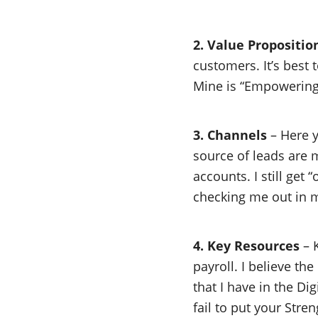
2. Value Propositio
customers. It’s best 
Mine is “Empowering 
3. Channels
– Here y
source of leads are 
accounts. I still get
checking me out in m
4. Key Resources
– K
payroll. I believe th
that I have in the Di
fail to put your Str