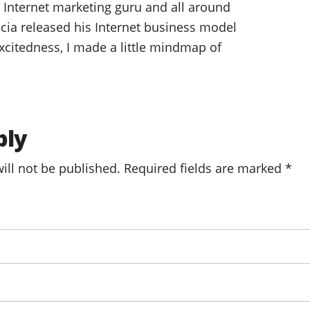
o, Internet marketing guru and all around
cia released his Internet business model
citedness, I made a little mindmap of
ply
ill not be published.
Required fields are marked
*