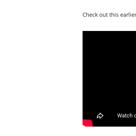
Check out this earli