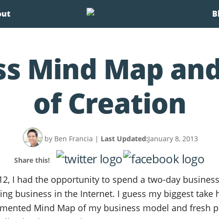
out
B
ss Mind Map and
of Creation
by Ben Francia
|
Last Updated:
January 8, 2013
Share this!
12, I had the opportunity to spend a two-day business
ing business in the Internet. I guess my biggest take
ented Mind Map of my business model and fresh pe