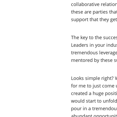
collaborative relatio
these are parties tha
support that they get
The key to the succe
Leaders in your indus
tremendous leverage 
mentored by these s
Looks simple right? W
for me to just come 
created a huge posit
would start to unfo
pour in a tremendou
abundant opportuniti