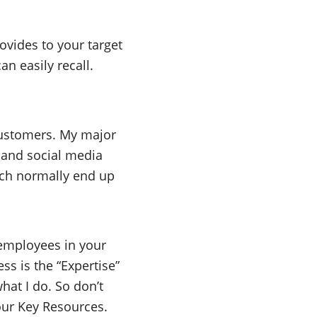
ovides to your target
an easily recall.
customers. My major
 and social media
which normally end up
 employees in your
ss is the “Expertise”
hat I do. So don’t
our Key Resources.