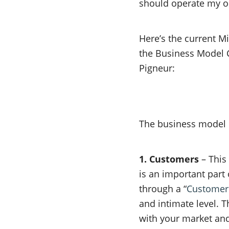
should operate my on
Here’s the current 
the Business Model 
Pigneur:
The business model
1. Customers
– This
is an important part
through a “
Customer
and intimate level. T
with your market and