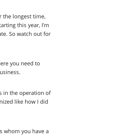
the longest time,
rting this year, I’m
ate. So watch out for
Here you need to
business.
es in the operation of
ized like how I did
ons whom you have a