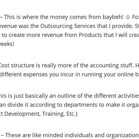
– This is where the money comes from baybeh! ☺ For 
enue was the Outsourcing Services that I provide. Sta
 to create more revenue from Products that I will cre
weeks!
ost structure is really more of the accounting stuff. 
 different expenses you incur in running your online 
is is just basically an outline of the different activiti
an divide it according to departments to make it organ
ct Development, Training, Etc.)
– These are like minded individuals and organizati