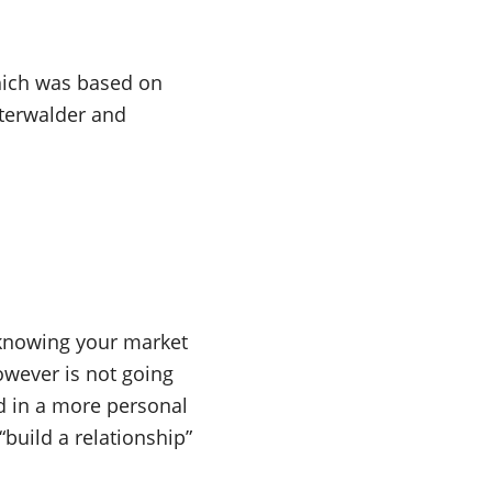
hich was based on
terwalder and
 knowing your market
owever is not going
d in a more personal
“build a relationship”