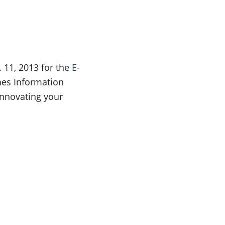
. 11, 2013 for the
E-
ines Information
nnovating your