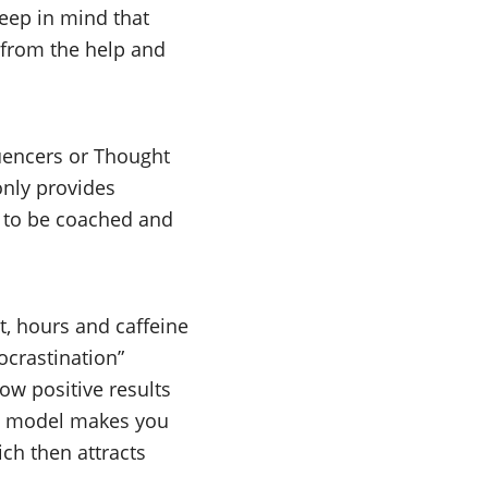
Keep in mind that
t from the help and
luencers or Thought
only provides
y to be coached and
ht, hours and caffeine
crastination”
ow positive results
ss model makes you
ch then attracts