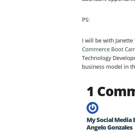
PS:
I will be with Janett
Commerce Boot Ca
Technology Developm
business model in th
1 Com
My Social Media 
Angelo Gonzales