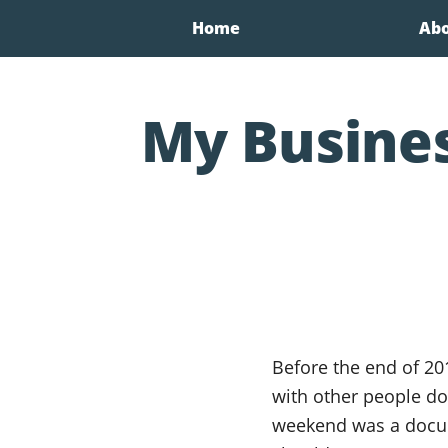
Home
Ab
My Busine
Before the end of 20
with other people do
weekend was a docum