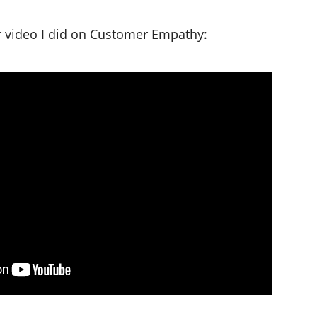
er video I did on Customer Empathy: