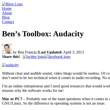
Home
About
Blog
Contact
Ben’s Toolbox: Audacity
by Ben Francia
|
Last Updated:
April 3, 2013
Share this!
Without clear and audible sound, video blogs would be useless. Of cou
don’t need to be too technical when it comes to audio recording. No n
I’m an online entrepreneur and I need good resources that would work 
reasons why the software works for me:
Mac or PC?
– Probably one of the main questions when it comes to an
GNU/Linux. So the difference in operating systems is not an issue.