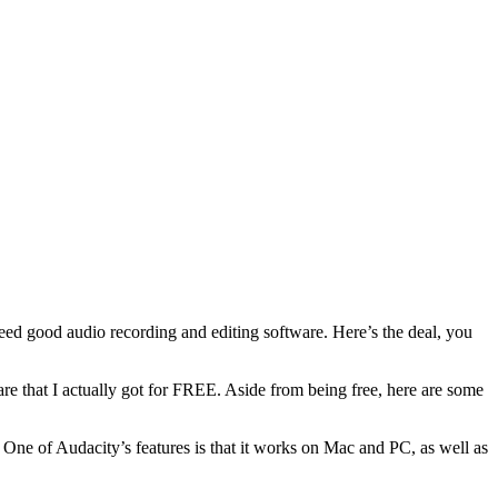
eed good audio recording and editing software. Here’s the deal, you
ware that I actually got for FREE. Aside from being free, here are some
 One of Audacity’s features is that it works on Mac and PC, as well as