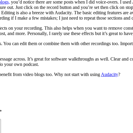
blogs,
you’d notice there are some posts when I did voice-overs. I use
ure out. Just click on the record button and you’re set then click on s
Editing is also a breeze with Audacity. The basic editing features are a
ing if I make a few mistakes; I just need to repeat those sections and cu
ffects on your recording. This also helps when you want to remove const
, and more. Personally, I rarely use these effects but it’s great to have
les. You can edit them or combine them with other recordings too. Im
e message across. It’s great for software walkthroughs as well. Clear an
 do your own podcast.
 benefit from video blogs too. Why not start with using
Audacity
?
*