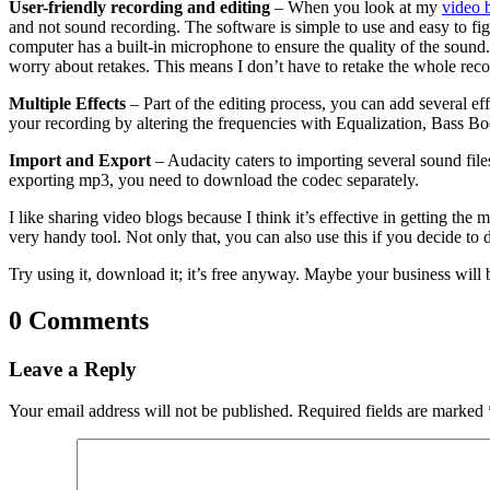
User-friendly recording and editing
– When you look at my
video 
and not sound recording. The software is simple to use and easy to fig
computer has a built-in microphone to ensure the quality of the sound. 
worry about retakes. This means I don’t have to retake the whole record
Multiple Effects
– Part of the editing process, you can add several e
your recording by altering the frequencies with Equalization, Bass Boost
Import and Export
– Audacity caters to importing several sound fi
exporting mp3, you need to download the codec separately.
I like sharing video blogs because I think it’s effective in getting th
very handy tool. Not only that, you can also use this if you decide to
Try using it, download it; it’s free anyway. Maybe your business will
0 Comments
Leave a Reply
Your email address will not be published.
Required fields are marked