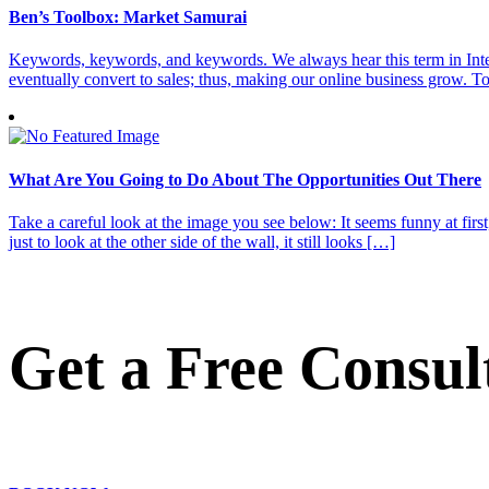
Ben’s Toolbox: Market Samurai
Keywords, keywords, and keywords. We always hear this term in Interne
eventually convert to sales; thus, making our online business grow. T
What Are You Going to Do About The Opportunities Out There
Take a careful look at the image you see below: It seems funny at first,
just to look at the other side of the wall, it still looks […]
Get a Free Consul