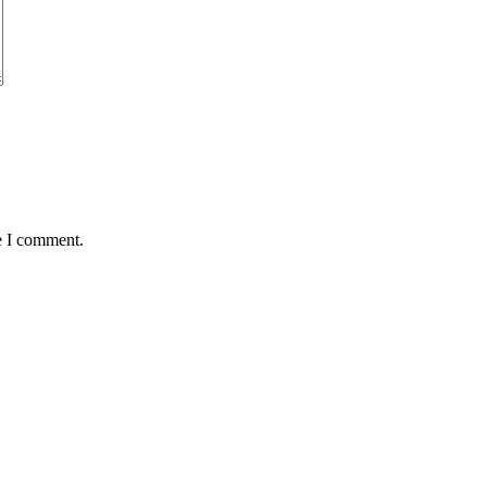
e I comment.