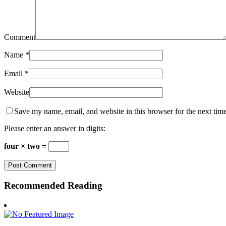
Comment
Name
*
Email
*
Website
Save my name, email, and website in this browser for the next tim
Please enter an answer in digits:
four × two =
Recommended Reading