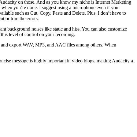
d Audacity on those. And as you know my niche is Internet Marketing
top when you’re done. I suggest using a microphone even if your
vailable such as Cut, Copy, Paste and Delete. Plus, I don’t have to
t or trim the errors.
ant background noises like static and hiss. You can also customize
 this level of control on your recording.
port and export WAV, MP3, and AAC files among others. When
d concise message is highly important in video blogs, making Audacity a