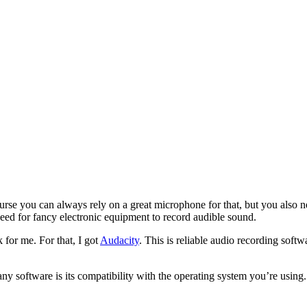
rse you can always rely on a great microphone for that, but you also n
eed for fancy electronic equipment to record audible sound.
for me. For that, I got
Audacity
. This is reliable audio recording soft
y software is its compatibility with the operating system you’re using.