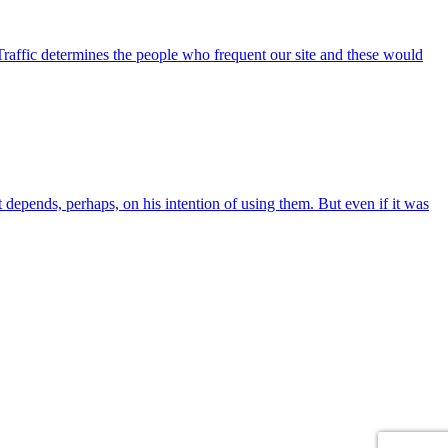
Traffic determines the people who frequent our site and these would
at depends, perhaps, on his intention of using them. But even if it was