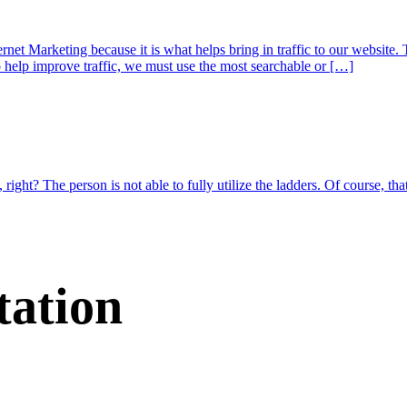
t Marketing because it is what helps bring in traffic to our website. 
o help improve traffic, we must use the most searchable or […]
 right? The person is not able to fully utilize the ladders. Of course, th
tation