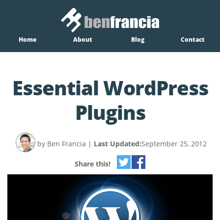
Home
About
Blog
Contact
Essential WordPress
Plugins
by Ben Francia
|
Last Updated:
September 25, 2012
Share this!