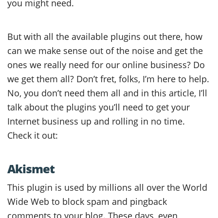
you might need.
But with all the available plugins out there, how
can we make sense out of the noise and get the
ones we really need for our online business? Do
we get them all? Don’t fret, folks, I’m here to help.
No, you don’t need them all and in this article, I’ll
talk about the plugins you’ll need to get your
Internet business up and rolling in no time.
Check it out:
Akismet
This plugin is used by millions all over the World
Wide Web to block spam and pingback
comments to your blog. These days, even