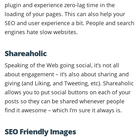
plugin and experience zero-lag time in the
loading of your pages. This can also help your
SEO and user experience a bit. People and search
engines hate slow websites.
Shareaholic
Speaking of the Web going social, it’s not all
about engagement – it’s also about sharing and
giving (and Liking, and Tweeting, etc). Shareaholic
allows you to put social buttons on each of your
posts so they can be shared whenever people
find it awesome – which I’m sure it always is.
SEO Friendly Images