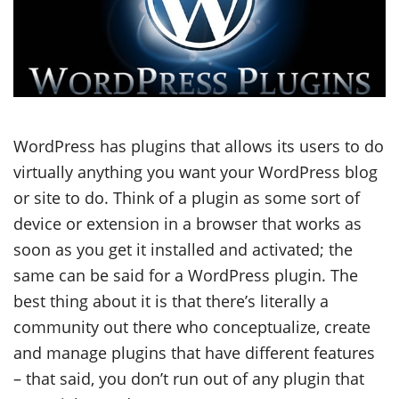
WordPress has plugins that allows its users to do
virtually anything you want your WordPress blog
or site to do. Think of a plugin as some sort of
device or extension in a browser that works as
soon as you get it installed and activated; the
same can be said for a WordPress plugin. The
best thing about it is that there’s literally a
community out there who conceptualize, create
and manage plugins that have different features
– that said, you don’t run out of any plugin that