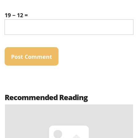
19 − 12 =
Recommended Reading