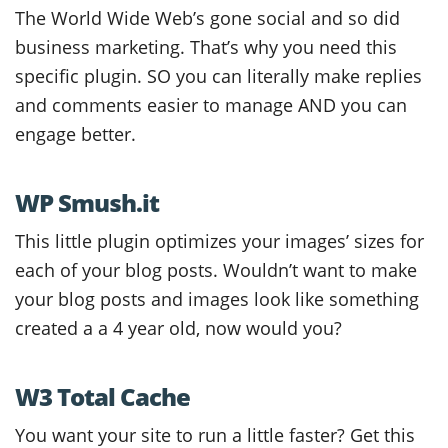
The World Wide Web’s gone social and so did
business marketing. That’s why you need this
specific plugin. SO you can literally make replies
and comments easier to manage AND you can
engage better.
WP Smush.it
This little plugin optimizes your images’ sizes for
each of your blog posts. Wouldn’t want to make
your blog posts and images look like something
created a a 4 year old, now would you?
W3 Total Cache
You want your site to run a little faster? Get this