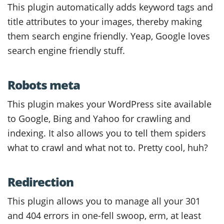
This plugin automatically adds keyword tags and
title attributes to your images, thereby making
them search engine friendly. Yeap, Google loves
search engine friendly stuff.
Robots meta
This plugin makes your WordPress site available
to Google, Bing and Yahoo for crawling and
indexing. It also allows you to tell them spiders
what to crawl and what not to. Pretty cool, huh?
Redirection
This plugin allows you to manage all your 301
and 404 errors in one-fell swoop, erm, at least