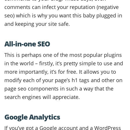
comments can infect your reputation (negative
seo) which is why you want this baby plugged in
and keeping your site safe.
All-in-one SEO
This is perhaps one of the most popular plugins
in the world – firstly, it’s pretty simple to use and
more importantly, it’s for free. It allows you to
modify each of your page’s h1 tags and other on
page seo components in such a way that the
search engines will appreciate.
Google Analytics
If you’ve got a Google account and a WordPress