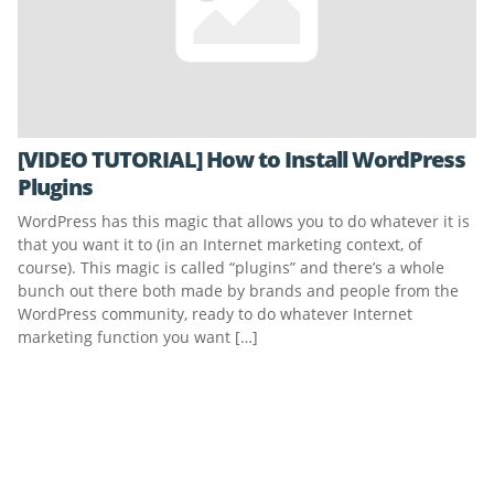
[VIDEO TUTORIAL] How to Install WordPress
Plugins
WordPress has this magic that allows you to do whatever it is
that you want it to (in an Internet marketing context, of
course). This magic is called “plugins” and there’s a whole
bunch out there both made by brands and people from the
WordPress community, ready to do whatever Internet
marketing function you want […]