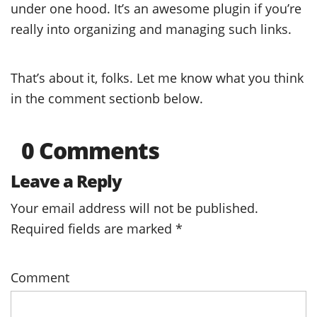
under one hood. It’s an awesome plugin if you’re
really into organizing and managing such links.
That’s about it, folks. Let me know what you think
in the comment sectionb below.
0 Comments
Leave a Reply
Your email address will not be published.
Required fields are marked
*
Comment