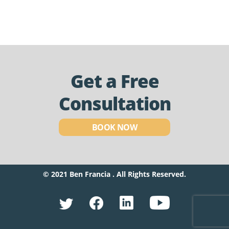
Get a Free
Consultation
BOOK NOW
© 2021 Ben Francia . All Rights Reserved.