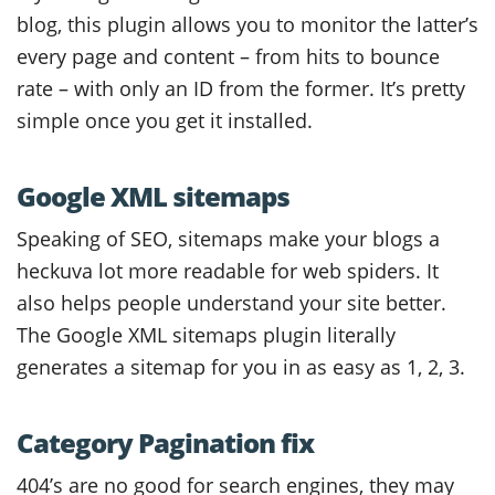
blog, this plugin allows you to monitor the latter’s
every page and content – from hits to bounce
rate – with only an ID from the former. It’s pretty
simple once you get it installed.
Google XML sitemaps
Speaking of SEO, sitemaps make your blogs a
heckuva lot more readable for web spiders. It
also helps people understand your site better.
The Google XML sitemaps plugin literally
generates a sitemap for you in as easy as 1, 2, 3.
Category Pagination fix
404’s are no good for search engines, they may