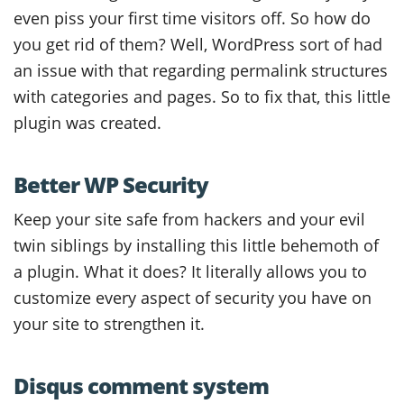
even piss your first time visitors off. So how do
you get rid of them? Well, WordPress sort of had
an issue with that regarding permalink structures
with categories and pages. So to fix that, this little
plugin was created.
Better WP Security
Keep your site safe from hackers and your evil
twin siblings by installing this little behemoth of
a plugin. What it does? It literally allows you to
customize every aspect of security you have on
your site to strengthen it.
Disqus comment system