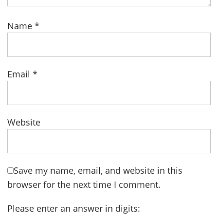
Name
*
Email
*
Website
Save my name, email, and website in this
browser for the next time I comment.
Please enter an answer in digits: