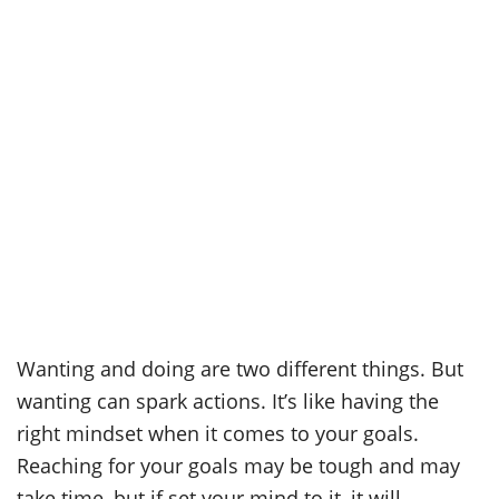
Wanting and doing are two different things. But
wanting can spark actions. It’s like having the
right mindset when it comes to your goals.
Reaching for your goals may be tough and may
take time, but if set your mind to it, it will