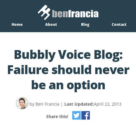
Home
About
Blog
Contact
Bubbly Voice Blog:
Failure should never
be an option
by Ben Francia
|
Last Updated:
April 22, 2013
Share this!