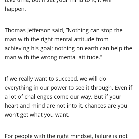
happen.
Thomas Jefferson said, “Nothing can stop the
man with the right mental attitude from
achieving his goal; nothing on earth can help the
man with the wrong mental attitude.”
If we really want to succeed, we will do
everything in our power to see it through. Even if
a lot of challenges come our way. But if your
heart and mind are not into it, chances are you
won’t get what you want.
For people with the right mindset, failure is not