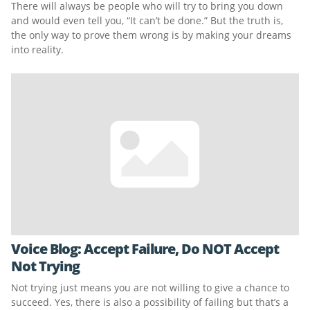
There will always be people who will try to bring you down
and would even tell you, “It can’t be done.” But the truth is,
the only way to prove them wrong is by making your dreams
into reality.
Voice Blog: Accept Failure, Do NOT Accept
Not Trying
Not trying just means you are not willing to give a chance to
succeed. Yes, there is also a possibility of failing but that’s a