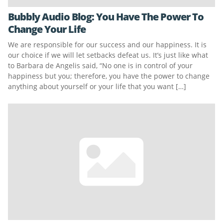
Bubbly Audio Blog: You Have The Power To
Change Your Life
We are responsible for our success and our happiness. It is
our choice if we will let setbacks defeat us. It’s just like what
to Barbara de Angelis said, “No one is in control of your
happiness but you; therefore, you have the power to change
anything about yourself or your life that you want […]