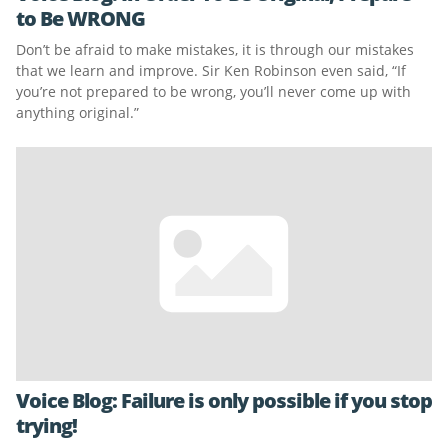
to Be WRONG
Don’t be afraid to make mistakes, it is through our mistakes
that we learn and improve. Sir Ken Robinson even said, “If
you’re not prepared to be wrong, you’ll never come up with
anything original.”
Voice Blog: Failure is only possible if you stop
trying!