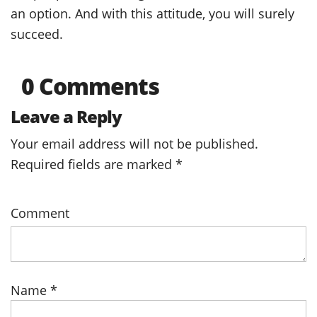
an option. And with this attitude, you will surely
succeed.
0 Comments
Leave a Reply
Your email address will not be published.
Required fields are marked
*
Comment
Name
*