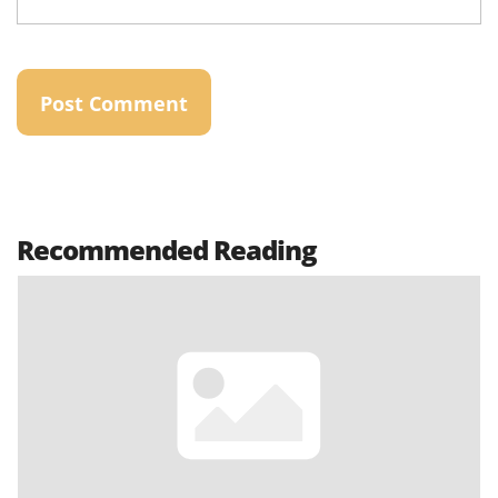
Recommended Reading