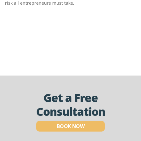
risk all entrepreneurs must take.
Get a Free
Consultation
BOOK NOW