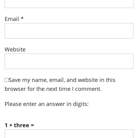
Email
*
Website
Save my name, email, and website in this
browser for the next time I comment.
Please enter an answer in digits:
1 × three =