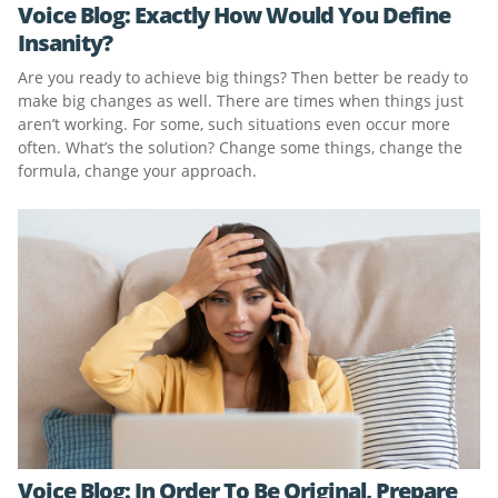
Voice Blog: Exactly How Would You Define
Insanity?
Are you ready to achieve big things? Then better be ready to
make big changes as well. There are times when things just
aren’t working. For some, such situations even occur more
often. What’s the solution? Change some things, change the
formula, change your approach.
Voice Blog: In Order To Be Original, Prepare