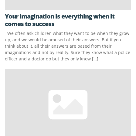
Your Imagination is everything when it
comes to success
We often ask children what they want to be when they grow
up, and we would be amused of their answers. But if you
think about it, all their answers are based from their
imaginations and not by reality. Sure they know what a police
officer and a doctor do but they only know […]