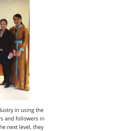
ustry in using the
rs and followers in
he next level, they