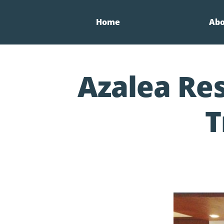
Home
Ab
Azalea Res
T