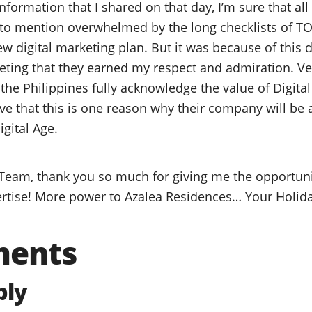
formation that I shared on that day, I’m sure that all
to mention overwhelmed by the long checklists of TO
 digital marketing plan. But it was because of this d
keting that they earned my respect and admiration. 
 the Philippines fully acknowledge the value of Digit
ve that this is one reason why their company will be 
igital Age.
Team, thank you so much for giving me the opportuni
rtise! More power to Azalea Residences… Your Holida
ments
ply