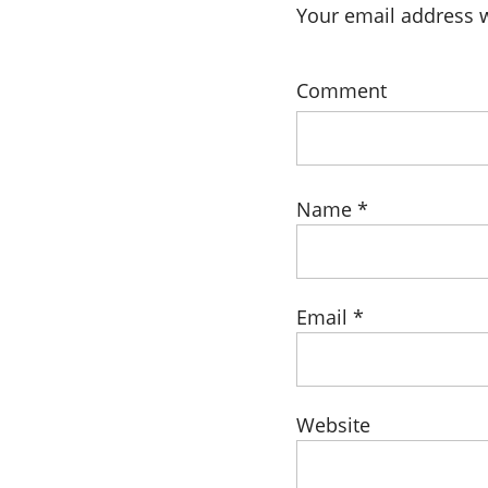
Your email address w
Comment
Name
*
Email
*
Website