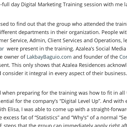
full day Digital Marketing Training session with me la
ssed to find out that the group who attended the train
fferent departments in their organization. People wit
mer Service, Admin, Client Services and Operations, l
ar
were present in the training. Azalea’s Social Media
the owner of
LakbayBaguio.com
and founder of the
Cor
ent. This only shows that Azalea Residences acknow
 consider it integral in every aspect of their business
 when preparing for the training was how to fit in all
sential for the company’s “Digital Level Up”. And with
th Elisa, I was able to come up with a straight-forwa
 excess fat of “Statistics” and “Why’s” of a normal “S
teps that the group can immediately apply right afte