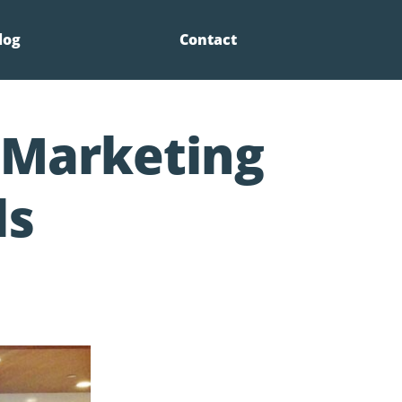
log
Contact
l Marketing
ls