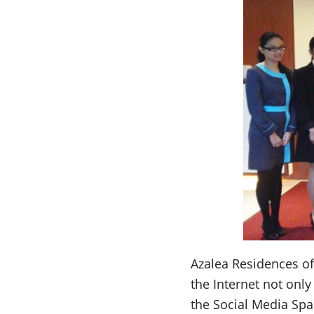
Azalea Residences of 
the Internet not onl
the Social Media Space