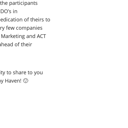
 the participants
DO’s in
edication of theirs to
Very few companies
al Marketing and ACT
ahead of their
ty to share to you
y Haven! 🙂