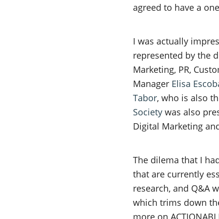
agreed to have a one-
I was actually impre
represented by the di
Marketing, PR, Custo
Manager
Elisa Escob
Tabor
, who is also 
Society
was also pres
Digital Marketing and
The dilema that I had
that are currently es
research, and Q&A wi
which trims down the
more on ACTIONABLE s