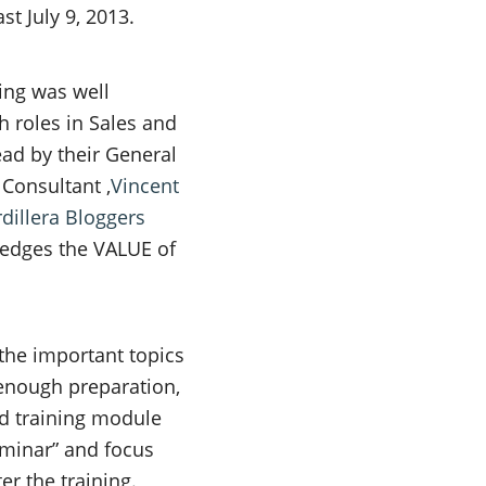
st July 9, 2013.
ing was well
h roles in Sales and
ead by their General
 Consultant ,
Vincent
dillera Bloggers
ledges the VALUE of
.
 the important topics
 enough preparation,
rd training module
eminar” and focus
r the training.