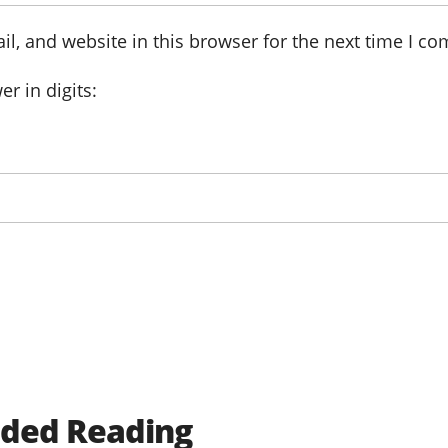
l, and website in this browser for the next time I c
r in digits:
ed Reading