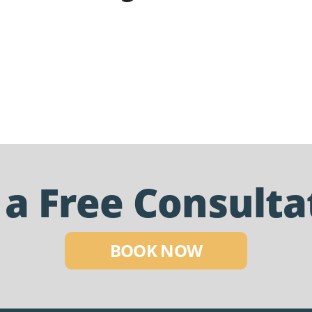
 a Free Consulta
BOOK NOW