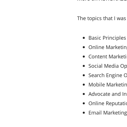
The topics that I was
Basic Principles
Online Marketin
Content Marketi
Social Media Op
Search Engine O
Mobile Marketi
Advocate and In
Online Reputat
Email Marketing