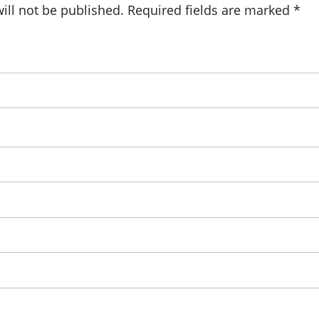
ill not be published.
Required fields are marked
*