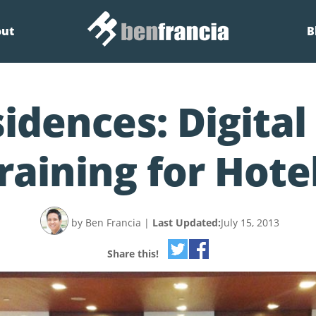
out
B
idences: Digita
raining for Hote
by Ben Francia
|
Last Updated:
July 15, 2013
Share this!