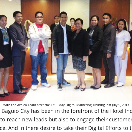
With the Azalea Team after the 1 full day Digital Marketing Training last July 9, 2013
Baguio City has been in the forefront of the Hotel Ind
y to reach new leads but also to engage their custome
. And in there desire to take their Digital Efforts to t