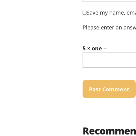
Save my name, emai
Please enter an answe
5 × one =
Recommend