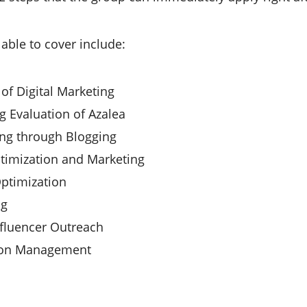
 able to cover include:
 of Digital Marketing
g Evaluation of Azalea
ng through Blogging
timization and Marketing
ptimization
ng
fluencer Outreach
ion Management