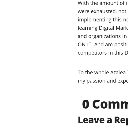
With the amount of in
were exhausted, not 
implementing this new
learning Digital Mar
and organizations in
ON IT. And am positi
competitors in this D
To the whole Azalea 
my passion and expe
0 Com
Leave a Re