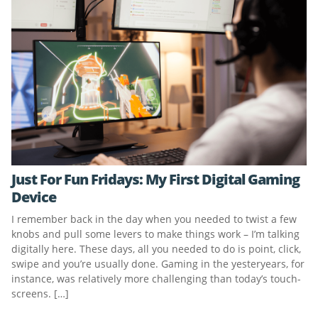
Just For Fun Fridays: My First Digital Gaming
Device
I remember back in the day when you needed to twist a few
knobs and pull some levers to make things work – I’m talking
digitally here. These days, all you needed to do is point, click,
swipe and you’re usually done. Gaming in the yesteryears, for
instance, was relatively more challenging than today’s touch-
screens. […]