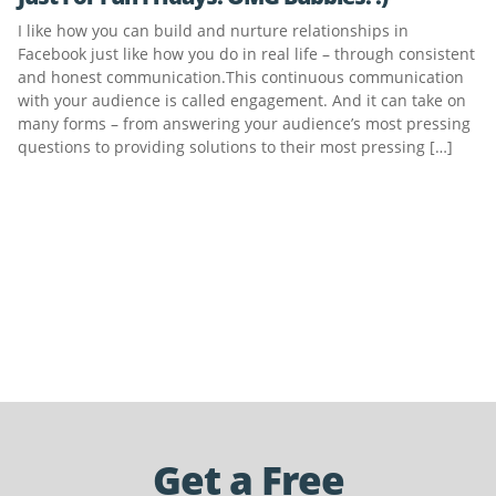
I like how you can build and nurture relationships in
Facebook just like how you do in real life – through consistent
and honest communication.This continuous communication
with your audience is called engagement. And it can take on
many forms – from answering your audience’s most pressing
questions to providing solutions to their most pressing […]
Get a Free