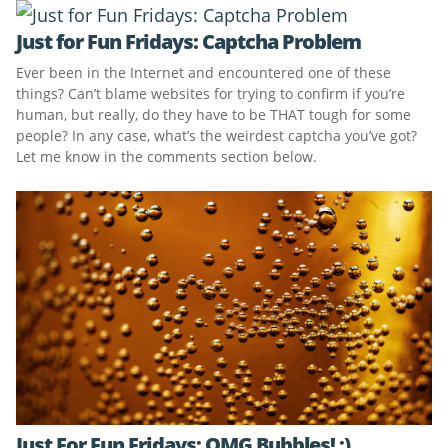
Just for Fun Fridays: Captcha Problem
Ever been in the Internet and encountered one of these
things? Can’t blame websites for trying to confirm if you’re
human, but really, do they have to be THAT tough for some
people? In any case, what’s the weirdest captcha you’ve got?
Let me know in the comments section below.
Just For Fun Fridays: OMG Bubbles! :)