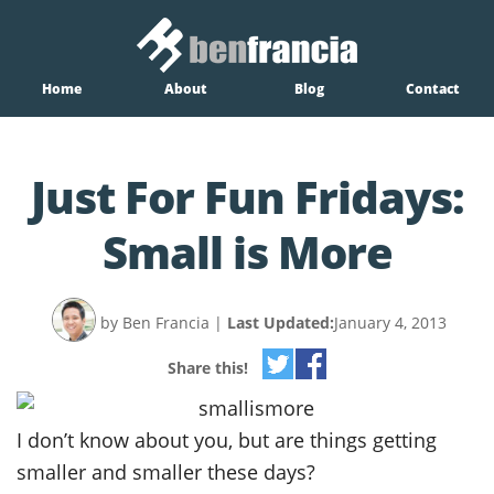
Home
About
Blog
Contact
Just For Fun Fridays:
Small is More
by Ben Francia
|
Last Updated:
January 4, 2013
Share this!
I don’t know about you, but are things getting
smaller and smaller these days?