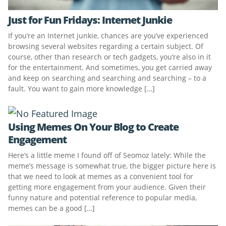
Just for Fun Fridays: Internet Junkie
If you’re an Internet junkie, chances are you’ve experienced
browsing several websites regarding a certain subject. Of
course, other than research or tech gadgets, you’re also in it
for the entertainment. And sometimes, you get carried away
and keep on searching and searching and searching – to a
fault. You want to gain more knowledge […]
Using Memes On Your Blog to Create
Engagement
Here’s a little meme I found off of Seomoz lately: While the
meme’s message is somewhat true, the bigger picture here is
that we need to look at memes as a convenient tool for
getting more engagement from your audience. Given their
funny nature and potential reference to popular media,
memes can be a good […]