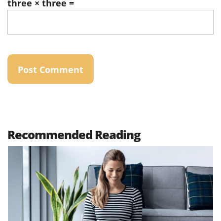
three × three =
Recommended Reading