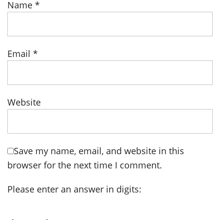
Name
*
Email
*
Website
Save my name, email, and website in this
browser for the next time I comment.
Please enter an answer in digits: