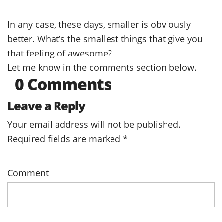
In any case, these days, smaller is obviously
better. What’s the smallest things that give you
that feeling of awesome?
Let me know in the comments section below.
0 Comments
Leave a Reply
Your email address will not be published.
Required fields are marked
*
Comment