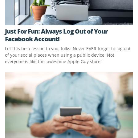
Just For Fun: Always Log Out of Your
Facebook Account!
Let this be a lesson to you, folks. Never EVER forget to log out
of your social places when using a public device. Not
everyone is like this awesome Apple Guy store!