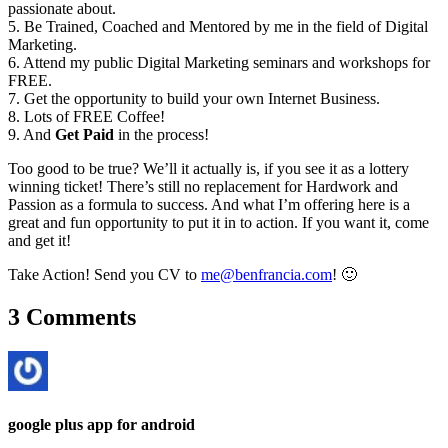
passionate about.
5. Be Trained, Coached and Mentored by me in the field of Digital
Marketing.
6. Attend my public Digital Marketing seminars and workshops for
FREE.
7. Get the opportunity to build your own Internet Business.
8. Lots of FREE Coffee!
9. And
Get Paid
in the process!
Too good to be true? We’ll it actually is, if you see it as a lottery
winning ticket! There’s still no replacement for Hardwork and
Passion as a formula to success. And what I’m offering here is a
great and fun opportunity to put it in to action. If you want it, come
and get it!
Take Action! Send you CV to
me@benfrancia.com
! 🙂
3 Comments
google plus app for android