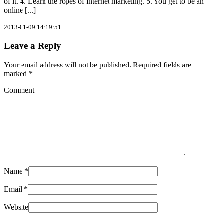
of it. 4. Learn the ropes of Internet marketing. 5. You get to be an
online [...]
2013-01-09 14:19:51
Leave a Reply
Your email address will not be published.
Required fields are
marked
*
Comment
Name
*
Email
*
Website