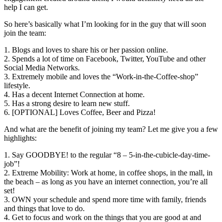
help I can get.
So here’s basically what I’m looking for in the guy that will soon
join the team:
1. Blogs and loves to share his or her passion online.
2. Spends a lot of time on Facebook, Twitter, YouTube and other
Social Media Networks.
3. Extremely mobile and loves the “Work-in-the-Coffee-shop”
lifestyle.
4. Has a decent Internet Connection at home.
5. Has a strong desire to learn new stuff.
6. [OPTIONAL] Loves Coffee, Beer and Pizza!
And what are the benefit of joining my team? Let me give you a few
highlights:
1. Say GOODBYE! to the regular “8 – 5-in-the-cubicle-day-time-
job”!
2. Extreme Mobility: Work at home, in coffee shops, in the mall, in
the beach – as long as you have an internet connection, you’re all
set!
3. OWN your schedule and spend more time with family, friends
and things that love to do.
4. Get to focus and work on the things that you are good at and