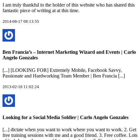
I am truly thankful to the holder of this website who has shared this
fantastic piece of writing at at this time.
2014-08-17 08:13:55
Ben Francia’s – Internet Marketing Wizard and Events | Carlo
Angelo Gonzales
[...] [LOOKING FOR] Extremely Mobile, Facebook Savvy,
Passionate and Hardworking Team Member | Ben Francia [...]
2013-02-16 11:02:24
Looking for a Social Media Soldier | Carlo Angelo Gonzales
[...] dictate when you want to work where you want to work. 2. Get
free training sessions with me and a good friend. 3. Free coffee. Lots