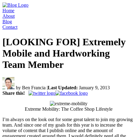
Home
About
Blog
Contact
[LOOKING FOR] Extremely
Mobile and Hardworking
Team Member
by Ben Francia
|
Last Updated:
January 9, 2013
Share this!
Extreme Mobility: The Coffee Shop Lifestyle
I’m always on the look out for some great talent to join my growing
team. And since one of my goals for this year is to increase the
volume of content that I publish online and the amount of
engagement created around them, I would definitely need all the