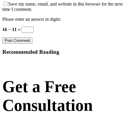
Save my name, email, and website in this browser for the next
time I comment.
Please enter an answer in digits:
16 − 11 =
Recommended Reading
Get a Free
Consultation