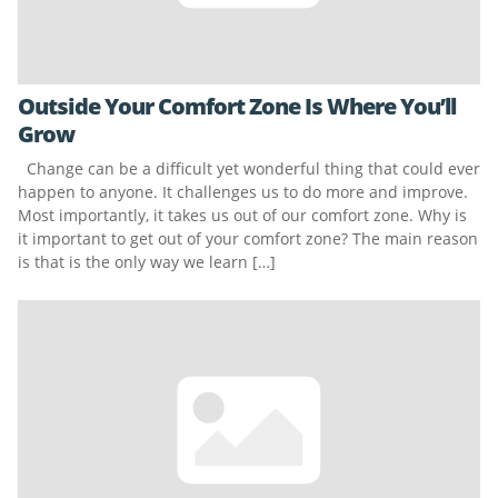
Outside Your Comfort Zone Is Where You’ll
Grow
Change can be a difficult yet wonderful thing that could ever
happen to anyone. It challenges us to do more and improve.
Most importantly, it takes us out of our comfort zone. Why is
it important to get out of your comfort zone? The main reason
is that is the only way we learn […]