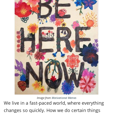
Image from
Motivational Memes
We live in a fast-paced world, where everything
changes so quickly. How we do certain things