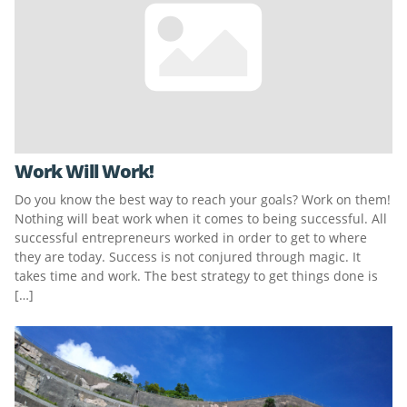
Work Will Work!
Do you know the best way to reach your goals? Work on them!
Nothing will beat work when it comes to being successful. All
successful entrepreneurs worked in order to get to where
they are today. Success is not conjured through magic. It
takes time and work. The best strategy to get things done is
[…]