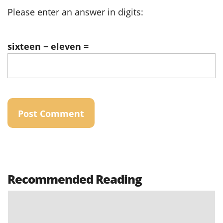
Please enter an answer in digits:
sixteen − eleven =
Recommended Reading