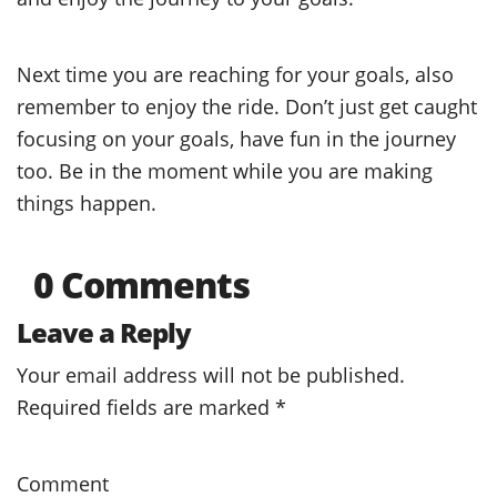
Next time you are reaching for your goals, also
remember to enjoy the ride. Don’t just get caught
focusing on your goals, have fun in the journey
too. Be in the moment while you are making
things happen.
0 Comments
Leave a Reply
Your email address will not be published.
Required fields are marked
*
Comment