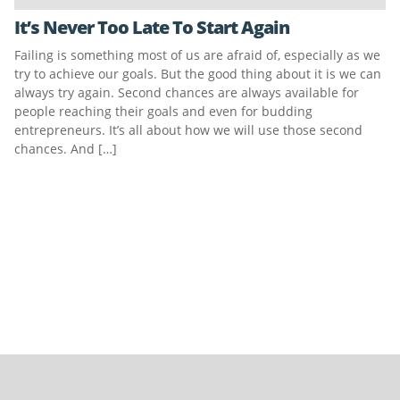
It’s Never Too Late To Start Again
Failing is something most of us are afraid of, especially as we
try to achieve our goals. But the good thing about it is we can
always try again. Second chances are always available for
people reaching their goals and even for budding
entrepreneurs. It’s all about how we will use those second
chances. And […]