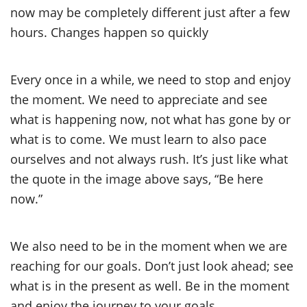
now may be completely different just after a few
hours. Changes happen so quickly
Every once in a while, we need to stop and enjoy
the moment. We need to appreciate and see
what is happening now, not what has gone by or
what is to come. We must learn to also pace
ourselves and not always rush. It’s just like what
the quote in the image above says, “Be here
now.”
We also need to be in the moment when we are
reaching for our goals. Don’t just look ahead; see
what is in the present as well. Be in the moment
and enjoy the journey to your goals.