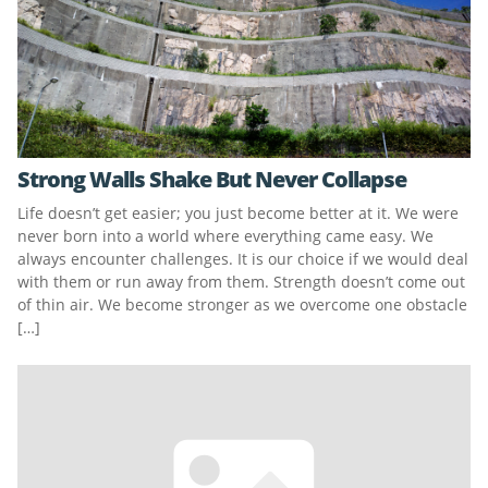
Strong Walls Shake But Never Collapse
Life doesn’t get easier; you just become better at it. We were
never born into a world where everything came easy. We
always encounter challenges. It is our choice if we would deal
with them or run away from them. Strength doesn’t come out
of thin air. We become stronger as we overcome one obstacle
[…]