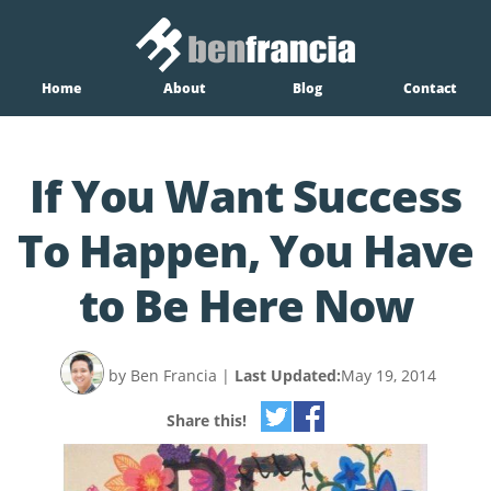
Home
About
Blog
Contact
If You Want Success
To Happen, You Have
to Be Here Now
by Ben Francia
|
Last Updated:
May 19, 2014
Share this!