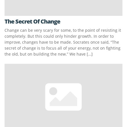
The Secret Of Change
Change can be very scary for some, to the point of resisting it
completely. But this could only hinder growth. In order to
improve, changes have to be made. Socrates once said, “The
secret of change is to focus all of your energy, not on fighting
the old, but on building the new.” We have […]