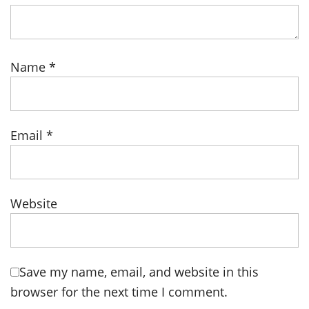
Name
*
Email
*
Website
Save my name, email, and website in this
browser for the next time I comment.