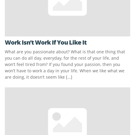
Work Isn’t Work If You Like It
What are you passionate about? What is that one thing that
you can do all day, everyday, for the rest of your life, and
won’t feel tired from? If you found your passion, then you
won’t have to work a day in your life. When we like what we
are doing, it doesn’t seem like […]