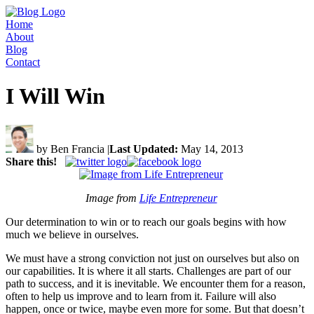
Home
About
Blog
Contact
I Will Win
by Ben Francia
|
Last Updated:
May 14, 2013
Share this!
Image from
Life Entrepreneur
Our determination to win or to reach our goals begins with how
much we believe in ourselves.
We must have a strong conviction not just on ourselves but also on
our capabilities. It is where it all starts. Challenges are part of our
path to success, and it is inevitable. We encounter them for a reason,
often to help us improve and to learn from it. Failure will also
happen, once or twice, maybe even more for some. But that doesn’t