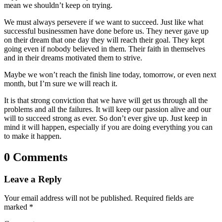
mean we shouldn’t keep on trying.
We must always persevere if we want to succeed. Just like what
successful businessmen have done before us. They never gave up
on their dream that one day they will reach their goal. They kept
going even if nobody believed in them. Their faith in themselves
and in their dreams motivated them to strive.
Maybe we won’t reach the finish line today, tomorrow, or even next
month, but I’m sure we will reach it.
It is that strong conviction that we have will get us through all the
problems and all the failures. It will keep our passion alive and our
will to succeed strong as ever. So don’t ever give up. Just keep in
mind it will happen, especially if you are doing everything you can
to make it happen.
0 Comments
Leave a Reply
Your email address will not be published.
Required fields are
marked
*