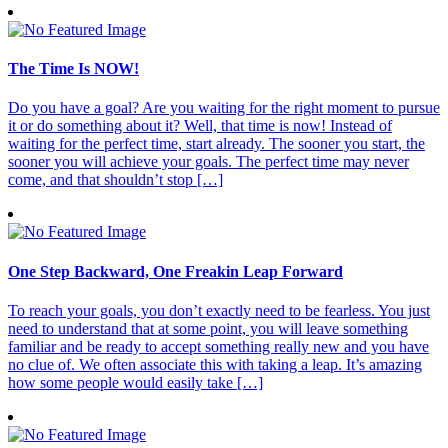
The Time Is NOW!
Do you have a goal? Are you waiting for the right moment to pursue
it or do something about it? Well, that time is now! Instead of
waiting for the perfect time, start already. The sooner you start, the
sooner you will achieve your goals. The perfect time may never
come, and that shouldn’t stop […]
One Step Backward, One Freakin Leap Forward
To reach your goals, you don’t exactly need to be fearless. You just
need to understand that at some point, you will leave something
familiar and be ready to accept something really new and you have
no clue of. We often associate this with taking a leap. It’s amazing
how some people would easily take […]