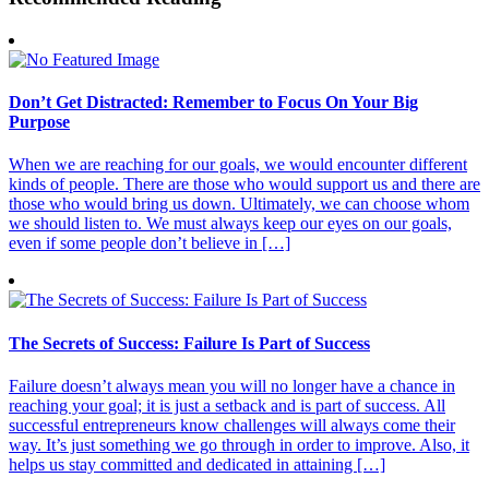
Don’t Get Distracted: Remember to Focus On Your Big
Purpose
When we are reaching for our goals, we would encounter different
kinds of people. There are those who would support us and there are
those who would bring us down. Ultimately, we can choose whom
we should listen to. We must always keep our eyes on our goals,
even if some people don’t believe in […]
The Secrets of Success: Failure Is Part of Success
Failure doesn’t always mean you will no longer have a chance in
reaching your goal; it is just a setback and is part of success. All
successful entrepreneurs know challenges will always come their
way. It’s just something we go through in order to improve. Also, it
helps us stay committed and dedicated in attaining […]