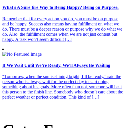
What’s A Sure-fire Way to Being Happy? Being on Purpose.
Remember that for every action you do, you must be on purpose
and be happy. Success also means having fulfillment on what we
do. There must be a deeper reason or purpose why we do what we
do. Also, the fulfillment comes when we are not just content but
happy. A task won’t seem difficult […]
If We Wait Until We’re Ready, We’ll Always Be Waiting
“Tomorrow, when the sun is shining bright, I’ll be ready,” said the
person who is always wait for the perfect day to start doing
something about his goals. More often than not, someone will beat
this person to the finish line. Somebody who doesn’t care about the
perfect weather or perfect condition. This kind of […]