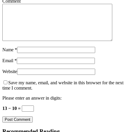
Comment
Name
*
Email
*
Website
Save my name, email, and website in this browser for the next
time I comment.
Please enter an answer in digits:
13 − 10 =
Recommended Reading