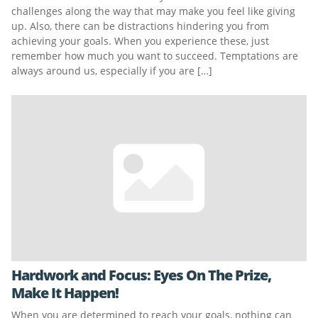
challenges along the way that may make you feel like giving
up. Also, there can be distractions hindering you from
achieving your goals. When you experience these, just
remember how much you want to succeed. Temptations are
always around us, especially if you are […]
Hardwork and Focus: Eyes On The Prize,
Make It Happen!
When you are determined to reach your goals, nothing can