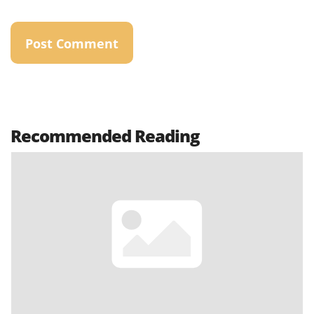
Recommended Reading