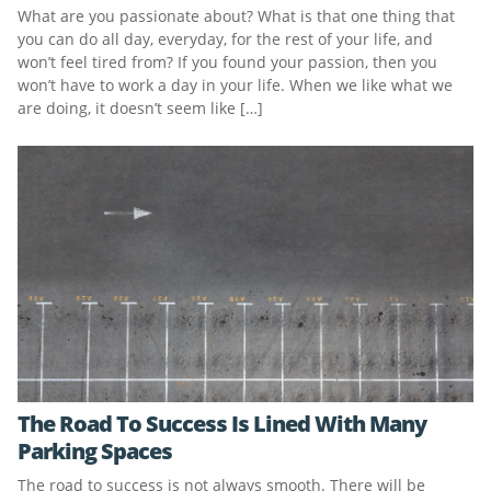
What are you passionate about? What is that one thing that
you can do all day, everyday, for the rest of your life, and
won’t feel tired from? If you found your passion, then you
won’t have to work a day in your life. When we like what we
are doing, it doesn’t seem like […]
The Road To Success Is Lined With Many
Parking Spaces
The road to success is not always smooth. There will be