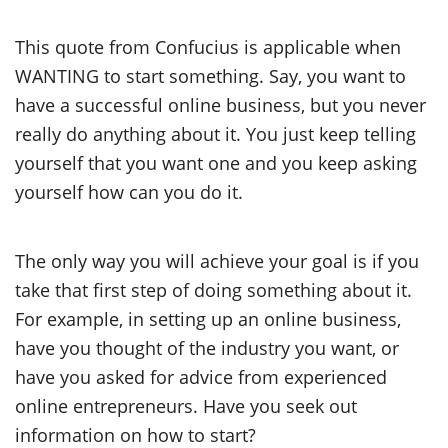
This quote from Confucius is applicable when
WANTING to start something. Say, you want to
have a successful online business, but you never
really do anything about it. You just keep telling
yourself that you want one and you keep asking
yourself how can you do it.
The only way you will achieve your goal is if you
take that first step of doing something about it.
For example, in setting up an online business,
have you thought of the industry you want, or
have you asked for advice from experienced
online entrepreneurs. Have you seek out
information on how to start?