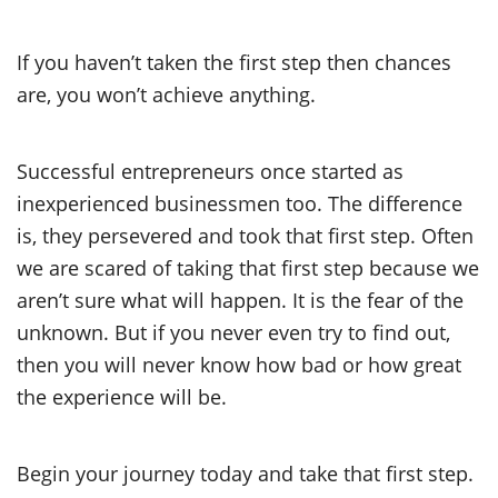
If you haven’t taken the first step then chances
are, you won’t achieve anything.
Successful entrepreneurs once started as
inexperienced businessmen too. The difference
is, they persevered and took that first step. Often
we are scared of taking that first step because we
aren’t sure what will happen. It is the fear of the
unknown. But if you never even try to find out,
then you will never know how bad or how great
the experience will be.
Begin your journey today and take that first step.