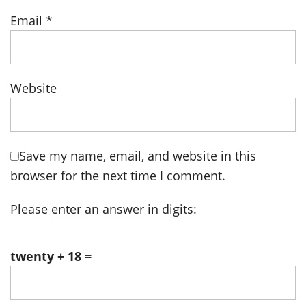
Email
*
Website
Save my name, email, and website in this
browser for the next time I comment.
Please enter an answer in digits:
twenty + 18 =