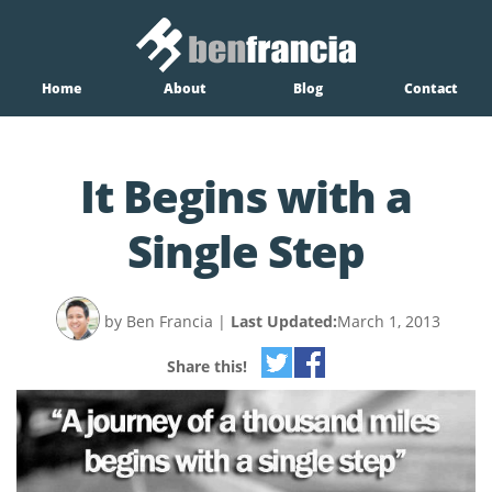
Home
About
Blog
Contact
It Begins with a
Single Step
by Ben Francia
|
Last Updated:
March 1, 2013
Share this!