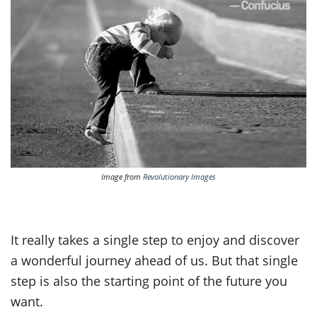
Image from
Revolutionary Images
It really takes a single step to enjoy and discover
a wonderful journey ahead of us. But that single
step is also the starting point of the future you
want.