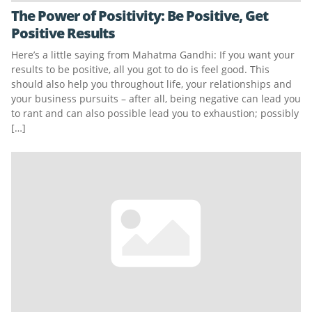
The Power of Positivity: Be Positive, Get
Positive Results
Here’s a little saying from Mahatma Gandhi: If you want your
results to be positive, all you got to do is feel good. This
should also help you throughout life, your relationships and
your business pursuits – after all, being negative can lead you
to rant and can also possible lead you to exhaustion; possibly
[…]