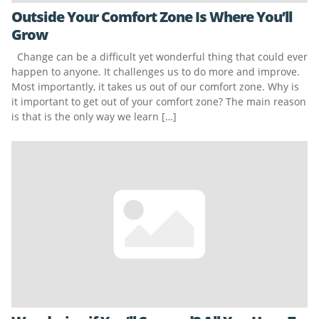
Outside Your Comfort Zone Is Where You’ll
Grow
Change can be a difficult yet wonderful thing that could ever
happen to anyone. It challenges us to do more and improve.
Most importantly, it takes us out of our comfort zone. Why is
it important to get out of your comfort zone? The main reason
is that is the only way we learn […]