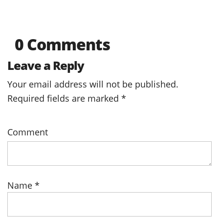
0 Comments
Leave a Reply
Your email address will not be published.
Required fields are marked
*
Comment
Name
*