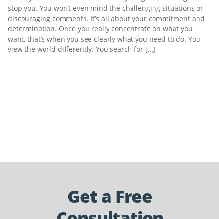
stop you. You won’t even mind the challenging situations or
discouraging comments. It’s all about your commitment and
determination. Once you really concentrate on what you
want, that’s when you see clearly what you need to do. You
view the world differently. You search for […]
Get a Free
Consultation