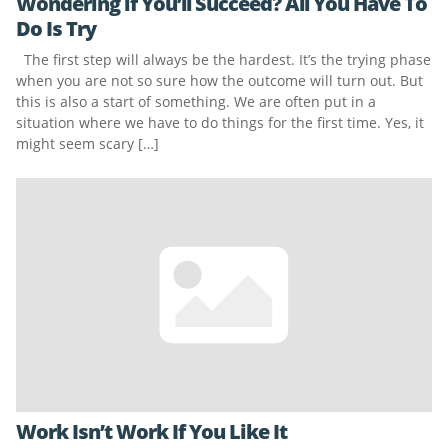
Wondering if You’ll Succeed? All You Have To
Do Is Try
The first step will always be the hardest. It’s the trying phase
when you are not so sure how the outcome will turn out. But
this is also a start of something. We are often put in a
situation where we have to do things for the first time. Yes, it
might seem scary […]
Work Isn’t Work If You Like It