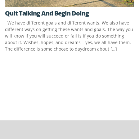
Quit Talking And Begin Doing
We have different goals and different wants. We also have
different ways on getting these wants and goals. The way you
will know if you will succeed or fail is if you do something
about it. Wishes, hopes, and dreams – yes, we all have them.
The difference is some choose to daydream about […]