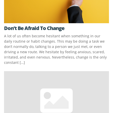
Don’t Be Afraid To Change
A lot of us often become hesitant when something in our
daily routine or habit changes. This may be doing a task we
don’t normally do, talking to a person we just met, or even
driving a new route. We hesitate by feeling anxious, scared,
irritated, and even nervous. Nevertheless, change is the only
constant […]