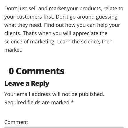
Don’t just sell and market your products, relate to
your customers first. Don’t go around guessing
what they need. Find out how you can help your
clients. That’s when you will appreciate the
science of marketing. Learn the science, then
market.
0 Comments
Leave a Reply
Your email address will not be published.
Required fields are marked
*
Comment