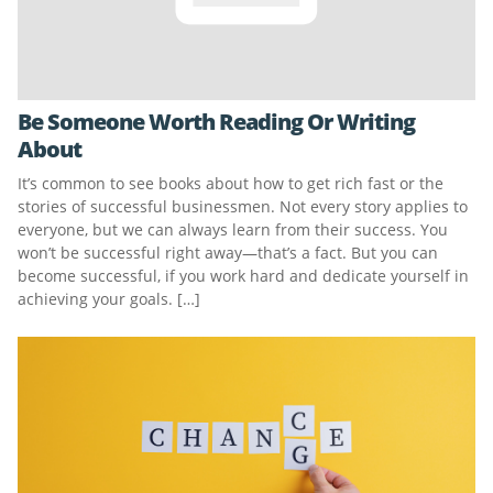
Be Someone Worth Reading Or Writing
About
It’s common to see books about how to get rich fast or the
stories of successful businessmen. Not every story applies to
everyone, but we can always learn from their success. You
won’t be successful right away—that’s a fact. But you can
become successful, if you work hard and dedicate yourself in
achieving your goals. […]