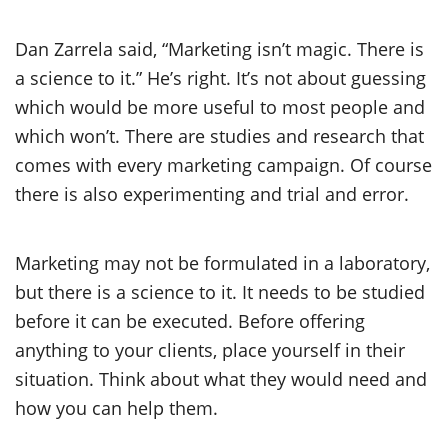
Dan Zarrela said, “Marketing isn’t magic. There is
a science to it.” He’s right. It’s not about guessing
which would be more useful to most people and
which won’t. There are studies and research that
comes with every marketing campaign. Of course
there is also experimenting and trial and error.
Marketing may not be formulated in a laboratory,
but there is a science to it. It needs to be studied
before it can be executed. Before offering
anything to your clients, place yourself in their
situation. Think about what they would need and
how you can help them.