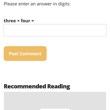
Please enter an answer in digits:
three × four =
Recommended Reading