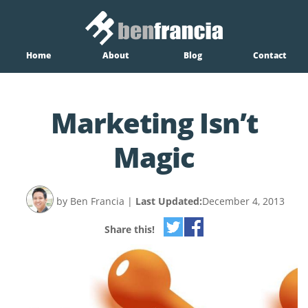
Home
About
Blog
Contact
Marketing Isn’t
Magic
by Ben Francia
|
Last Updated:
December 4, 2013
Share this!