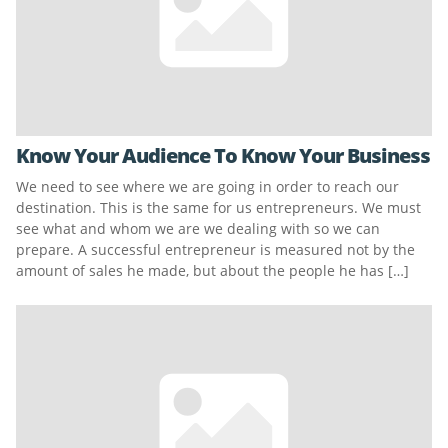
Know Your Audience To Know Your Business
We need to see where we are going in order to reach our
destination. This is the same for us entrepreneurs. We must
see what and whom we are we dealing with so we can
prepare. A successful entrepreneur is measured not by the
amount of sales he made, but about the people he has […]