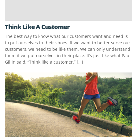
Think Like A Customer
The best way to know what our customers want and need is
to put ourselves in their shoes. If we want to better serve our
customers, we need to be like them. We can only understand
them if we put ourselves in their place. It’s just like what Paul
Gillin said, “Think like a customer.” […]