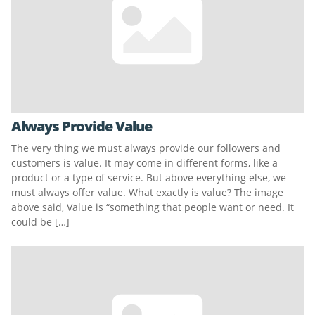
Always Provide Value
The very thing we must always provide our followers and
customers is value. It may come in different forms, like a
product or a type of service. But above everything else, we
must always offer value. What exactly is value? The image
above said, Value is “something that people want or need. It
could be […]