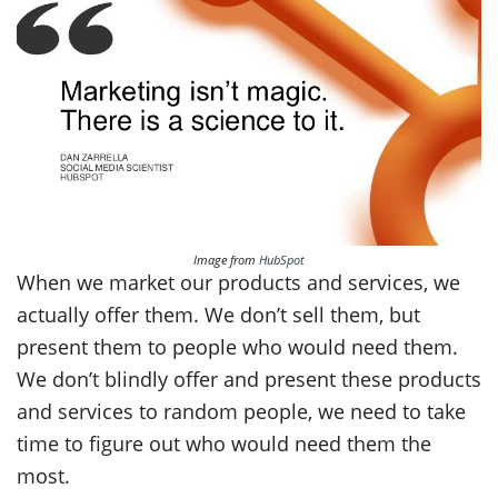
Image from
HubSpot
When we market our products and services, we
actually offer them. We don’t sell them, but
present them to people who would need them.
We don’t blindly offer and present these products
and services to random people, we need to take
time to figure out who would need them the
most.