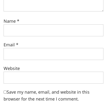
Name
*
Email
*
Website
Save my name, email, and website in this
browser for the next time I comment.