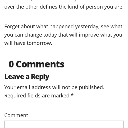
over the other defines the kind of person you are.
Forget about what happened yesterday, see what
you can change today that will improve what you
will have tomorrow.
0 Comments
Leave a Reply
Your email address will not be published.
Required fields are marked
*
Comment