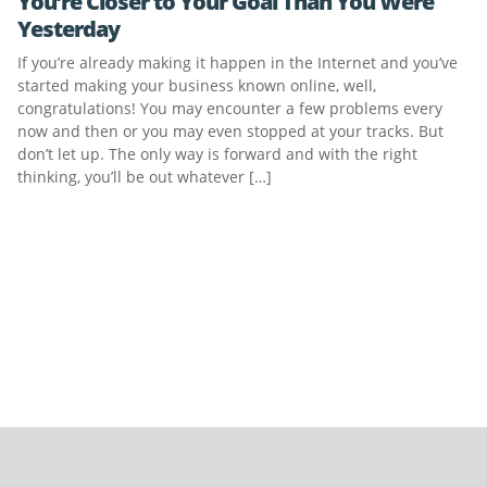
You’re Closer to Your Goal Than You Were
Yesterday
If you’re already making it happen in the Internet and you’ve
started making your business known online, well,
congratulations! You may encounter a few problems every
now and then or you may even stopped at your tracks. But
don’t let up. The only way is forward and with the right
thinking, you’ll be out whatever […]