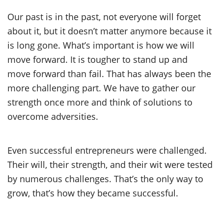
Our past is in the past, not everyone will forget
about it, but it doesn’t matter anymore because it
is long gone. What’s important is how we will
move forward. It is tougher to stand up and
move forward than fail. That has always been the
more challenging part. We have to gather our
strength once more and think of solutions to
overcome adversities.
Even successful entrepreneurs were challenged.
Their will, their strength, and their wit were tested
by numerous challenges. That’s the only way to
grow, that’s how they became successful.