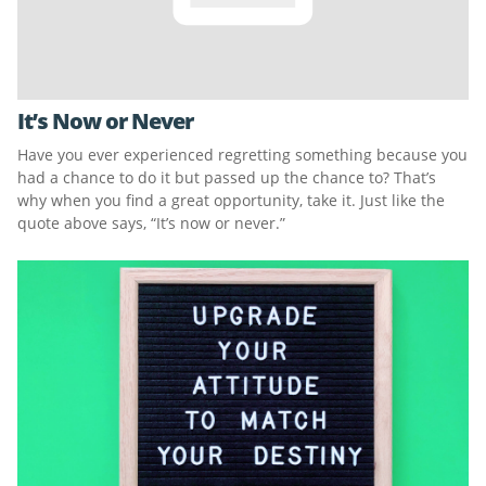
It’s Now or Never
Have you ever experienced regretting something because you
had a chance to do it but passed up the chance to? That’s
why when you find a great opportunity, take it. Just like the
quote above says, “It’s now or never.”