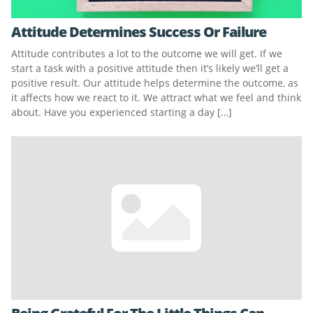
Attitude Determines Success Or Failure
Attitude contributes a lot to the outcome we will get. If we
start a task with a positive attitude then it’s likely we’ll get a
positive result. Our attitude helps determine the outcome, as
it affects how we react to it. We attract what we feel and think
about. Have you experienced starting a day […]