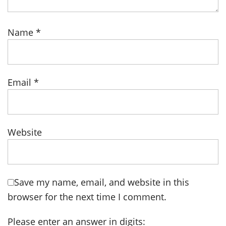
Name
*
Email
*
Website
Save my name, email, and website in this
browser for the next time I comment.
Please enter an answer in digits: