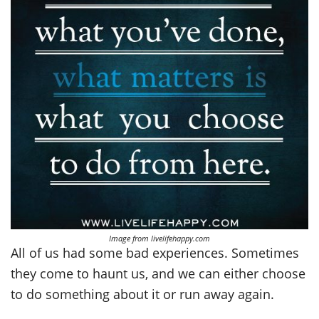
Image from livelifehappy.com
All of us had some bad experiences. Sometimes
they come to haunt us, and we can either choose
to do something about it or run away again.