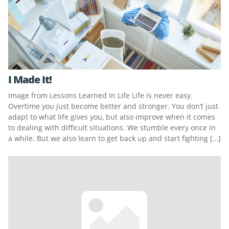
I Made It!
Image from Lessons Learned In Life Life is never easy.
Overtime you just become better and stronger. You don’t just
adapt to what life gives you, but also improve when it comes
to dealing with difficult situations. We stumble every once in
a while. But we also learn to get back up and start fighting […]