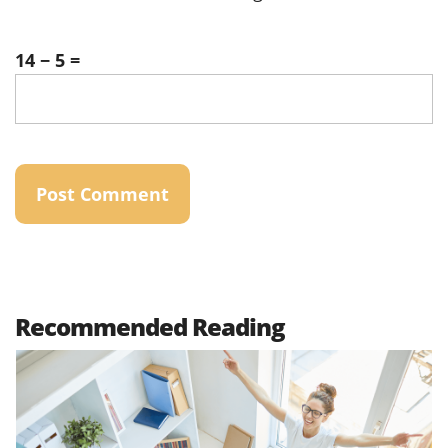
14 − 5 =
Recommended Reading