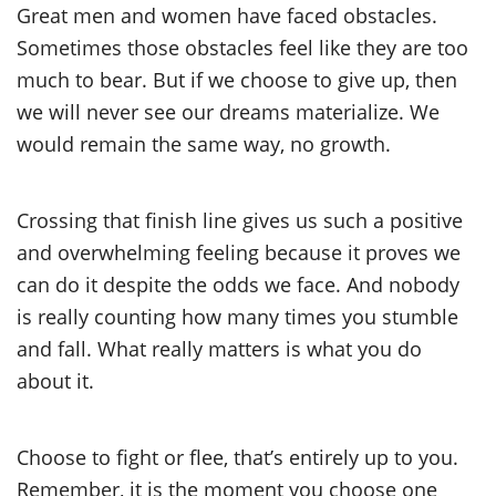
Great men and women have faced obstacles.
Sometimes those obstacles feel like they are too
much to bear. But if we choose to give up, then
we will never see our dreams materialize. We
would remain the same way, no growth.
Crossing that finish line gives us such a positive
and overwhelming feeling because it proves we
can do it despite the odds we face. And nobody
is really counting how many times you stumble
and fall. What really matters is what you do
about it.
Choose to fight or flee, that’s entirely up to you.
Remember, it is the moment you choose one