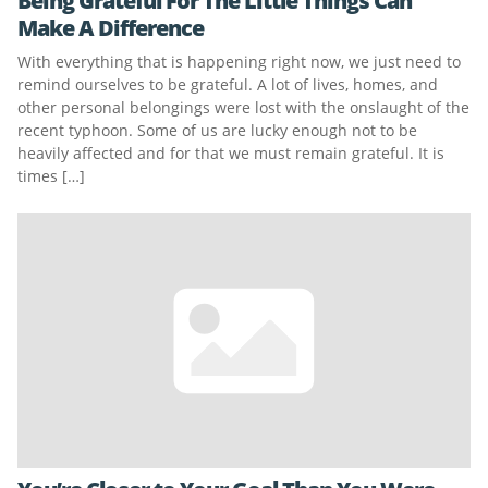
Being Grateful For The Little Things Can
Make A Difference
With everything that is happening right now, we just need to
remind ourselves to be grateful. A lot of lives, homes, and
other personal belongings were lost with the onslaught of the
recent typhoon. Some of us are lucky enough not to be
heavily affected and for that we must remain grateful. It is
times […]