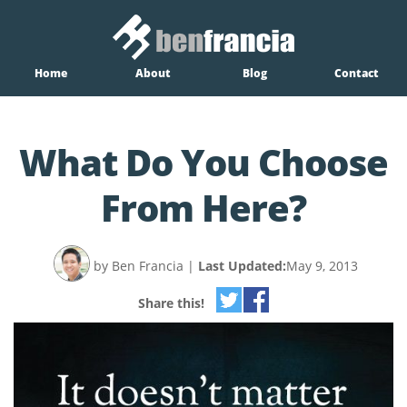
Home
About
Blog
Contact
What Do You Choose
From Here?
by Ben Francia
|
Last Updated:
May 9, 2013
Share this!