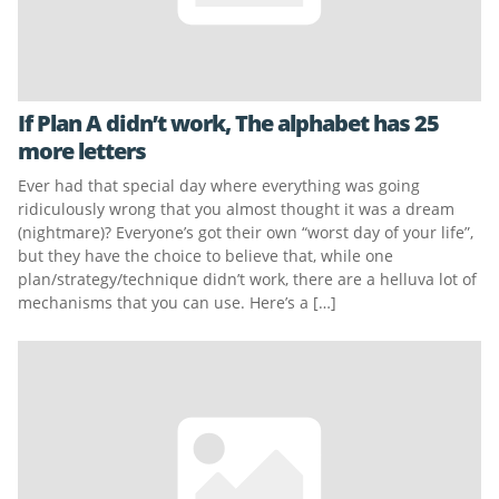
If Plan A didn’t work, The alphabet has 25
more letters
Ever had that special day where everything was going
ridiculously wrong that you almost thought it was a dream
(nightmare)? Everyone’s got their own “worst day of your life”,
but they have the choice to believe that, while one
plan/strategy/technique didn’t work, there are a helluva lot of
mechanisms that you can use. Here’s a […]