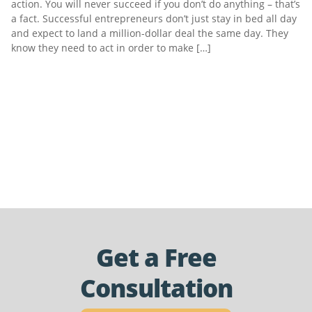
action. You will never succeed if you don’t do anything – that’s
a fact. Successful entrepreneurs don’t just stay in bed all day
and expect to land a million-dollar deal the same day. They
know they need to act in order to make […]
Get a Free
Consultation