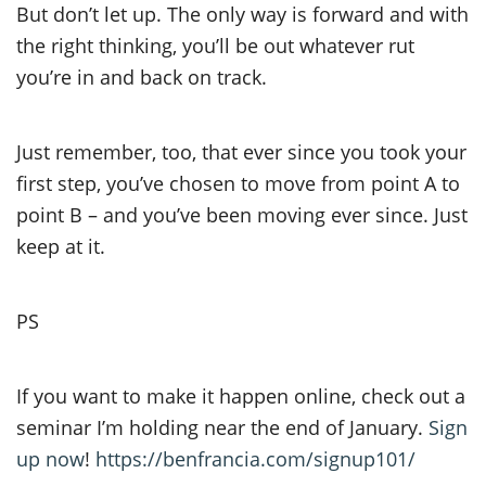
But don’t let up. The only way is forward and with
the right thinking, you’ll be out whatever rut
you’re in and back on track.
Just remember, too, that ever since you took your
first step, you’ve chosen to move from point A to
point B – and you’ve been moving ever since. Just
keep at it.
PS
If you want to make it happen online, check out a
seminar I’m holding near the end of January.
Sign
up now
!
https://benfrancia.com/signup101/