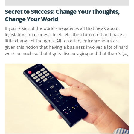
Secret to Success: Change Your Thoughts,
Change Your World
If you’re sick of the world’s negativity, all that news about
legislation, homicides, etc etc etc, then turn it off and have a
little change of thoughts. All too often, entrepreneurs are
given this notion that having a business involves a lot of hard
work so much so that it gets discouraging and that there’s […]