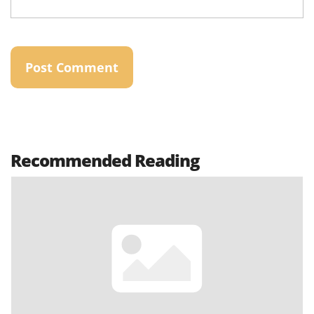
Recommended Reading