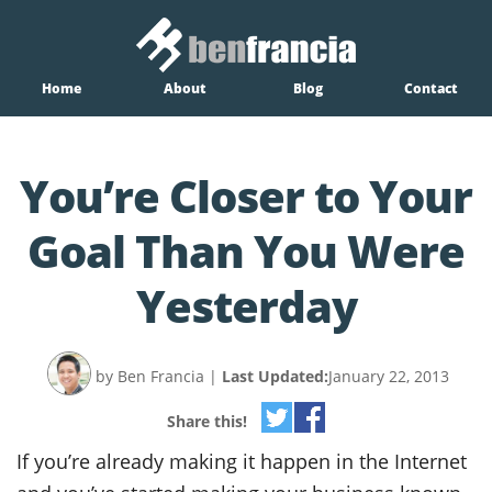
Home
About
Blog
Contact
You’re Closer to Your
Goal Than You Were
Yesterday
by Ben Francia
|
Last Updated:
January 22, 2013
Share this!
If you’re already making it happen in the Internet