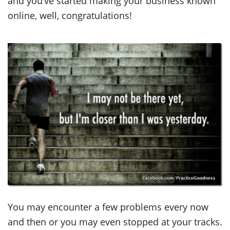
and you’ve started making your business known
online, well, congratulations!
You may encounter a few problems every now
and then or you may even stopped at your tracks.