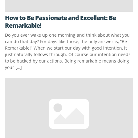
How to Be Passionate and Excellent: Be
Remarkable!
Do you ever wake up one morning and think about what you
can do that day? For days like those, the only answer is, “Be
Remarkable!” When we start our day with good intention, it
just naturally follows through. Of course our intention needs
to be backed by our actions. Being remarkable means doing
your […]