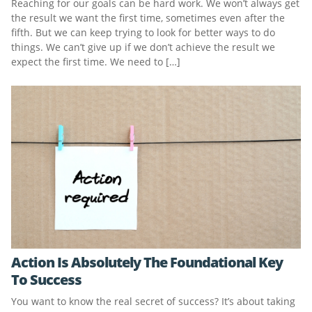
Reaching for our goals can be hard work. We won’t always get
the result we want the first time, sometimes even after the
fifth. But we can keep trying to look for better ways to do
things. We can’t give up if we don’t achieve the result we
expect the first time. We need to […]
Action Is Absolutely The Foundational Key
To Success
You want to know the real secret of success? It’s about taking