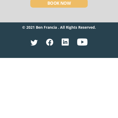
BOOK NOW
© 2021 Ben Francia . All Rights Reserved.