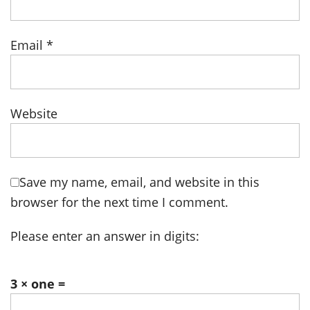
Email
*
Website
Save my name, email, and website in this
browser for the next time I comment.
Please enter an answer in digits:
3 × one =