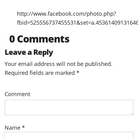
http://www.facebook.com/photo.php?
fbid=525556737455531&set=a.4536140913164
0 Comments
Leave a Reply
Your email address will not be published.
Required fields are marked
*
Comment
Name
*