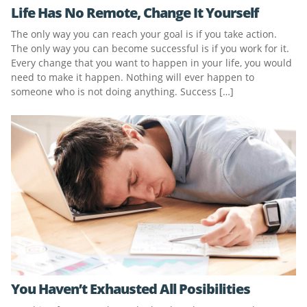
Life Has No Remote, Change It Yourself
The only way you can reach your goal is if you take action.
The only way you can become successful is if you work for it.
Every change that you want to happen in your life, you would
need to make it happen. Nothing will ever happen to
someone who is not doing anything. Success […]
You Haven’t Exhausted All Posibilities