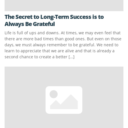
The Secret to Long-Term Success is to
Always Be Grateful
Life is full of ups and downs. At times, we may even feel that
there are more bad times than good ones. But even on those
days, we must always remember to be grateful. We need to
learn to appreciate that we are alive and that is already a
second chance to create a better […]