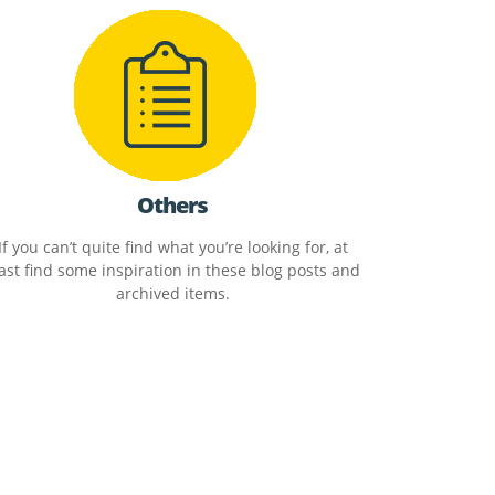
Others
If you can’t quite find what you’re looking for, at
ast find some inspiration in these blog posts and
archived items.