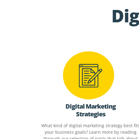
Dig
Digital Marketing
Strategies
What kind of digital marketing strategy best fit
your business goals? Learn more by reading
through our selection of posts that talk about