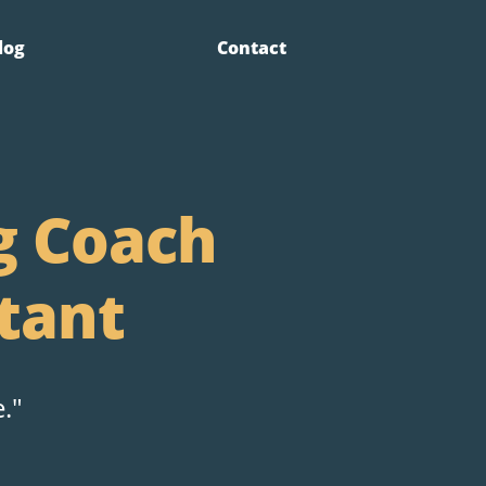
log
Contact
g Coach
tant
."