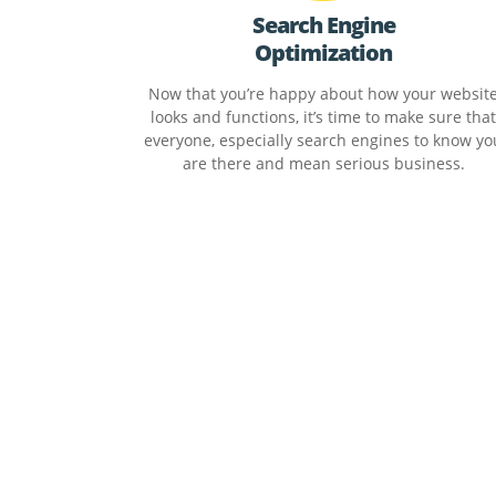
Search Engine
Optimization
Now that you’re happy about how your websit
looks and functions, it’s time to make sure that
everyone, especially search engines to know yo
are there and mean serious business.