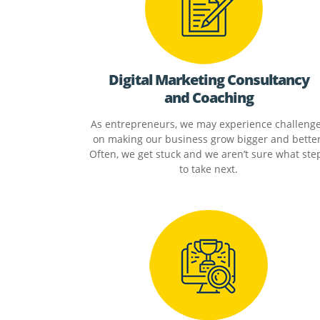
Digital Marketing Consultancy
and Coaching
As entrepreneurs, we may experience challeng
on making our business grow bigger and better
Often, we get stuck and we aren’t sure what ste
to take next.