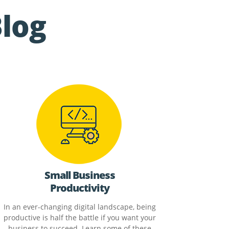
Blog
Small Business
Productivity
In an ever-changing digital landscape, being
productive is half the battle if you want your
business to succeed. Learn some of these