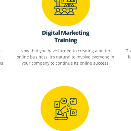
Digital Marketing
Training
es
Now that you have turned to creating a better
Th
.
online business, it’s natural to involve everyone in
f
ps
your company to continue its online success.