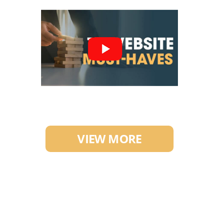
VIEW MORE