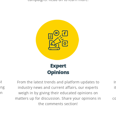
Expert
Opinions
st
From the latest trends and platform updates to
I
ing
industry news and current affairs, our experts
i
on
weigh in by giving their educated opinions on
matters up for discussion. Share your opinions in
co
the comments section!