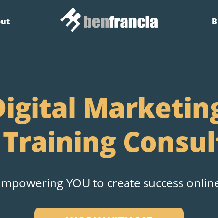
out
B
igital Marketin
 Training Consul
Empowering YOU to create success online