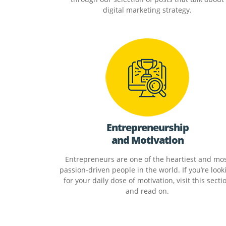
digital marketing strategy.
Entrepreneurship
and Motivation
Entrepreneurs are one of the heartiest and mo
passion-driven people in the world. If you’re look
for your daily dose of motivation, visit this secti
and read on.