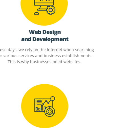
Web Design
and Development
ese days, we rely on the Internet when searching
or various services and business establishments.
This is why businesses need websites.