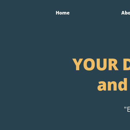
Home
Ab
YOUR D
and
"