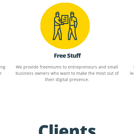
Free Stuff
ing
We provide freemiums to entrepreneurs and small
r
business owners who want to make the most out of
le
their digital presence.
Clients