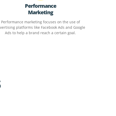
Performance
Marketing
Performance marketing focuses on the use of
vertising platforms like Facebook Ads and Google
Ads to help a brand reach a certain goal.
s