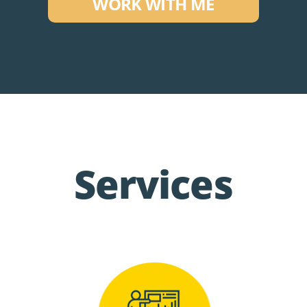
WORK WITH ME
Services