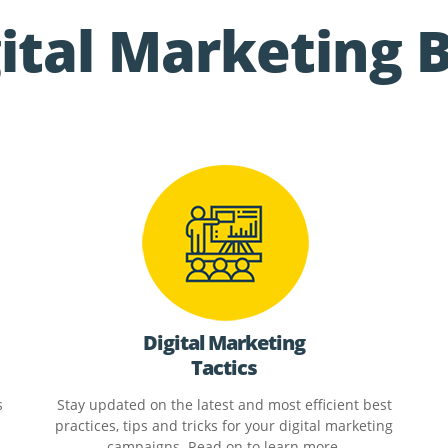
ital Marketing 
Digital Marketing
Tactics
s
Stay updated on the latest and most efficient best
practices, tips and tricks for your digital marketing
campaigns. Read on to learn more.