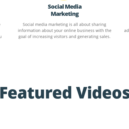
Social Media
Marketing
e
Social media marketing is all about sharing
information about your online business with the
ad
u
goal of increasing visitors and generating sales.
Featured Video