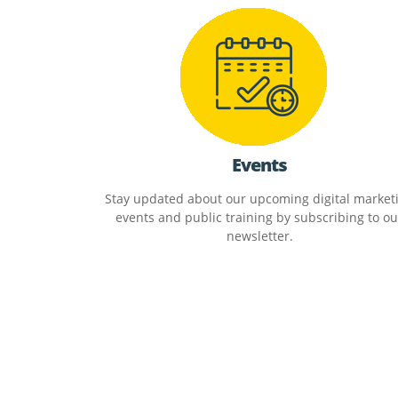
Events
Stay updated about our upcoming digital market
events and public training by subscribing to ou
newsletter.