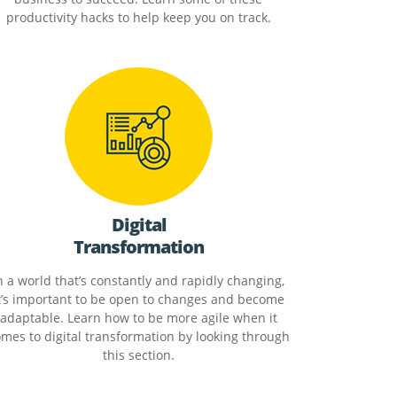
productivity hacks to help keep you on track.
Digital
Transformation
n a world that’s constantly and rapidly changing,
t’s important to be open to changes and become
adaptable. Learn how to be more agile when it
mes to digital transformation by looking through
this section.