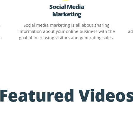
Social Media
Marketing
e
Social media marketing is all about sharing
information about your online business with the
ad
u
goal of increasing visitors and generating sales.
Featured Video