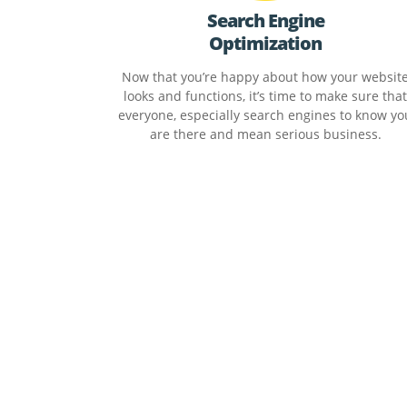
Search Engine
Optimization
Now that you’re happy about how your websit
looks and functions, it’s time to make sure that
everyone, especially search engines to know yo
are there and mean serious business.