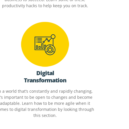
productivity hacks to help keep you on track.
Digital
Transformation
n a world that’s constantly and rapidly changing,
t’s important to be open to changes and become
adaptable. Learn how to be more agile when it
mes to digital transformation by looking through
this section.