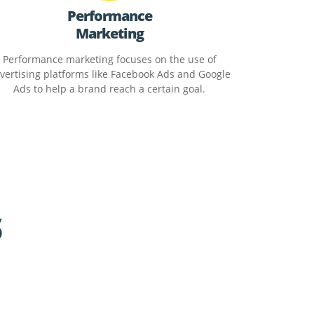
Performance
Marketing
Performance marketing focuses on the use of
vertising platforms like Facebook Ads and Google
Ads to help a brand reach a certain goal.
s