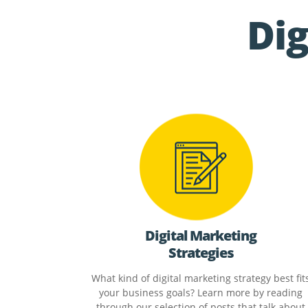
Dig
Digital Marketing
Strategies
What kind of digital marketing strategy best fit
your business goals? Learn more by reading
through our selection of posts that talk about