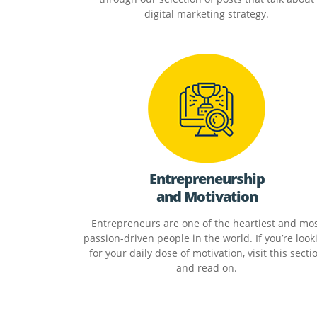
digital marketing strategy.
Entrepreneurship
and Motivation
Entrepreneurs are one of the heartiest and mo
passion-driven people in the world. If you’re look
for your daily dose of motivation, visit this secti
and read on.