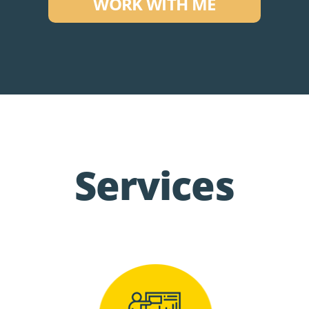
WORK WITH ME
Services