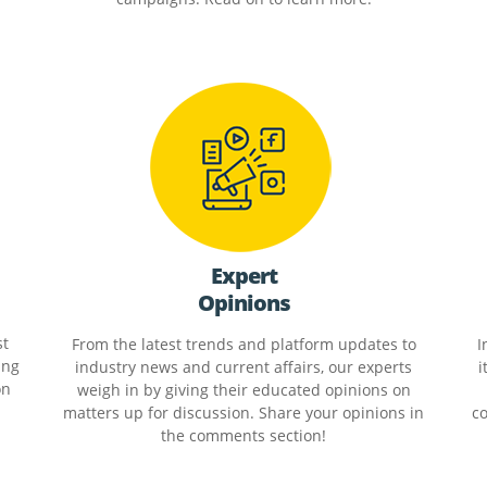
Expert
Opinions
st
From the latest trends and platform updates to
I
ing
industry news and current affairs, our experts
i
on
weigh in by giving their educated opinions on
matters up for discussion. Share your opinions in
co
the comments section!