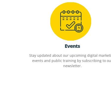
Events
Stay updated about our upcoming digital market
events and public training by subscribing to ou
newsletter.