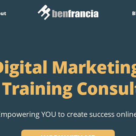
out
B
igital Marketin
 Training Consul
Empowering YOU to create success online