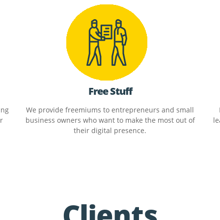
Free Stuff
ing
We provide freemiums to entrepreneurs and small
r
business owners who want to make the most out of
le
their digital presence.
Clients