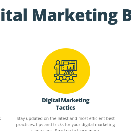
ital Marketing 
Digital Marketing
Tactics
s
Stay updated on the latest and most efficient best
practices, tips and tricks for your digital marketing
campaigns. Read on to learn more.