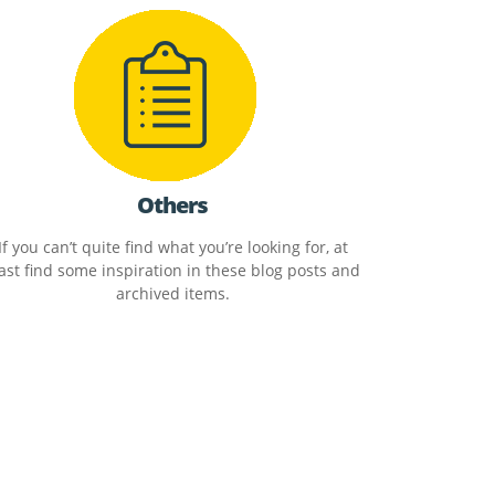
Others
If you can’t quite find what you’re looking for, at
ast find some inspiration in these blog posts and
archived items.