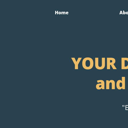
Home
Ab
YOUR D
and
"