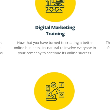
Digital Marketing
Training
es
Now that you have turned to creating a better
Th
.
online business, it’s natural to involve everyone in
f
ps
your company to continue its online success.