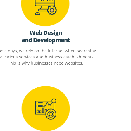
Web Design
and Development
ese days, we rely on the Internet when searching
or various services and business establishments.
This is why businesses need websites.