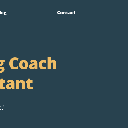
log
Contact
g Coach
tant
."