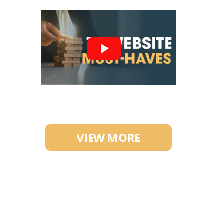
VIEW MORE