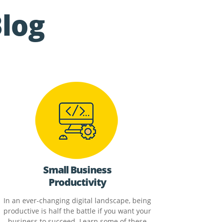
Blog
Small Business
Productivity
In an ever-changing digital landscape, being
productive is half the battle if you want your
business to succeed. Learn some of these