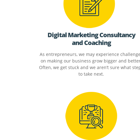
Digital Marketing Consultancy
and Coaching
As entrepreneurs, we may experience challeng
on making our business grow bigger and better
Often, we get stuck and we aren’t sure what ste
to take next.