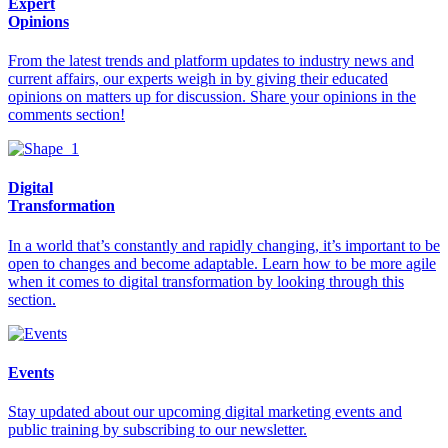
Expert
Opinions
From the latest trends and platform updates to industry news and
current affairs, our experts weigh in by giving their educated
opinions on matters up for discussion. Share your opinions in the
comments section!
Digital
Transformation
In a world that’s constantly and rapidly changing, it’s important to be
open to changes and become adaptable. Learn how to be more agile
when it comes to digital transformation by looking through this
section.
Events
Stay updated about our upcoming digital marketing events and
public training by subscribing to our newsletter.