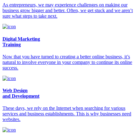
As entrepreneurs, we may experience challenges on making our
business grow bigger and better. Often, we get stuck and we aren’t
sure what steps to take next.
Digital Marketing
Training
Now that you have turned to creating a better online business, it’s
natural to involve everyone in your company to continue its online
success.
Web Design
and Development
These days, we rely on the Internet when searching for various
services and business establishments. This is why businesses need
websites.