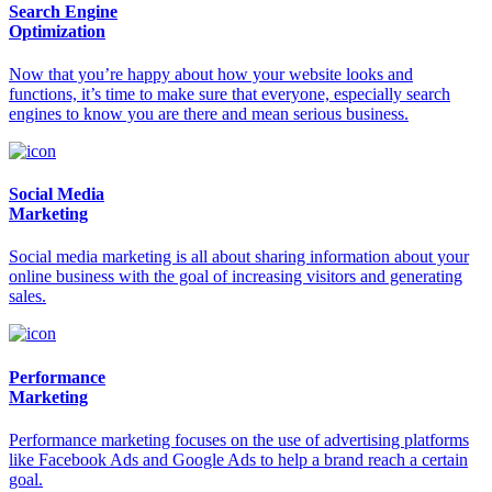
Search Engine
Optimization
Now that you’re happy about how your website looks and
functions, it’s time to make sure that everyone, especially search
engines to know you are there and mean serious business.
Social Media
Marketing
Social media marketing is all about sharing information about your
online business with the goal of increasing visitors and generating
sales.
Performance
Marketing
Performance marketing focuses on the use of advertising platforms
like Facebook Ads and Google Ads to help a brand reach a certain
goal.