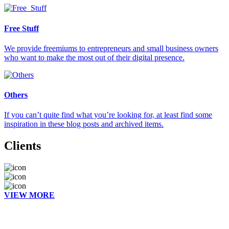
Free Stuff
We provide freemiums to entrepreneurs and small business owners
who want to make the most out of their digital presence.
Others
If you can’t quite find what you’re looking for, at least find some
inspiration in these blog posts and archived items.
Clients
VIEW MORE