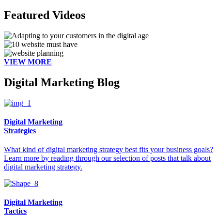
Featured Videos
VIEW MORE
Digital Marketing Blog
Digital Marketing
Strategies
What kind of digital marketing strategy best fits your business goals?
Learn more by reading through our selection of posts that talk about
digital marketing strategy.
Digital Marketing
Tactics