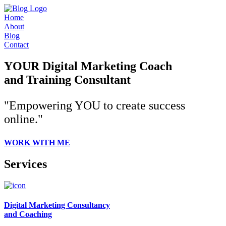
Home
About
Blog
Contact
YOUR Digital Marketing Coach
and Training Consultant
"Empowering YOU to create success
online."
WORK WITH ME
Services
Digital Marketing Consultancy
and Coaching