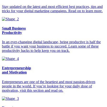
Stay updated on the latest and most efficient best practices, tips and
tricks for your digital marketing campaigns. Read on to learn more.
Small Business
Productivity
In an ever-changing digital landscape, being productive is half the
battle if you want your business to succeed. Learn some of these
productivity hacks to help keep you on track.
Entrepreneurship
and Motivation
Entrepreneurs are one of the heartiest and most passion-driven
people in the world. If you’re looking for your daily dose of
motivation, visit this section and read on.