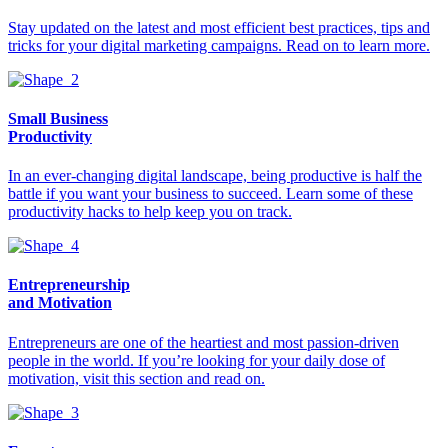
Stay updated on the latest and most efficient best practices, tips and
tricks for your digital marketing campaigns. Read on to learn more.
Small Business
Productivity
In an ever-changing digital landscape, being productive is half the
battle if you want your business to succeed. Learn some of these
productivity hacks to help keep you on track.
Entrepreneurship
and Motivation
Entrepreneurs are one of the heartiest and most passion-driven
people in the world. If you’re looking for your daily dose of
motivation, visit this section and read on.