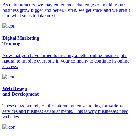
As entrepreneurs, we may experience challenges on making our
business grow bigger and better. Often, we get stuck and we aren’t
sure what steps to take next.
Digital Marketing
Training
Now that you have turned to creating a better online business, it’s
natural to involve everyone in your company to continue its online
success.
Web Design
and Development
These days, we rely on the Internet when searching for various
services and business establishments. This is why businesses need
websites.