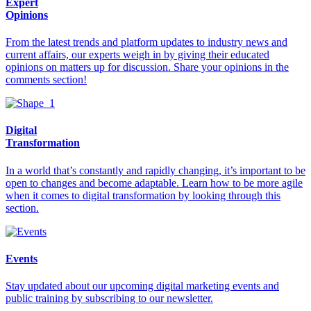
Expert
Opinions
From the latest trends and platform updates to industry news and
current affairs, our experts weigh in by giving their educated
opinions on matters up for discussion. Share your opinions in the
comments section!
Digital
Transformation
In a world that’s constantly and rapidly changing, it’s important to be
open to changes and become adaptable. Learn how to be more agile
when it comes to digital transformation by looking through this
section.
Events
Stay updated about our upcoming digital marketing events and
public training by subscribing to our newsletter.