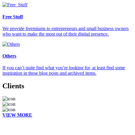
Free Stuff
We provide freemiums to entrepreneurs and small business owners
who want to make the most out of their digital presence.
Others
If you can’t quite find what you’re looking for, at least find some
inspiration in these blog posts and archived items.
Clients
VIEW MORE