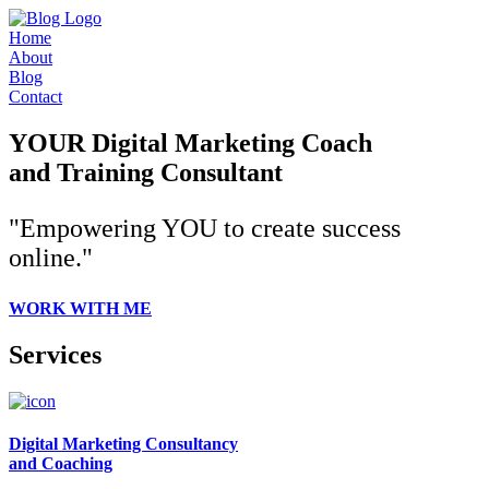
Home
About
Blog
Contact
YOUR Digital Marketing Coach
and Training Consultant
"Empowering YOU to create success
online."
WORK WITH ME
Services
Digital Marketing Consultancy
and Coaching