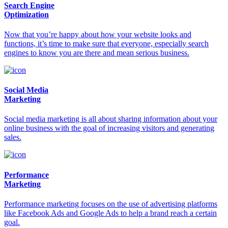
Search Engine
Optimization
Now that you’re happy about how your website looks and
functions, it’s time to make sure that everyone, especially search
engines to know you are there and mean serious business.
Social Media
Marketing
Social media marketing is all about sharing information about your
online business with the goal of increasing visitors and generating
sales.
Performance
Marketing
Performance marketing focuses on the use of advertising platforms
like Facebook Ads and Google Ads to help a brand reach a certain
goal.