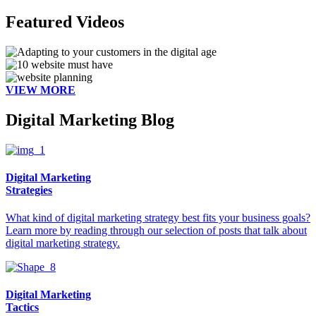
Featured Videos
VIEW MORE
Digital Marketing Blog
Digital Marketing
Strategies
What kind of digital marketing strategy best fits your business goals?
Learn more by reading through our selection of posts that talk about
digital marketing strategy.
Digital Marketing
Tactics