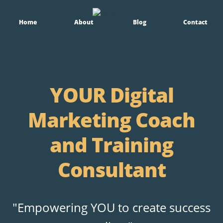
Home
About
Blog
Contact
YOUR Digital
Marketing Coach
and Training
Consultant
"Empowering YOU to create success