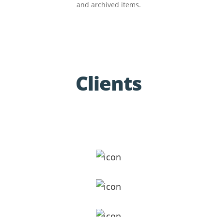
and archived items.
Clients