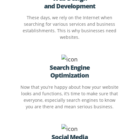
and Development
These days, we rely on the Internet when
searching for various services and business
establishments. This is why businesses need
websites.
Search Engine
Optimization
Now that you’re happy about how your website
looks and functions, it’s time to make sure that
everyone, especially search engines to know
you are there and mean serious business.
Social Media