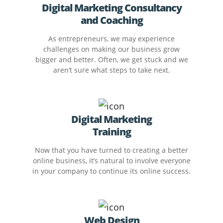
Digital Marketing Consultancy
and Coaching
As entrepreneurs, we may experience
challenges on making our business grow
bigger and better. Often, we get stuck and we
aren’t sure what steps to take next.
Digital Marketing
Training
Now that you have turned to creating a better
online business, it’s natural to involve everyone
in your company to continue its online success.
Web Design