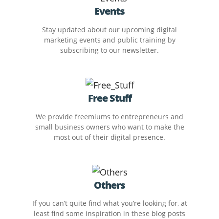
Events
Stay updated about our upcoming digital
marketing events and public training by
subscribing to our newsletter.
Free Stuff
We provide freemiums to entrepreneurs and
small business owners who want to make the
most out of their digital presence.
Others
If you can’t quite find what you’re looking for, at
least find some inspiration in these blog posts