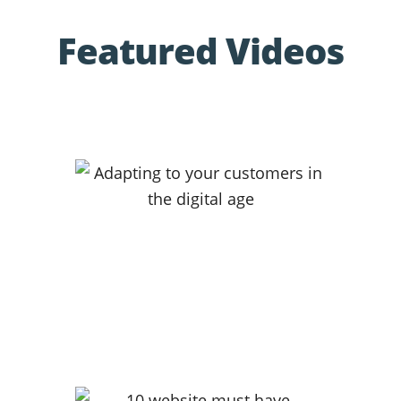
Featured Videos