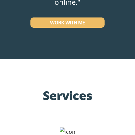
online."
WORK WITH ME
Services