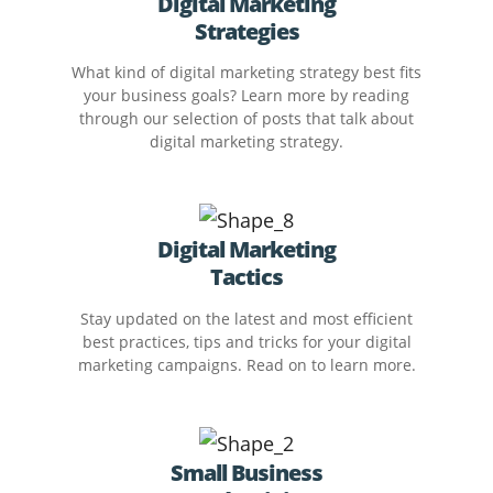
Digital Marketing
Strategies
What kind of digital marketing strategy best fits
your business goals? Learn more by reading
through our selection of posts that talk about
digital marketing strategy.
Digital Marketing
Tactics
Stay updated on the latest and most efficient
best practices, tips and tricks for your digital
marketing campaigns. Read on to learn more.
Small Business