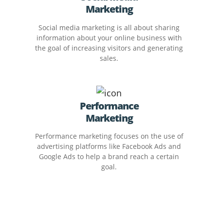
Marketing
Social media marketing is all about sharing
information about your online business with
the goal of increasing visitors and generating
sales.
Performance
Marketing
Performance marketing focuses on the use of
advertising platforms like Facebook Ads and
Google Ads to help a brand reach a certain
goal.