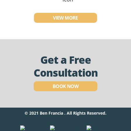
VIEW MORE
Get a Free
Consultation
BOOK NOW
© 2021 Ben Francia . All Rights Reserved.