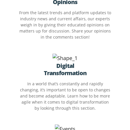
Opinions
From the latest trends and platform updates to
industry news and current affairs, our experts
weigh in by giving their educated opinions on
matters up for discussion. Share your opinions
in the comments section!
Digital
Transformation
In a world that’s constantly and rapidly
changing, it’s important to be open to changes
and become adaptable. Learn how to be more
agile when it comes to digital transformation
by looking through this section.