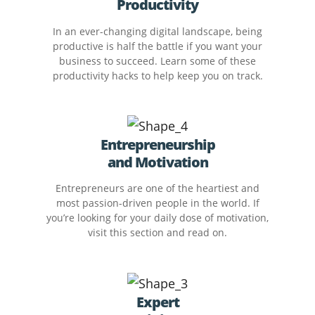
Productivity
In an ever-changing digital landscape, being
productive is half the battle if you want your
business to succeed. Learn some of these
productivity hacks to help keep you on track.
Entrepreneurship
and Motivation
Entrepreneurs are one of the heartiest and
most passion-driven people in the world. If
you’re looking for your daily dose of motivation,
visit this section and read on.
Expert