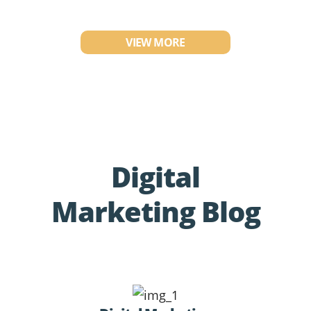
VIEW MORE
Digital
Marketing Blog