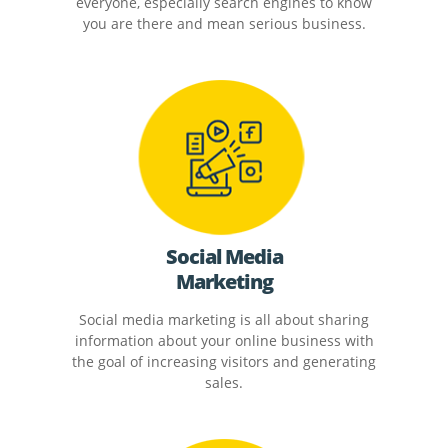
everyone, especially search engines to know
you are there and mean serious business.
Social Media
Marketing
Social media marketing is all about sharing
information about your online business with
the goal of increasing visitors and generating
sales.