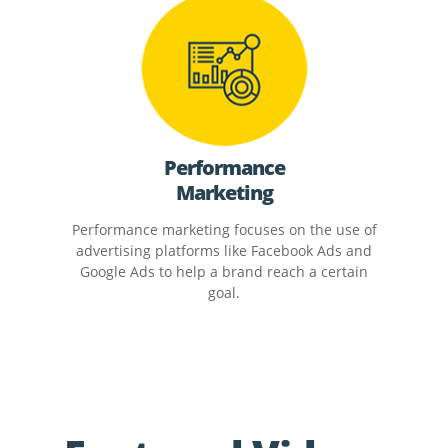
Performance
Marketing
Performance marketing focuses on the use of
advertising platforms like Facebook Ads and
Google Ads to help a brand reach a certain
goal.