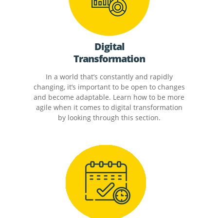
Digital
Transformation
In a world that’s constantly and rapidly
changing, it’s important to be open to changes
and become adaptable. Learn how to be more
agile when it comes to digital transformation
by looking through this section.