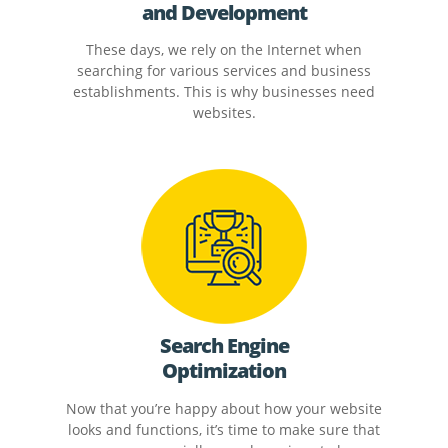
and Development
These days, we rely on the Internet when
searching for various services and business
establishments. This is why businesses need
websites.
Search Engine
Optimization
Now that you’re happy about how your website
looks and functions, it’s time to make sure that