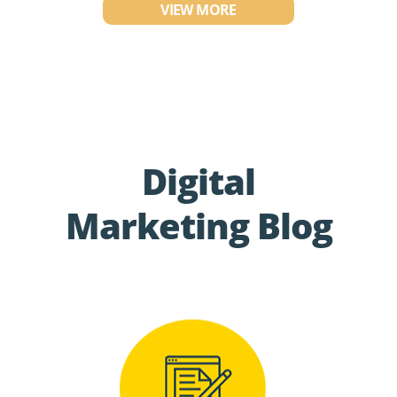
VIEW MORE
Digital
Marketing Blog