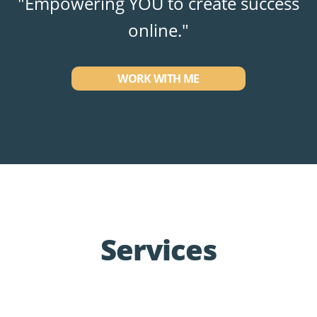
"Empowering YOU to create success
online."
WORK WITH ME
Services