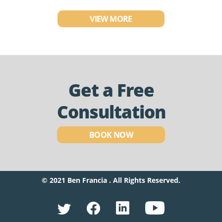
VIEW MORE
Get a Free
Consultation
BOOK NOW
© 2021 Ben Francia . All Rights Reserved.