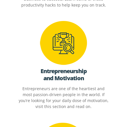
productivity hacks to help keep you on track.
Entrepreneurship
and Motivation
Entrepreneurs are one of the heartiest and
most passion-driven people in the world. If
you’re looking for your daily dose of motivation,
visit this section and read on.