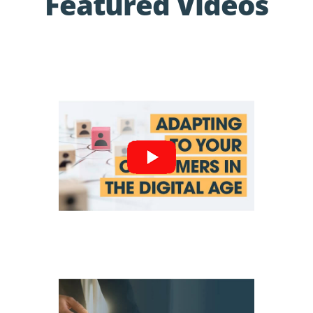
Featured Videos