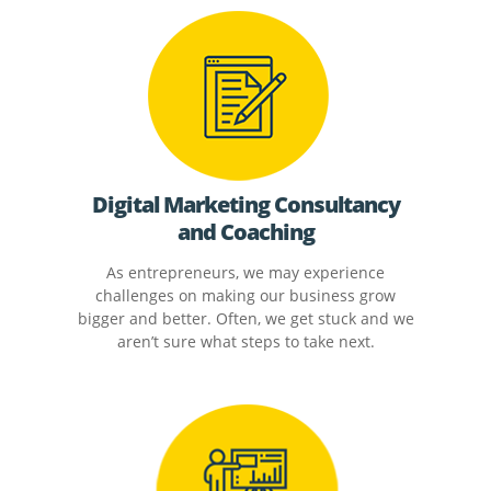
Digital Marketing Consultancy
and Coaching
As entrepreneurs, we may experience
challenges on making our business grow
bigger and better. Often, we get stuck and we
aren’t sure what steps to take next.