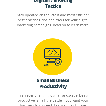
Digital Marketing
Tactics
Stay updated on the latest and most efficient
best practices, tips and tricks for your digital
marketing campaigns. Read on to learn more.
Small Business
Productivity
In an ever-changing digital landscape, being
productive is half the battle if you want your
business to succeed. Learn some of these