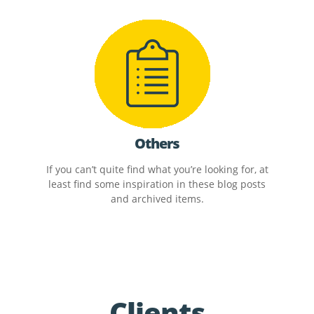
Others
If you can’t quite find what you’re looking for, at
least find some inspiration in these blog posts
and archived items.
Clients