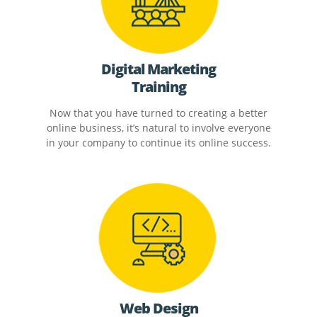
Digital Marketing
Training
Now that you have turned to creating a better
online business, it’s natural to involve everyone
in your company to continue its online success.
Web Design