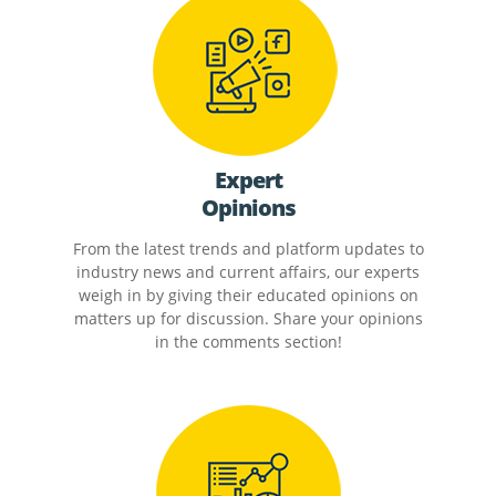
Expert
Opinions
From the latest trends and platform updates to
industry news and current affairs, our experts
weigh in by giving their educated opinions on
matters up for discussion. Share your opinions
in the comments section!