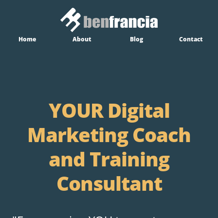
Home
About
Blog
Contact
YOUR Digital
Marketing Coach
and Training
Consultant