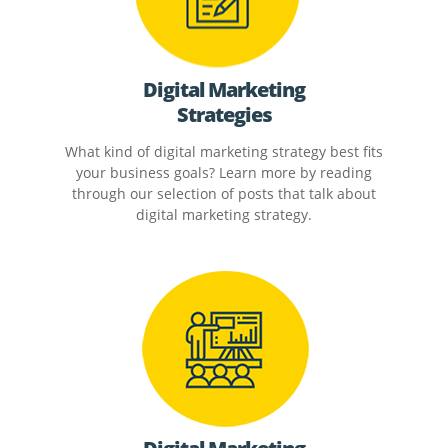
Digital Marketing
Strategies
What kind of digital marketing strategy best fits
your business goals? Learn more by reading
through our selection of posts that talk about
digital marketing strategy.