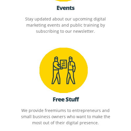
Events
Stay updated about our upcoming digital
marketing events and public training by
subscribing to our newsletter.
Free Stuff
We provide freemiums to entrepreneurs and
small business owners who want to make the
most out of their digital presence.