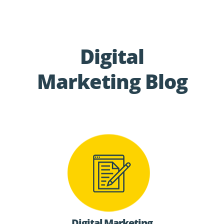
Digital
Marketing Blog
Digital Marketing