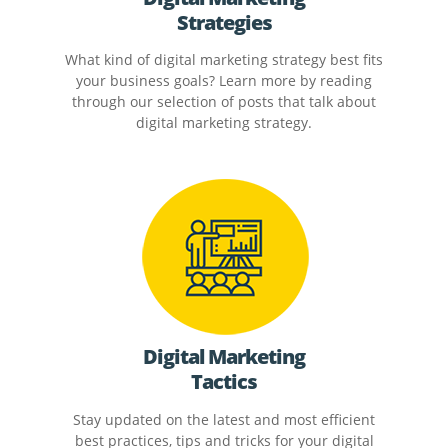
Strategies
What kind of digital marketing strategy best fits
your business goals? Learn more by reading
through our selection of posts that talk about
digital marketing strategy.
Digital Marketing
Tactics
Stay updated on the latest and most efficient
best practices, tips and tricks for your digital