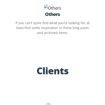
Others
If you can’t quite find what you’re looking for, at
least find some inspiration in these blog posts
and archived items.
Clients