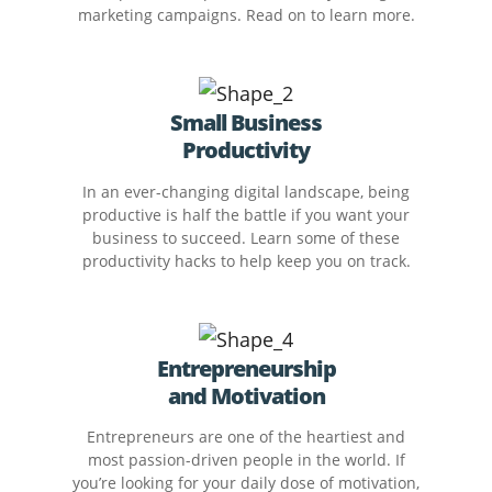
marketing campaigns. Read on to learn more.
Small Business
Productivity
In an ever-changing digital landscape, being
productive is half the battle if you want your
business to succeed. Learn some of these
productivity hacks to help keep you on track.
Entrepreneurship
and Motivation
Entrepreneurs are one of the heartiest and
most passion-driven people in the world. If
you’re looking for your daily dose of motivation,