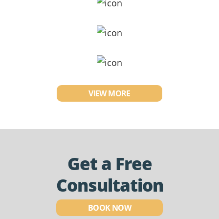
VIEW MORE
Get a Free
Consultation
BOOK NOW