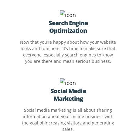
Search Engine
Optimization
Now that you’re happy about how your website
looks and functions, it’s time to make sure that
everyone, especially search engines to know
you are there and mean serious business.
Social Media
Marketing
Social media marketing is all about sharing
information about your online business with
the goal of increasing visitors and generating
sales.