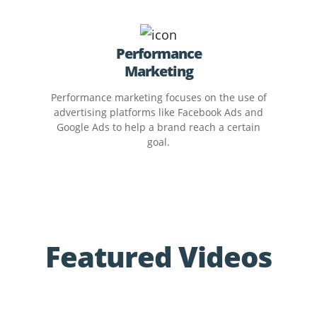
Performance
Marketing
Performance marketing focuses on the use of
advertising platforms like Facebook Ads and
Google Ads to help a brand reach a certain
goal.
Featured Videos