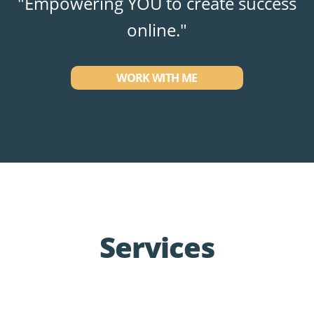
"Empowering YOU to create success
online."
WORK WITH ME
Services