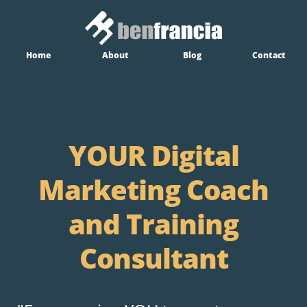
Home
About
Blog
Contact
YOUR Digital
Marketing Coach
and Training
Consultant