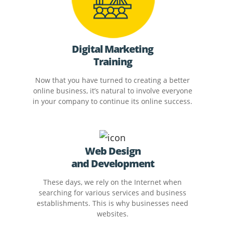
Digital Marketing
Training
Now that you have turned to creating a better
online business, it’s natural to involve everyone
in your company to continue its online success.
Web Design
and Development
These days, we rely on the Internet when
searching for various services and business
establishments. This is why businesses need
websites.