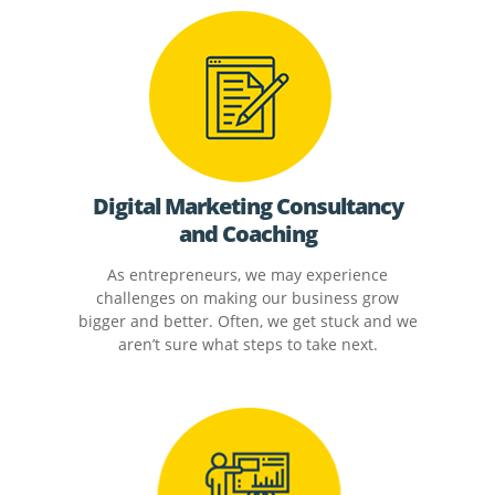
Digital Marketing Consultancy
and Coaching
As entrepreneurs, we may experience
challenges on making our business grow
bigger and better. Often, we get stuck and we
aren’t sure what steps to take next.