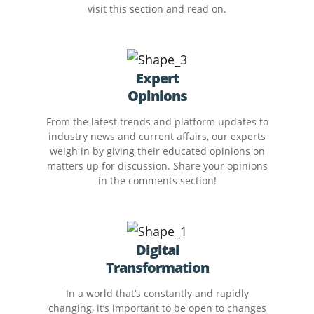
visit this section and read on.
Expert
Opinions
From the latest trends and platform updates to
industry news and current affairs, our experts
weigh in by giving their educated opinions on
matters up for discussion. Share your opinions
in the comments section!
Digital
Transformation
In a world that’s constantly and rapidly
changing, it’s important to be open to changes