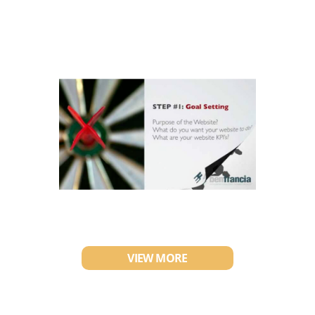
VIEW MORE