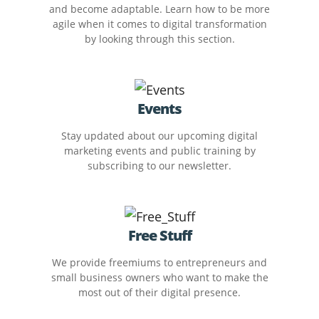
and become adaptable. Learn how to be more
agile when it comes to digital transformation
by looking through this section.
Events
Stay updated about our upcoming digital
marketing events and public training by
subscribing to our newsletter.
Free Stuff
We provide freemiums to entrepreneurs and
small business owners who want to make the
most out of their digital presence.