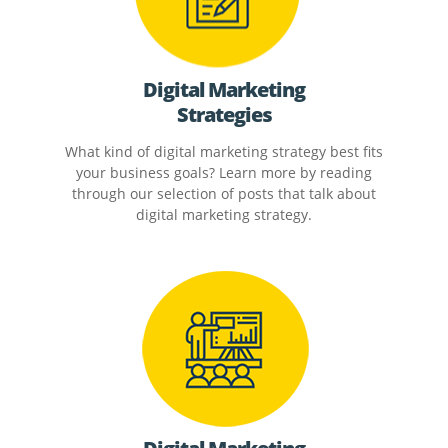
Digital Marketing
Strategies
What kind of digital marketing strategy best fits
your business goals? Learn more by reading
through our selection of posts that talk about
digital marketing strategy.