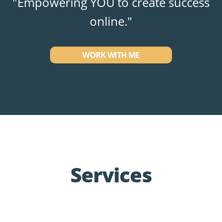
"Empowering YOU to create success
online."
WORK WITH ME
Services