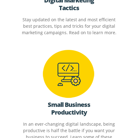
Digital Marketing
Tactics
Stay updated on the latest and most efficient
best practices, tips and tricks for your digital
marketing campaigns. Read on to learn more.
Small Business
Productivity
In an ever-changing digital landscape, being
productive is half the battle if you want your
business to succeed. Learn some of these