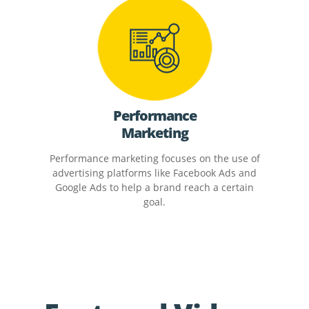
Performance
Marketing
Performance marketing focuses on the use of
advertising platforms like Facebook Ads and
Google Ads to help a brand reach a certain
goal.