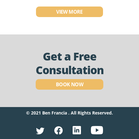
VIEW MORE
Get a Free
Consultation
BOOK NOW
© 2021 Ben Francia . All Rights Reserved.