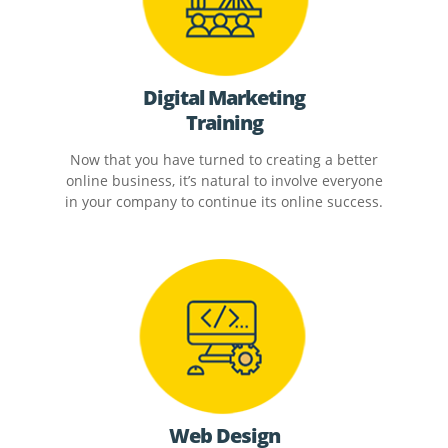
Digital Marketing
Training
Now that you have turned to creating a better
online business, it’s natural to involve everyone
in your company to continue its online success.
Web Design