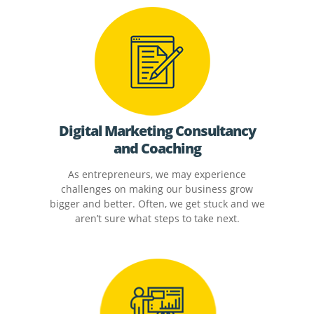
Digital Marketing Consultancy
and Coaching
As entrepreneurs, we may experience
challenges on making our business grow
bigger and better. Often, we get stuck and we
aren’t sure what steps to take next.