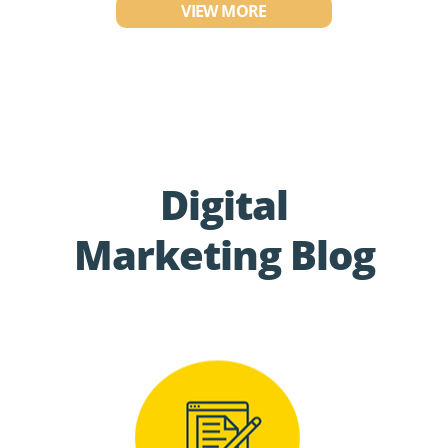
VIEW MORE
Digital
Marketing Blog