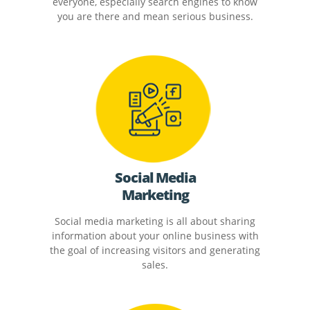
everyone, especially search engines to know
you are there and mean serious business.
Social Media
Marketing
Social media marketing is all about sharing
information about your online business with
the goal of increasing visitors and generating
sales.