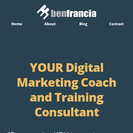
Home
About
Blog
Contact
YOUR Digital
Marketing Coach
and Training
Consultant