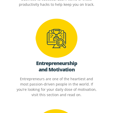
productivity hacks to help keep you on track.
Entrepreneurship
and Motivation
Entrepreneurs are one of the heartiest and
most passion-driven people in the world. If
you’re looking for your daily dose of motivation,
visit this section and read on.