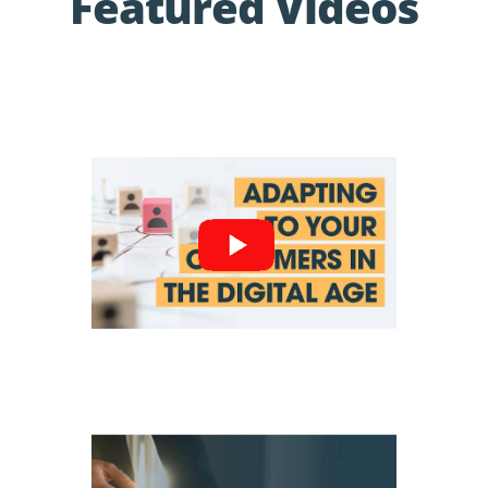
Featured Videos