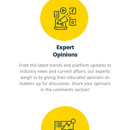
Expert
Opinions
From the latest trends and platform updates to
industry news and current affairs, our experts
weigh in by giving their educated opinions on
matters up for discussion. Share your opinions
in the comments section!