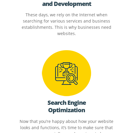
and Development
These days, we rely on the Internet when
searching for various services and business
establishments. This is why businesses need
websites.
Search Engine
Optimization
Now that you’re happy about how your website
looks and functions, it’s time to make sure that