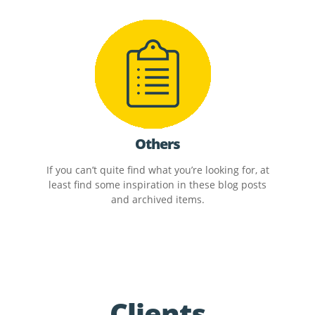
Others
If you can’t quite find what you’re looking for, at
least find some inspiration in these blog posts
and archived items.
Clients