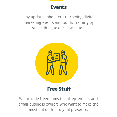
Events
Stay updated about our upcoming digital
marketing events and public training by
subscribing to our newsletter.
Free Stuff
We provide freemiums to entrepreneurs and
small business owners who want to make the
most out of their digital presence.