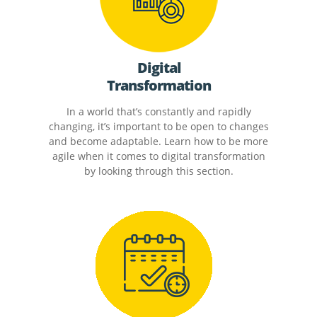
Digital
Transformation
In a world that’s constantly and rapidly
changing, it’s important to be open to changes
and become adaptable. Learn how to be more
agile when it comes to digital transformation
by looking through this section.