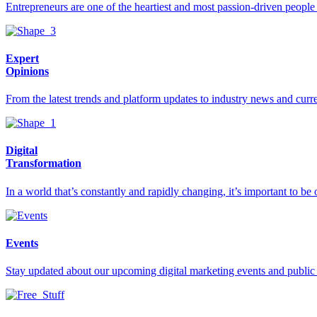
Entrepreneurs are one of the heartiest and most passion-driven people i
Expert
Opinions
From the latest trends and platform updates to industry news and curre
Digital
Transformation
In a world that’s constantly and rapidly changing, it’s important to 
Events
Stay updated about our upcoming digital marketing events and public t