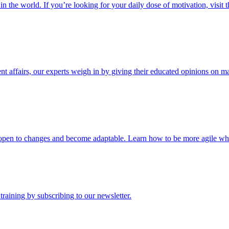
n the world. If you’re looking for your daily dose of motivation, visit t
nt affairs, our experts weigh in by giving their educated opinions on m
be open to changes and become adaptable. Learn how to be more agile when
raining by subscribing to our newsletter.