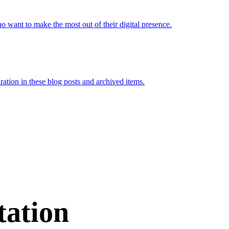
want to make the most out of their digital presence.
iration in these blog posts and archived items.
tation