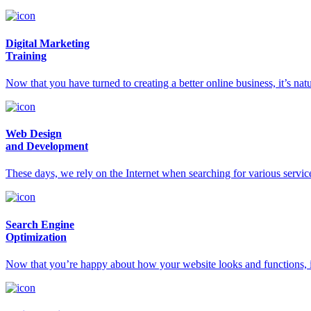
Digital Marketing
Training
Now that you have turned to creating a better online business, it’s na
Web Design
and Development
These days, we rely on the Internet when searching for various servic
Search Engine
Optimization
Now that you’re happy about how your website looks and functions, it