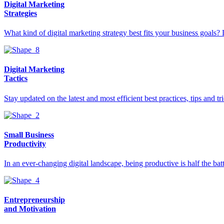
Digital Marketing
Strategies
What kind of digital marketing strategy best fits your business goals? 
Digital Marketing
Tactics
Stay updated on the latest and most efficient best practices, tips and 
Small Business
Productivity
In an ever-changing digital landscape, being productive is half the ba
Entrepreneurship
and Motivation