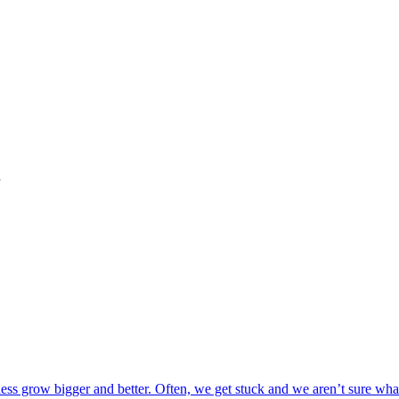
"
s grow bigger and better. Often, we get stuck and we aren’t sure what 