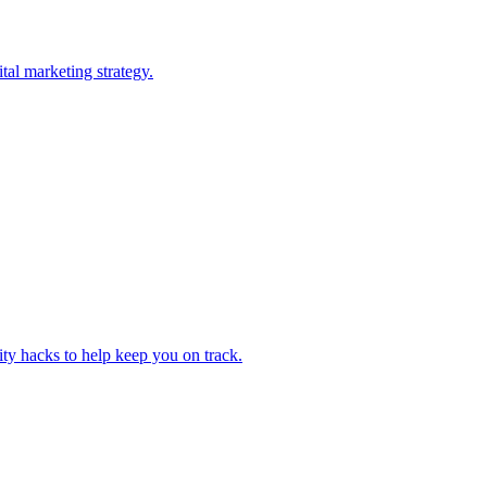
tal marketing strategy.
ity hacks to help keep you on track.