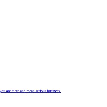
you are there and mean serious business.