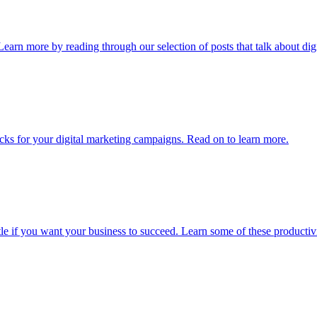
Learn more by reading through our selection of posts that talk about digi
tricks for your digital marketing campaigns. Read on to learn more.
ttle if you want your business to succeed. Learn some of these productiv