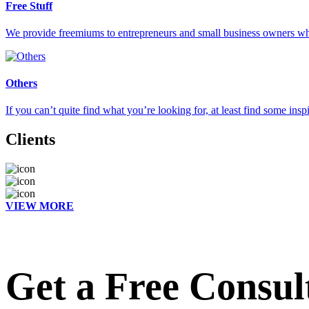
Free Stuff
We provide freemiums to entrepreneurs and small business owners who 
Others
If you can’t quite find what you’re looking for, at least find some insp
Clients
VIEW MORE
Get a Free Consul