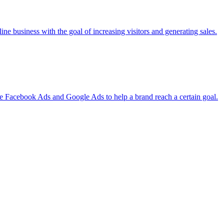
ine business with the goal of increasing visitors and generating sales.
ke Facebook Ads and Google Ads to help a brand reach a certain goal.