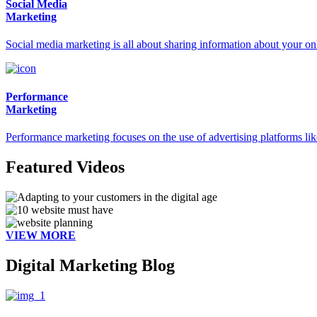
Social Media
Marketing
Social media marketing is all about sharing information about your onl
Performance
Marketing
Performance marketing focuses on the use of advertising platforms li
Featured Videos
VIEW MORE
Digital Marketing Blog