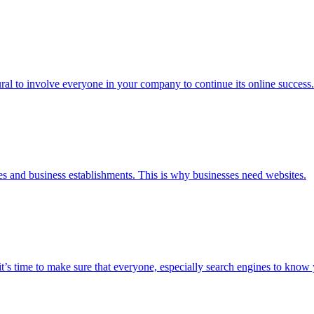
tural to involve everyone in your company to continue its online success.
es and business establishments. This is why businesses need websites.
’s time to make sure that everyone, especially search engines to know 