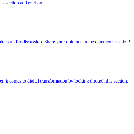
his section and read on.
atters up for discussion. Share your opinions in the comments section!
 it comes to digital transformation by looking through this section.