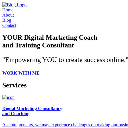
Home
About
Blog
Contact
YOUR Digital Marketing Coach
and Training Consultant
"Empowering YOU to create success online.
WORK WITH ME
Services
Digital Marketing Consultancy
and Coaching
As entrepreneurs, we may experience challenges on making our busines