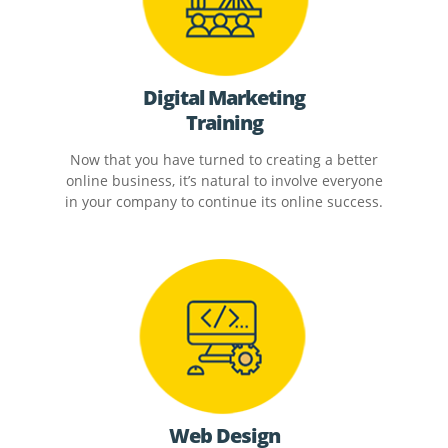
Digital Marketing
Training
Now that you have turned to creating a better
online business, it’s natural to involve everyone
in your company to continue its online success.
Web Design