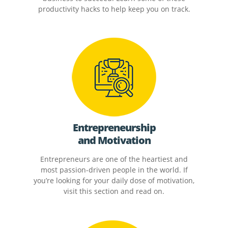
productivity hacks to help keep you on track.
Entrepreneurship
and Motivation
Entrepreneurs are one of the heartiest and
most passion-driven people in the world. If
you’re looking for your daily dose of motivation,
visit this section and read on.