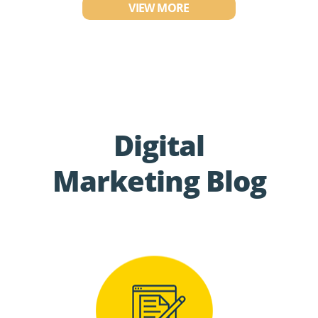
VIEW MORE
Digital
Marketing Blog