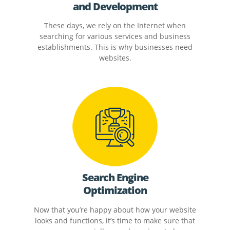
and Development
These days, we rely on the Internet when
searching for various services and business
establishments. This is why businesses need
websites.
Search Engine
Optimization
Now that you’re happy about how your website
looks and functions, it’s time to make sure that