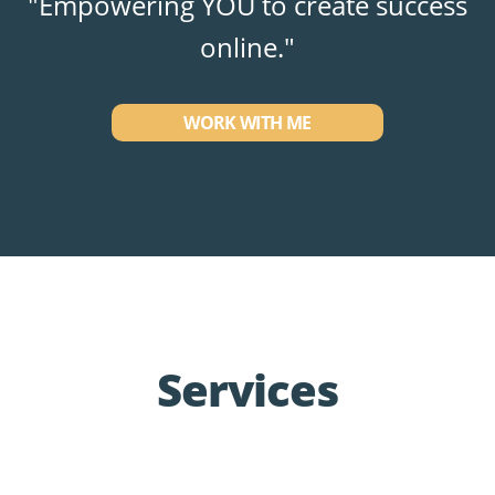
"Empowering YOU to create success
online."
WORK WITH ME
Services