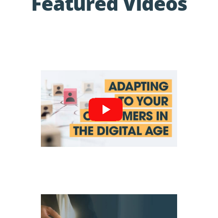
Featured Videos