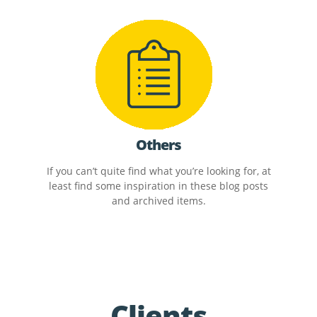
Others
If you can’t quite find what you’re looking for, at
least find some inspiration in these blog posts
and archived items.
Clients