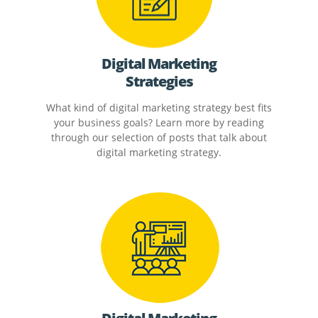
Digital Marketing
Strategies
What kind of digital marketing strategy best fits
your business goals? Learn more by reading
through our selection of posts that talk about
digital marketing strategy.