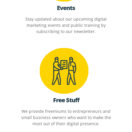
Events
Stay updated about our upcoming digital
marketing events and public training by
subscribing to our newsletter.
Free Stuff
We provide freemiums to entrepreneurs and
small business owners who want to make the
most out of their digital presence.