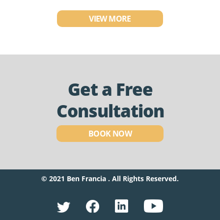
VIEW MORE
Get a Free
Consultation
BOOK NOW
© 2021 Ben Francia . All Rights Reserved.