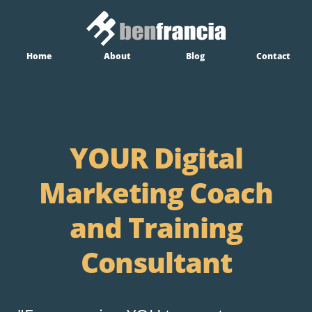
Home
About
Blog
Contact
YOUR Digital
Marketing Coach
and Training
Consultant