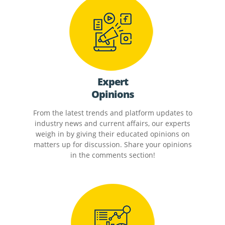
Expert
Opinions
From the latest trends and platform updates to
industry news and current affairs, our experts
weigh in by giving their educated opinions on
matters up for discussion. Share your opinions
in the comments section!