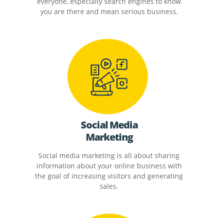
everyone, especially search engines to know
you are there and mean serious business.
Social Media
Marketing
Social media marketing is all about sharing
information about your online business with
the goal of increasing visitors and generating
sales.