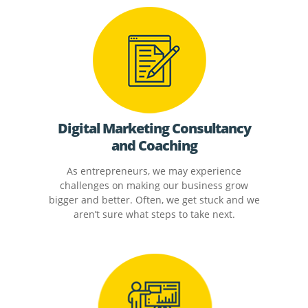
Digital Marketing Consultancy
and Coaching
As entrepreneurs, we may experience
challenges on making our business grow
bigger and better. Often, we get stuck and we
aren’t sure what steps to take next.