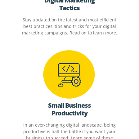
Digital Marketing
Tactics
Stay updated on the latest and most efficient
best practices, tips and tricks for your digital
marketing campaigns. Read on to learn more.
Small Business
Productivity
In an ever-changing digital landscape, being
productive is half the battle if you want your
business to succeed. Learn some of these