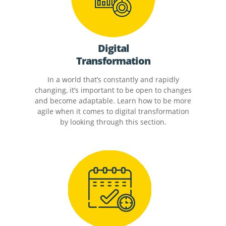
Digital
Transformation
In a world that’s constantly and rapidly
changing, it’s important to be open to changes
and become adaptable. Learn how to be more
agile when it comes to digital transformation
by looking through this section.