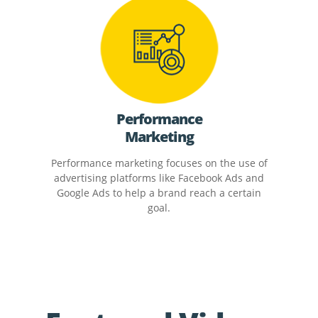
Performance
Marketing
Performance marketing focuses on the use of
advertising platforms like Facebook Ads and
Google Ads to help a brand reach a certain
goal.