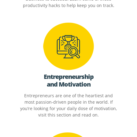
productivity hacks to help keep you on track.
Entrepreneurship
and Motivation
Entrepreneurs are one of the heartiest and
most passion-driven people in the world. If
you’re looking for your daily dose of motivation,
visit this section and read on.