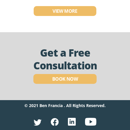
VIEW MORE
Get a Free
Consultation
BOOK NOW
© 2021 Ben Francia . All Rights Reserved.