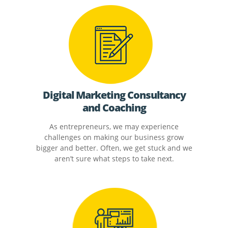
Digital Marketing Consultancy
and Coaching
As entrepreneurs, we may experience
challenges on making our business grow
bigger and better. Often, we get stuck and we
aren’t sure what steps to take next.