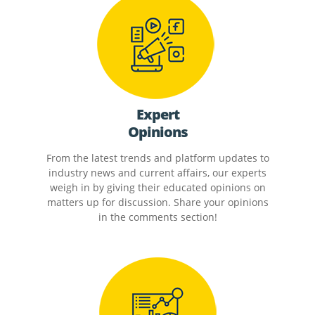
Expert
Opinions
From the latest trends and platform updates to
industry news and current affairs, our experts
weigh in by giving their educated opinions on
matters up for discussion. Share your opinions
in the comments section!