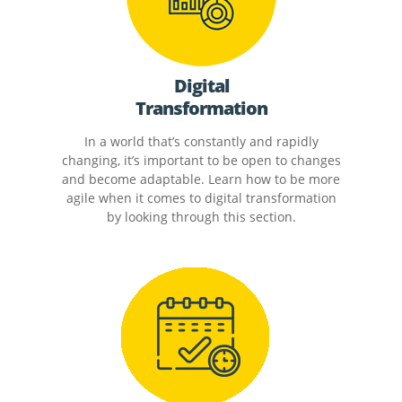
Digital
Transformation
In a world that’s constantly and rapidly
changing, it’s important to be open to changes
and become adaptable. Learn how to be more
agile when it comes to digital transformation
by looking through this section.