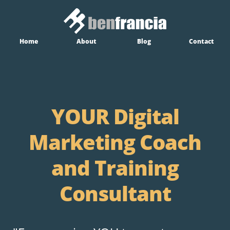
Home
About
Blog
Contact
YOUR Digital
Marketing Coach
and Training
Consultant