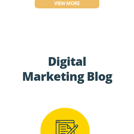
VIEW MORE
Digital
Marketing Blog