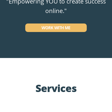
"Empowering YOU to create success
online."
WORK WITH ME
Services