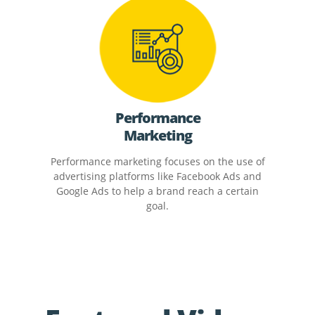
Performance
Marketing
Performance marketing focuses on the use of
advertising platforms like Facebook Ads and
Google Ads to help a brand reach a certain
goal.