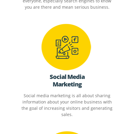
everyone, especially search engines to know
you are there and mean serious business.
Social Media
Marketing
Social media marketing is all about sharing
information about your online business with
the goal of increasing visitors and generating
sales.