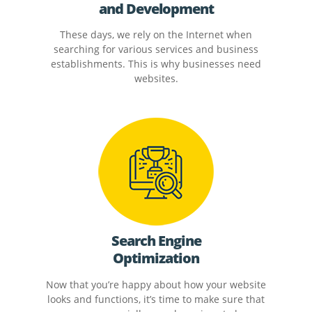
and Development
These days, we rely on the Internet when
searching for various services and business
establishments. This is why businesses need
websites.
Search Engine
Optimization
Now that you’re happy about how your website
looks and functions, it’s time to make sure that