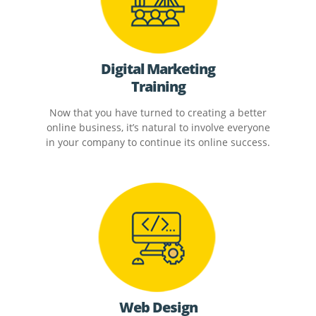
Digital Marketing
Training
Now that you have turned to creating a better
online business, it’s natural to involve everyone
in your company to continue its online success.
Web Design