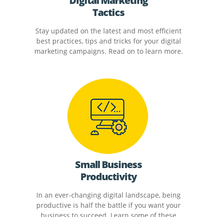
Digital Marketing
Tactics
Stay updated on the latest and most efficient
best practices, tips and tricks for your digital
marketing campaigns. Read on to learn more.
Small Business
Productivity
In an ever-changing digital landscape, being
productive is half the battle if you want your
business to succeed. Learn some of these