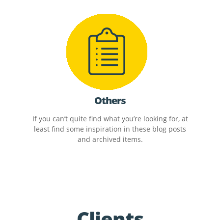
Others
If you can’t quite find what you’re looking for, at
least find some inspiration in these blog posts
and archived items.
Clients