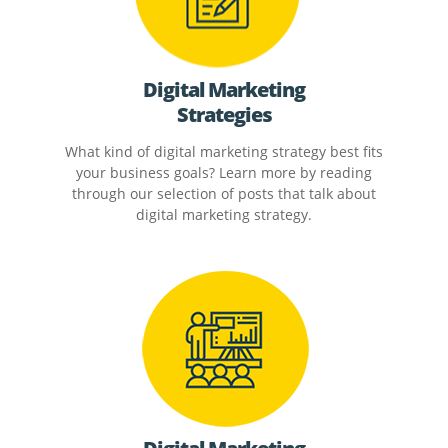
Digital Marketing
Strategies
What kind of digital marketing strategy best fits
your business goals? Learn more by reading
through our selection of posts that talk about
digital marketing strategy.