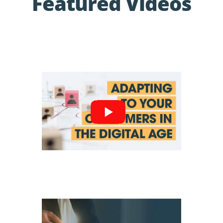
Featured Videos