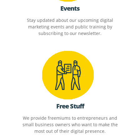
Events
Stay updated about our upcoming digital
marketing events and public training by
subscribing to our newsletter.
Free Stuff
We provide freemiums to entrepreneurs and
small business owners who want to make the
most out of their digital presence.