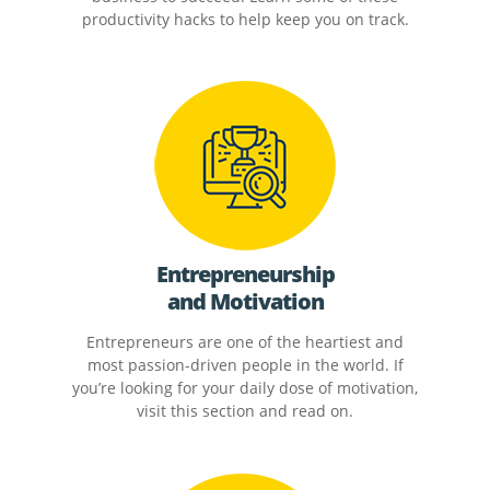
productivity hacks to help keep you on track.
Entrepreneurship
and Motivation
Entrepreneurs are one of the heartiest and
most passion-driven people in the world. If
you’re looking for your daily dose of motivation,
visit this section and read on.