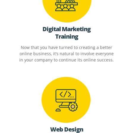
Digital Marketing
Training
Now that you have turned to creating a better
online business, it’s natural to involve everyone
in your company to continue its online success.
Web Design