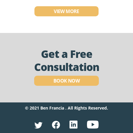
VIEW MORE
Get a Free
Consultation
BOOK NOW
© 2021 Ben Francia . All Rights Reserved.