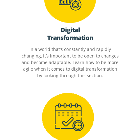
Digital
Transformation
In a world that’s constantly and rapidly
changing, it’s important to be open to changes
and become adaptable. Learn how to be more
agile when it comes to digital transformation
by looking through this section.