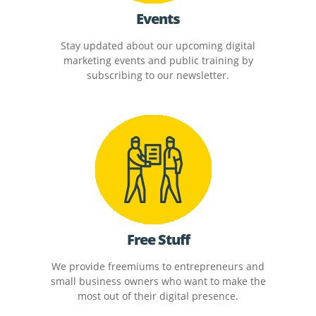
Events
Stay updated about our upcoming digital
marketing events and public training by
subscribing to our newsletter.
Free Stuff
We provide freemiums to entrepreneurs and
small business owners who want to make the
most out of their digital presence.