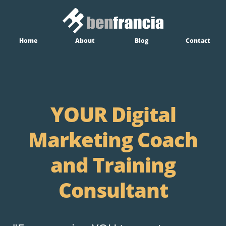
Home
About
Blog
Contact
YOUR Digital
Marketing Coach
and Training
Consultant