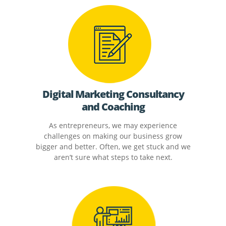
Digital Marketing Consultancy
and Coaching
As entrepreneurs, we may experience
challenges on making our business grow
bigger and better. Often, we get stuck and we
aren’t sure what steps to take next.