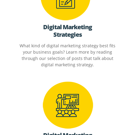
Digital Marketing
Strategies
What kind of digital marketing strategy best fits
your business goals? Learn more by reading
through our selection of posts that talk about
digital marketing strategy.