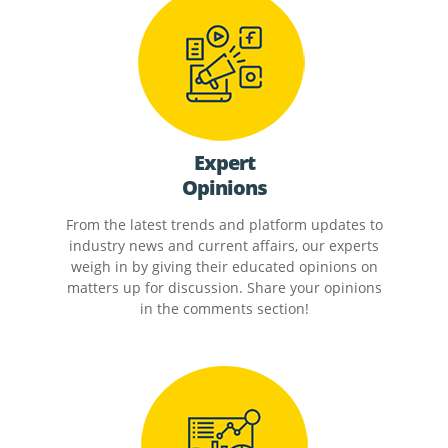
Expert
Opinions
From the latest trends and platform updates to
industry news and current affairs, our experts
weigh in by giving their educated opinions on
matters up for discussion. Share your opinions
in the comments section!