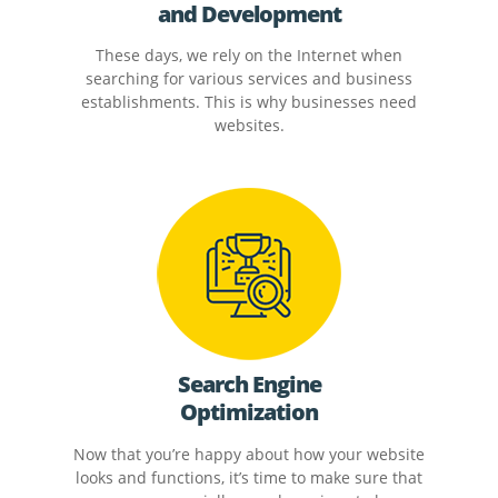
and Development
These days, we rely on the Internet when
searching for various services and business
establishments. This is why businesses need
websites.
Search Engine
Optimization
Now that you’re happy about how your website
looks and functions, it’s time to make sure that