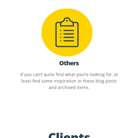
Others
If you can’t quite find what you’re looking for, at
least find some inspiration in these blog posts
and archived items.
Clients