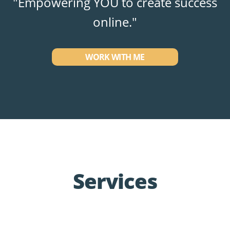
"Empowering YOU to create success
online."
WORK WITH ME
Services