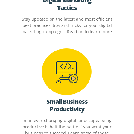
Digital Marketing
Tactics
Stay updated on the latest and most efficient
best practices, tips and tricks for your digital
marketing campaigns. Read on to learn more.
Small Business
Productivity
In an ever-changing digital landscape, being
productive is half the battle if you want your
business to succeed. Learn some of these