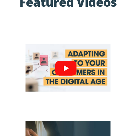
Featured Videos