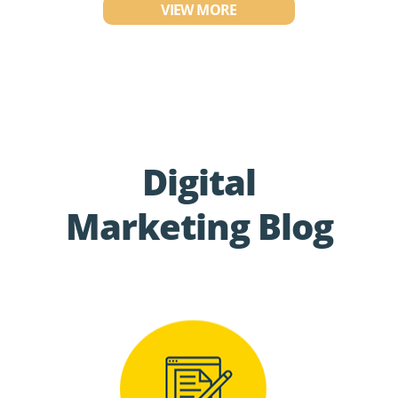
VIEW MORE
Digital
Marketing Blog