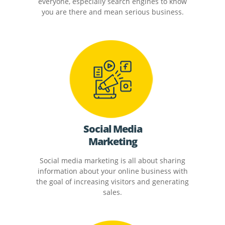
everyone, especially search engines to know
you are there and mean serious business.
Social Media
Marketing
Social media marketing is all about sharing
information about your online business with
the goal of increasing visitors and generating
sales.