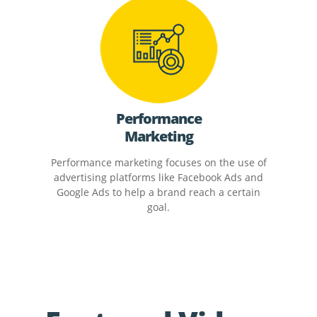
Performance
Marketing
Performance marketing focuses on the use of
advertising platforms like Facebook Ads and
Google Ads to help a brand reach a certain
goal.