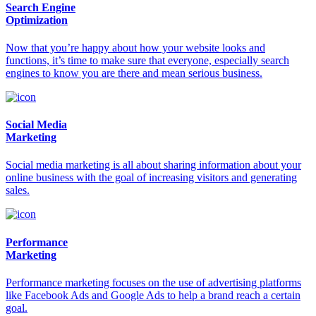
Search Engine
Optimization
Now that you’re happy about how your website looks and
functions, it’s time to make sure that everyone, especially search
engines to know you are there and mean serious business.
Social Media
Marketing
Social media marketing is all about sharing information about your
online business with the goal of increasing visitors and generating
sales.
Performance
Marketing
Performance marketing focuses on the use of advertising platforms
like Facebook Ads and Google Ads to help a brand reach a certain
goal.