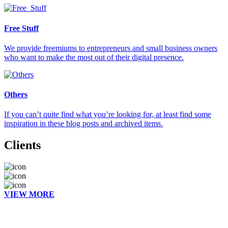
Free Stuff
We provide freemiums to entrepreneurs and small business owners
who want to make the most out of their digital presence.
Others
If you can’t quite find what you’re looking for, at least find some
inspiration in these blog posts and archived items.
Clients
VIEW MORE