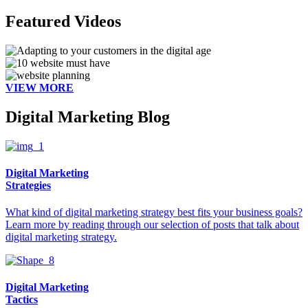
Featured Videos
VIEW MORE
Digital Marketing Blog
Digital Marketing
Strategies
What kind of digital marketing strategy best fits your business goals?
Learn more by reading through our selection of posts that talk about
digital marketing strategy.
Digital Marketing
Tactics