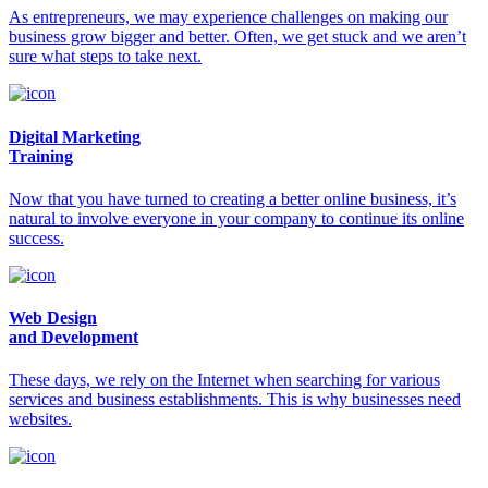
As entrepreneurs, we may experience challenges on making our
business grow bigger and better. Often, we get stuck and we aren’t
sure what steps to take next.
Digital Marketing
Training
Now that you have turned to creating a better online business, it’s
natural to involve everyone in your company to continue its online
success.
Web Design
and Development
These days, we rely on the Internet when searching for various
services and business establishments. This is why businesses need
websites.