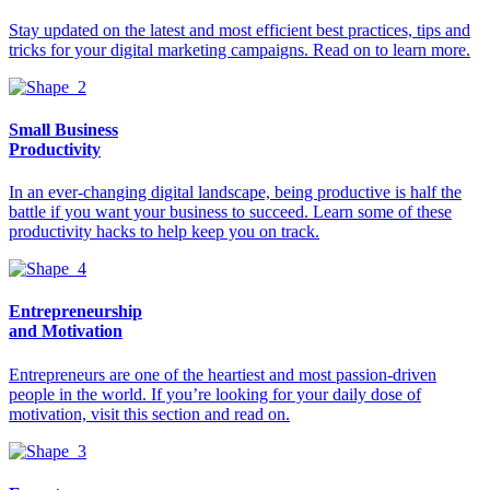
Stay updated on the latest and most efficient best practices, tips and
tricks for your digital marketing campaigns. Read on to learn more.
Small Business
Productivity
In an ever-changing digital landscape, being productive is half the
battle if you want your business to succeed. Learn some of these
productivity hacks to help keep you on track.
Entrepreneurship
and Motivation
Entrepreneurs are one of the heartiest and most passion-driven
people in the world. If you’re looking for your daily dose of
motivation, visit this section and read on.