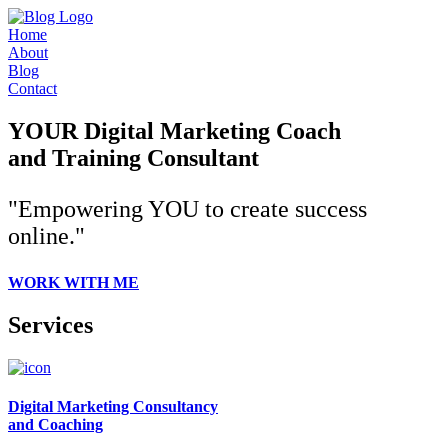
Home
About
Blog
Contact
YOUR Digital Marketing Coach
and Training Consultant
"Empowering YOU to create success
online."
WORK WITH ME
Services
Digital Marketing Consultancy
and Coaching