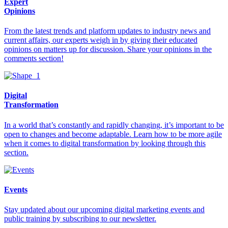
Expert
Opinions
From the latest trends and platform updates to industry news and
current affairs, our experts weigh in by giving their educated
opinions on matters up for discussion. Share your opinions in the
comments section!
Digital
Transformation
In a world that’s constantly and rapidly changing, it’s important to be
open to changes and become adaptable. Learn how to be more agile
when it comes to digital transformation by looking through this
section.
Events
Stay updated about our upcoming digital marketing events and
public training by subscribing to our newsletter.