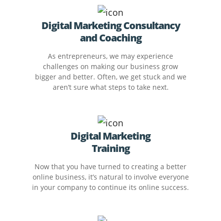
Digital Marketing Consultancy
and Coaching
As entrepreneurs, we may experience
challenges on making our business grow
bigger and better. Often, we get stuck and we
aren’t sure what steps to take next.
Digital Marketing
Training
Now that you have turned to creating a better
online business, it’s natural to involve everyone
in your company to continue its online success.