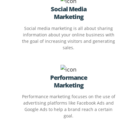
Social Media
Marketing
Social media marketing is all about sharing
information about your online business with
the goal of increasing visitors and generating
sales.
Performance
Marketing
Performance marketing focuses on the use of
advertising platforms like Facebook Ads and
Google Ads to help a brand reach a certain
goal.