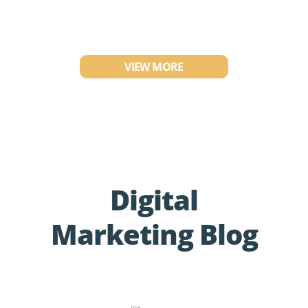
VIEW MORE
Digital
Marketing Blog