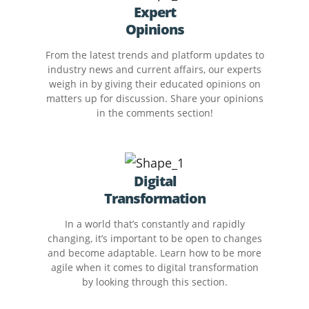
Expert
Opinions
From the latest trends and platform updates to
industry news and current affairs, our experts
weigh in by giving their educated opinions on
matters up for discussion. Share your opinions
in the comments section!
Digital
Transformation
In a world that’s constantly and rapidly
changing, it’s important to be open to changes
and become adaptable. Learn how to be more
agile when it comes to digital transformation
by looking through this section.