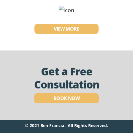
VIEW MORE
Get a Free
Consultation
BOOK NOW
© 2021 Ben Francia . All Rights Reserved.