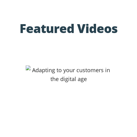
Featured Videos