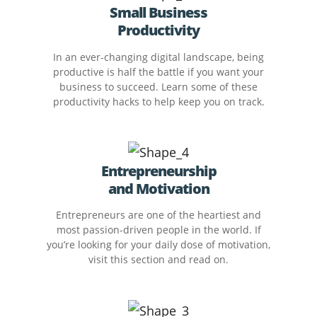
Small Business
Productivity
In an ever-changing digital landscape, being
productive is half the battle if you want your
business to succeed. Learn some of these
productivity hacks to help keep you on track.
Entrepreneurship
and Motivation
Entrepreneurs are one of the heartiest and
most passion-driven people in the world. If
you’re looking for your daily dose of motivation,
visit this section and read on.