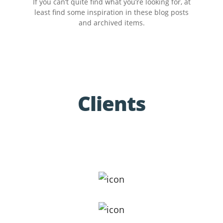
If you can’t quite find what you’re looking for, at
least find some inspiration in these blog posts
and archived items.
Clients