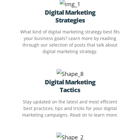
Digital Marketing
Strategies
What kind of digital marketing strategy best fits
your business goals? Learn more by reading
through our selection of posts that talk about
digital marketing strategy.
Digital Marketing
Tactics
Stay updated on the latest and most efficient
best practices, tips and tricks for your digital
marketing campaigns. Read on to learn more.