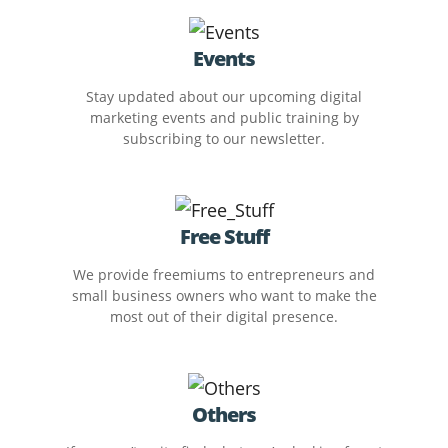
Events
Stay updated about our upcoming digital
marketing events and public training by
subscribing to our newsletter.
Free Stuff
We provide freemiums to entrepreneurs and
small business owners who want to make the
most out of their digital presence.
Others