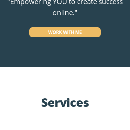
"Empowering YOU to create success
online."
WORK WITH ME
Services