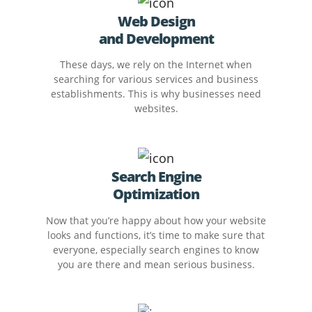
Web Design
and Development
These days, we rely on the Internet when
searching for various services and business
establishments. This is why businesses need
websites.
Search Engine
Optimization
Now that you’re happy about how your website
looks and functions, it’s time to make sure that
everyone, especially search engines to know
you are there and mean serious business.