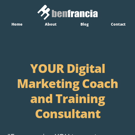
Home
About
Blog
Contact
YOUR Digital
Marketing Coach
and Training
Consultant