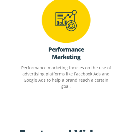
Performance
Marketing
Performance marketing focuses on the use of
advertising platforms like Facebook Ads and
Google Ads to help a brand reach a certain
goal.