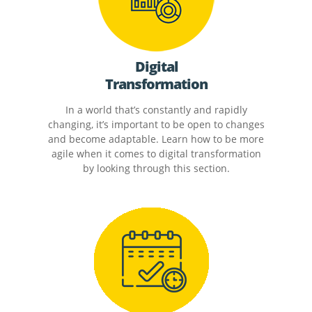
Digital
Transformation
In a world that’s constantly and rapidly
changing, it’s important to be open to changes
and become adaptable. Learn how to be more
agile when it comes to digital transformation
by looking through this section.