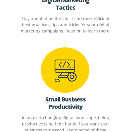
Digital Marketing
Tactics
Stay updated on the latest and most efficient
best practices, tips and tricks for your digital
marketing campaigns. Read on to learn more.
Small Business
Productivity
In an ever-changing digital landscape, being
productive is half the battle if you want your
business to succeed. Learn some of these