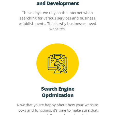
and Development
These days, we rely on the Internet when
searching for various services and business
establishments. This is why businesses need
websites.
Search Engine
Optimization
Now that you’re happy about how your website
looks and functions, it’s time to make sure that