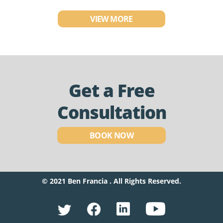
VIEW MORE
Get a Free
Consultation
BOOK NOW
© 2021 Ben Francia . All Rights Reserved.