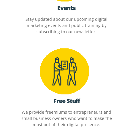
Events
Stay updated about our upcoming digital
marketing events and public training by
subscribing to our newsletter.
Free Stuff
We provide freemiums to entrepreneurs and
small business owners who want to make the
most out of their digital presence.