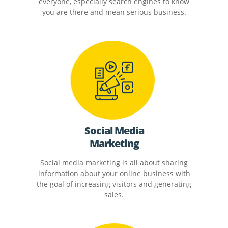
everyone, especially search engines to know
you are there and mean serious business.
Social Media
Marketing
Social media marketing is all about sharing
information about your online business with
the goal of increasing visitors and generating
sales.