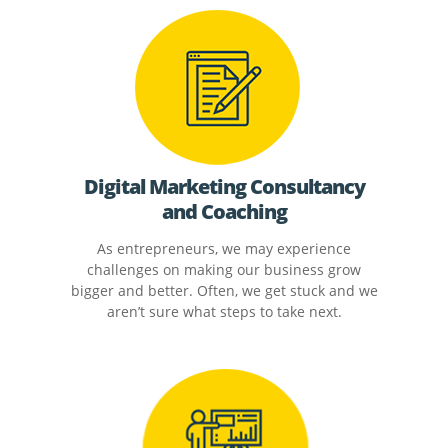
Digital Marketing Consultancy
and Coaching
As entrepreneurs, we may experience
challenges on making our business grow
bigger and better. Often, we get stuck and we
aren’t sure what steps to take next.