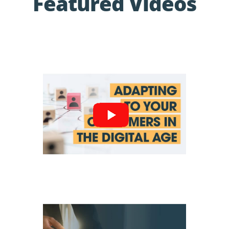
Featured Videos