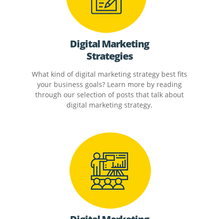
Digital Marketing
Strategies
What kind of digital marketing strategy best fits
your business goals? Learn more by reading
through our selection of posts that talk about
digital marketing strategy.