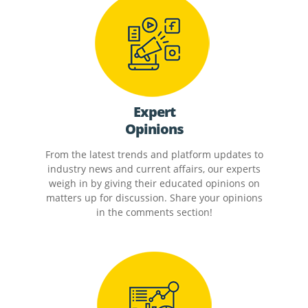
Expert
Opinions
From the latest trends and platform updates to
industry news and current affairs, our experts
weigh in by giving their educated opinions on
matters up for discussion. Share your opinions
in the comments section!