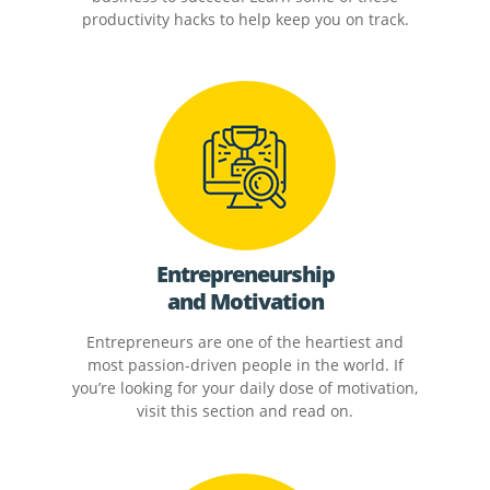
productivity hacks to help keep you on track.
Entrepreneurship
and Motivation
Entrepreneurs are one of the heartiest and
most passion-driven people in the world. If
you’re looking for your daily dose of motivation,
visit this section and read on.