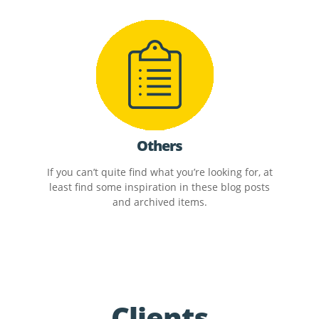
Others
If you can’t quite find what you’re looking for, at
least find some inspiration in these blog posts
and archived items.
Clients