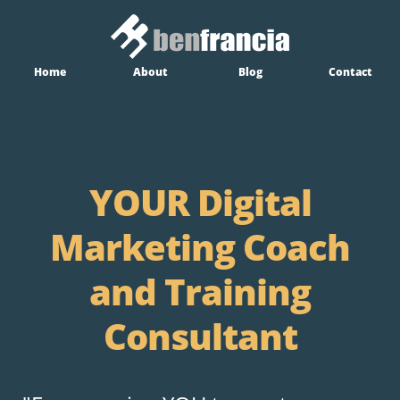
Home
About
Blog
Contact
YOUR Digital
Marketing Coach
and Training
Consultant