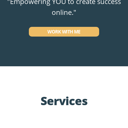
"Empowering YOU to create success
online."
WORK WITH ME
Services