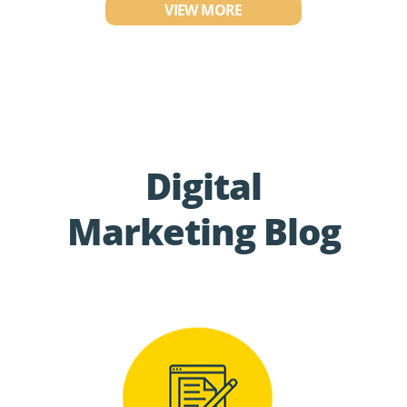
VIEW MORE
Digital
Marketing Blog