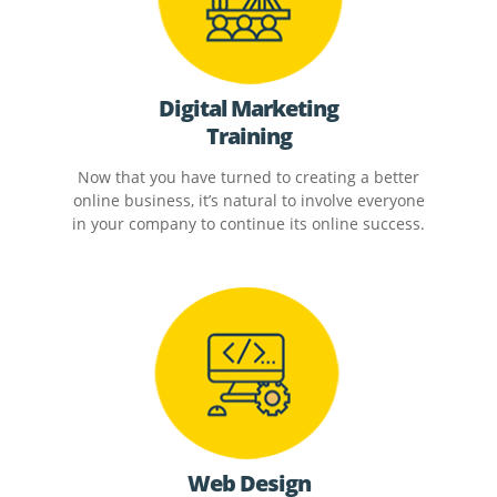
Digital Marketing
Training
Now that you have turned to creating a better
online business, it’s natural to involve everyone
in your company to continue its online success.
Web Design