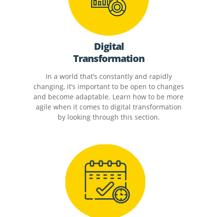
Digital
Transformation
In a world that’s constantly and rapidly
changing, it’s important to be open to changes
and become adaptable. Learn how to be more
agile when it comes to digital transformation
by looking through this section.