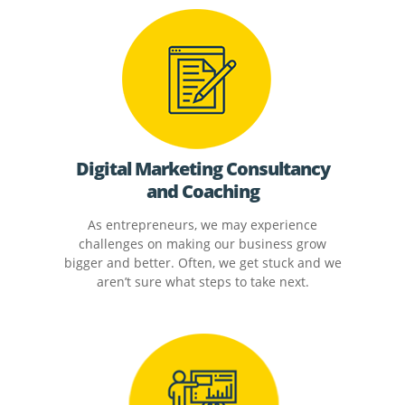
Digital Marketing Consultancy
and Coaching
As entrepreneurs, we may experience
challenges on making our business grow
bigger and better. Often, we get stuck and we
aren’t sure what steps to take next.