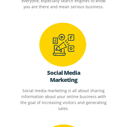
everyone, especially search engines to know
you are there and mean serious business.
Social Media
Marketing
Social media marketing is all about sharing
information about your online business with
the goal of increasing visitors and generating
sales.