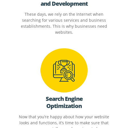
and Development
These days, we rely on the Internet when
searching for various services and business
establishments. This is why businesses need
websites.
Search Engine
Optimization
Now that you’re happy about how your website
looks and functions, it’s time to make sure that