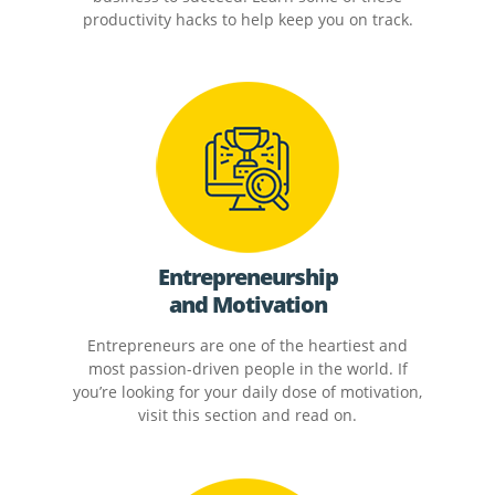
productivity hacks to help keep you on track.
Entrepreneurship
and Motivation
Entrepreneurs are one of the heartiest and
most passion-driven people in the world. If
you’re looking for your daily dose of motivation,
visit this section and read on.