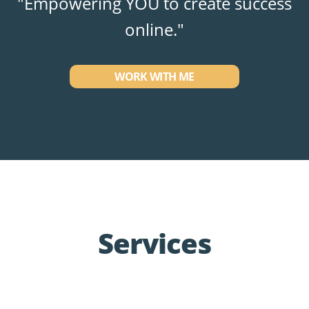
"Empowering YOU to create success
online."
WORK WITH ME
Services