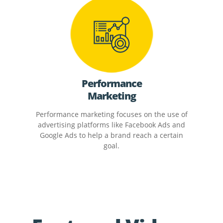
Performance
Marketing
Performance marketing focuses on the use of
advertising platforms like Facebook Ads and
Google Ads to help a brand reach a certain
goal.