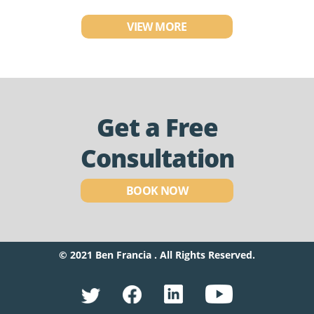
VIEW MORE
Get a Free
Consultation
BOOK NOW
© 2021 Ben Francia . All Rights Reserved.