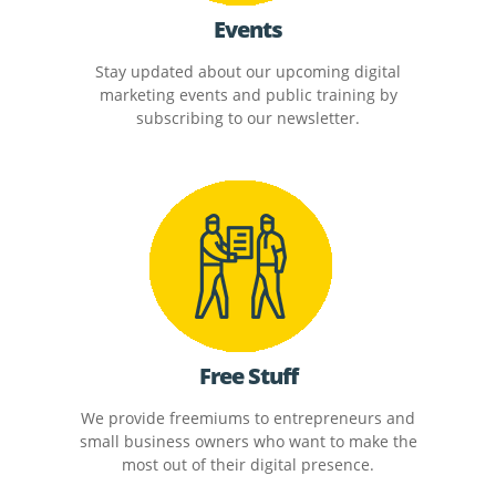
Events
Stay updated about our upcoming digital
marketing events and public training by
subscribing to our newsletter.
Free Stuff
We provide freemiums to entrepreneurs and
small business owners who want to make the
most out of their digital presence.