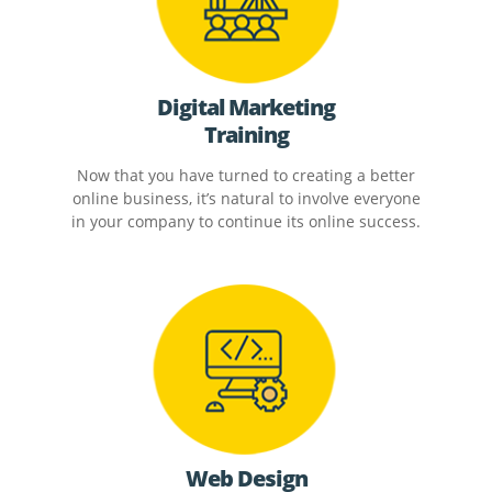
Digital Marketing
Training
Now that you have turned to creating a better
online business, it’s natural to involve everyone
in your company to continue its online success.
Web Design