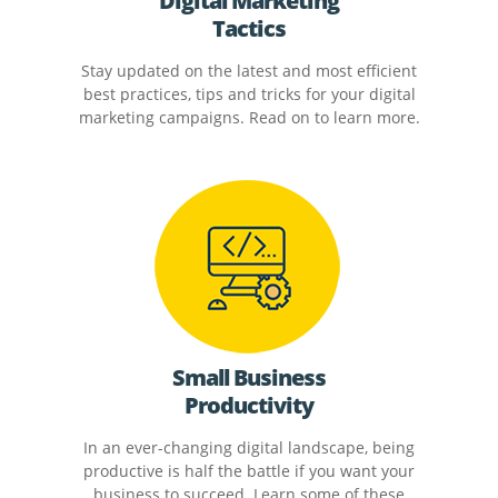
Digital Marketing
Tactics
Stay updated on the latest and most efficient
best practices, tips and tricks for your digital
marketing campaigns. Read on to learn more.
Small Business
Productivity
In an ever-changing digital landscape, being
productive is half the battle if you want your
business to succeed. Learn some of these