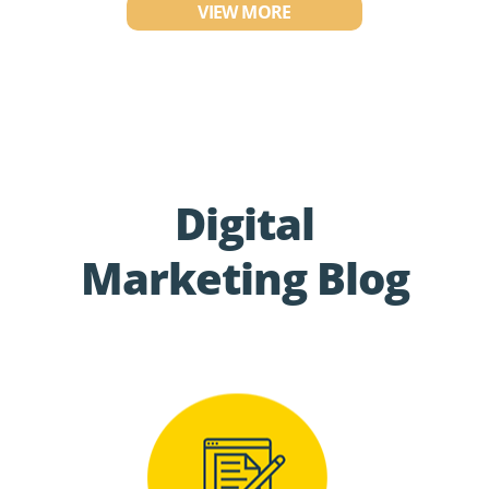
VIEW MORE
Digital
Marketing Blog