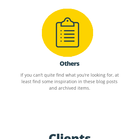
Others
If you can’t quite find what you’re looking for, at
least find some inspiration in these blog posts
and archived items.
Clients