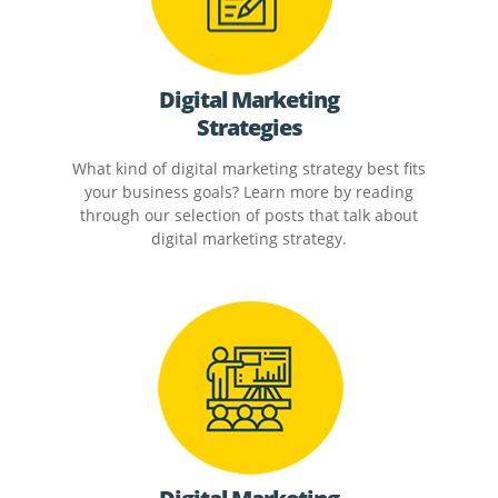
Digital Marketing
Strategies
What kind of digital marketing strategy best fits
your business goals? Learn more by reading
through our selection of posts that talk about
digital marketing strategy.