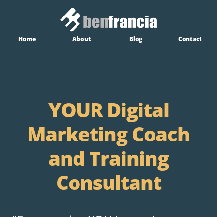
Home
About
Blog
Contact
YOUR Digital
Marketing Coach
and Training
Consultant