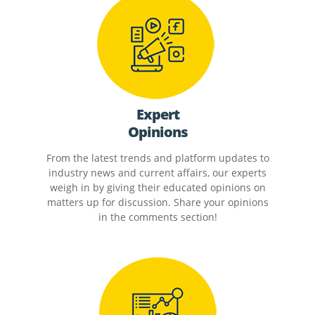
Expert
Opinions
From the latest trends and platform updates to
industry news and current affairs, our experts
weigh in by giving their educated opinions on
matters up for discussion. Share your opinions
in the comments section!