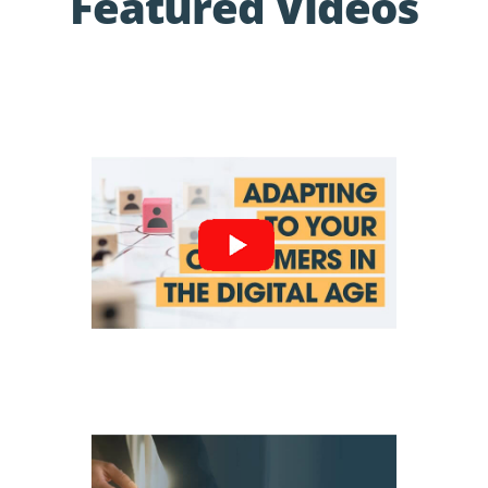
Featured Videos