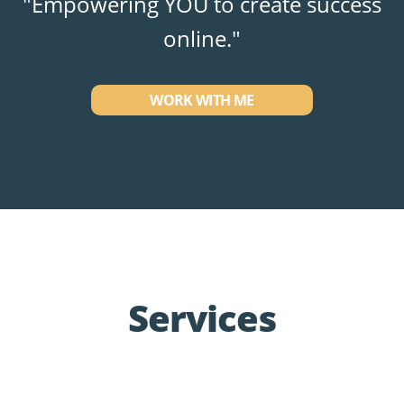
"Empowering YOU to create success
online."
WORK WITH ME
Services