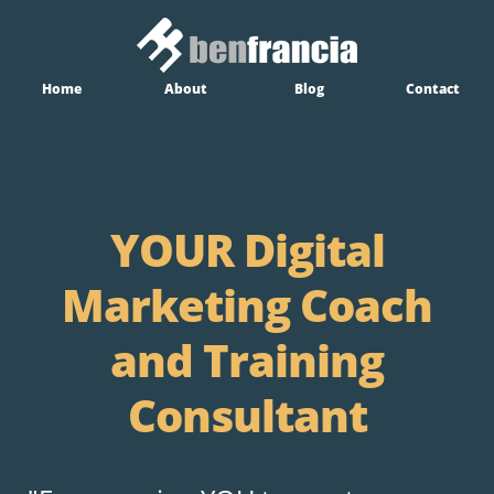
Home
About
Blog
Contact
YOUR Digital
Marketing Coach
and Training
Consultant