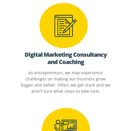
Digital Marketing Consultancy
and Coaching
As entrepreneurs, we may experience
challenges on making our business grow
bigger and better. Often, we get stuck and we
aren’t sure what steps to take next.