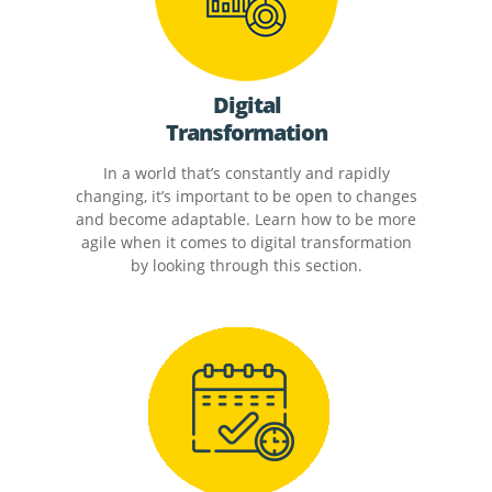
Digital
Transformation
In a world that’s constantly and rapidly
changing, it’s important to be open to changes
and become adaptable. Learn how to be more
agile when it comes to digital transformation
by looking through this section.