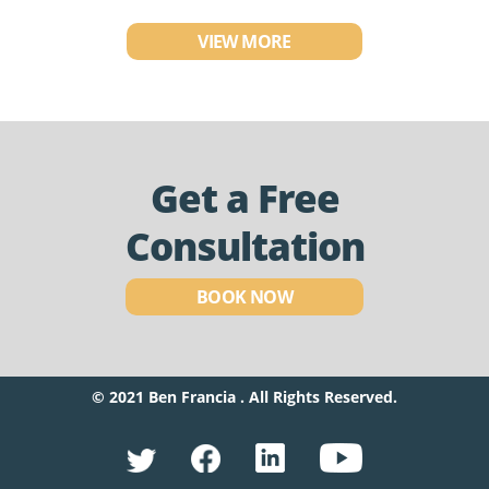
VIEW MORE
Get a Free
Consultation
BOOK NOW
© 2021 Ben Francia . All Rights Reserved.