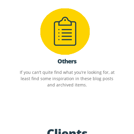
Others
If you can’t quite find what you’re looking for, at
least find some inspiration in these blog posts
and archived items.
Clients