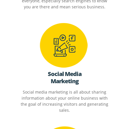
everyone, especially search engines to know
you are there and mean serious business.
Social Media
Marketing
Social media marketing is all about sharing
information about your online business with
the goal of increasing visitors and generating
sales.