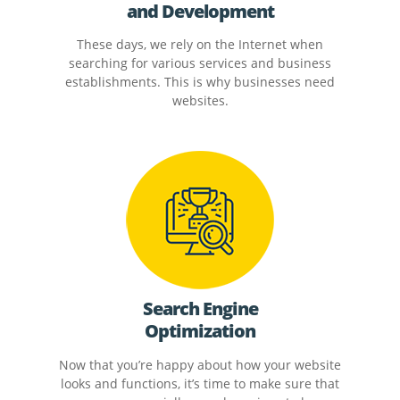
and Development
These days, we rely on the Internet when
searching for various services and business
establishments. This is why businesses need
websites.
Search Engine
Optimization
Now that you’re happy about how your website
looks and functions, it’s time to make sure that