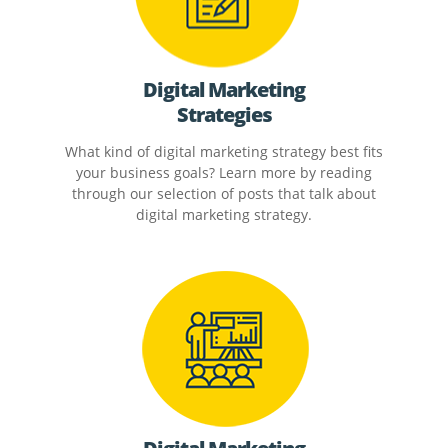
Digital Marketing
Strategies
What kind of digital marketing strategy best fits
your business goals? Learn more by reading
through our selection of posts that talk about
digital marketing strategy.