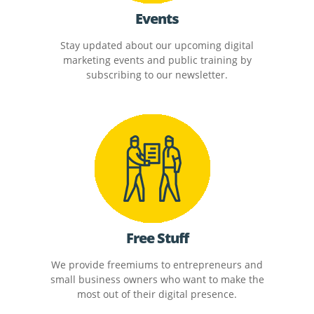
Events
Stay updated about our upcoming digital
marketing events and public training by
subscribing to our newsletter.
Free Stuff
We provide freemiums to entrepreneurs and
small business owners who want to make the
most out of their digital presence.