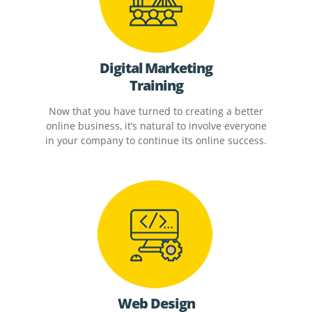
Digital Marketing
Training
Now that you have turned to creating a better
online business, it’s natural to involve everyone
in your company to continue its online success.
Web Design