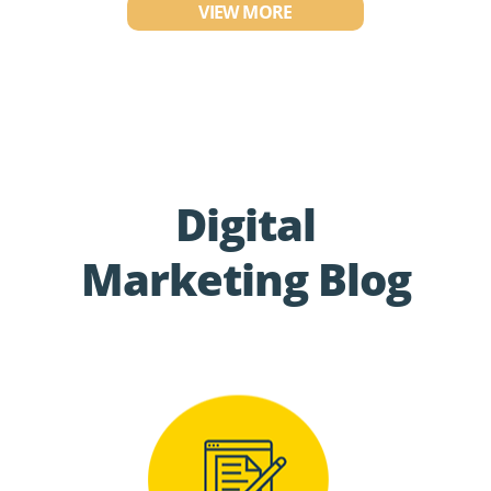
VIEW MORE
Digital
Marketing Blog