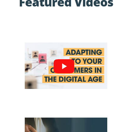
Featured Videos