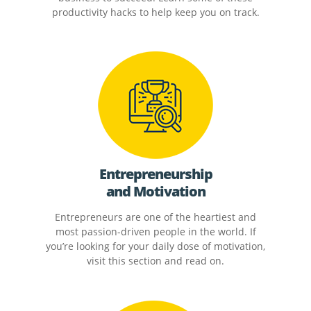
productivity hacks to help keep you on track.
Entrepreneurship
and Motivation
Entrepreneurs are one of the heartiest and
most passion-driven people in the world. If
you’re looking for your daily dose of motivation,
visit this section and read on.