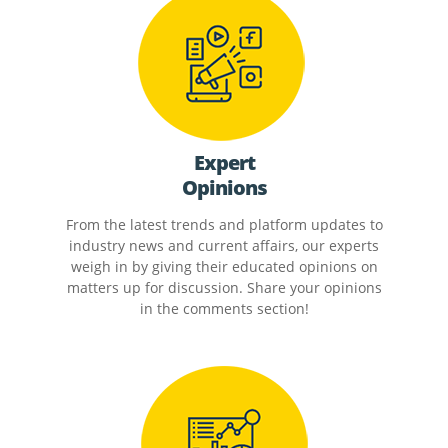
Expert
Opinions
From the latest trends and platform updates to
industry news and current affairs, our experts
weigh in by giving their educated opinions on
matters up for discussion. Share your opinions
in the comments section!