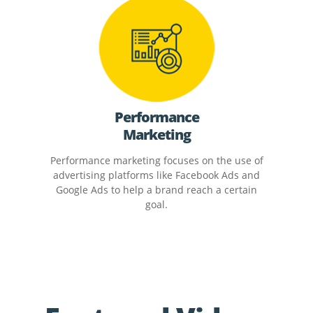
Performance
Marketing
Performance marketing focuses on the use of
advertising platforms like Facebook Ads and
Google Ads to help a brand reach a certain
goal.