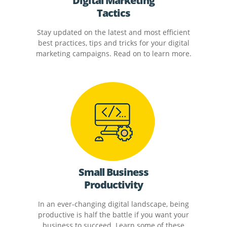
Digital Marketing
Tactics
Stay updated on the latest and most efficient
best practices, tips and tricks for your digital
marketing campaigns. Read on to learn more.
Small Business
Productivity
In an ever-changing digital landscape, being
productive is half the battle if you want your
business to succeed. Learn some of these