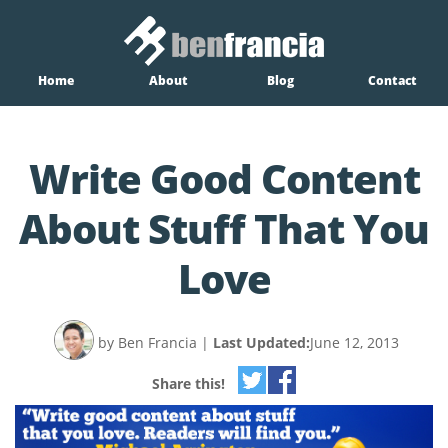
Home
About
Blog
Contact
Write Good Content
About Stuff That You
Love
by Ben Francia
|
Last Updated:
June 12, 2013
Share this!