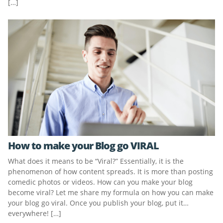
[…]
How to make your Blog go VIRAL
What does it means to be “Viral?” Essentially, it is the
phenomenon of how content spreads. It is more than posting
comedic photos or videos. How can you make your blog
become viral? Let me share my formula on how you can make
your blog go viral. Once you publish your blog, put it…
everywhere! […]