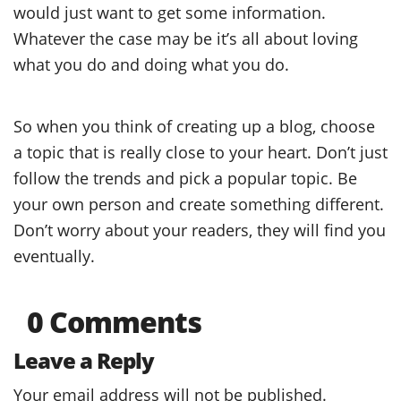
would just want to get some information.
Whatever the case may be it’s all about loving
what you do and doing what you do.
So when you think of creating up a blog, choose
a topic that is really close to your heart. Don’t just
follow the trends and pick a popular topic. Be
your own person and create something different.
Don’t worry about your readers, they will find you
eventually.
0 Comments
Leave a Reply
Your email address will not be published.