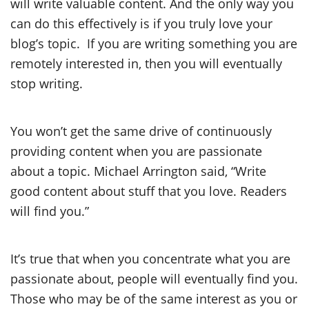
will write valuable content. And the only way you
can do this effectively is if you truly love your
blog’s topic. If you are writing something you are
remotely interested in, then you will eventually
stop writing.
You won’t get the same drive of continuously
providing content when you are passionate
about a topic. Michael Arrington said, “Write
good content about stuff that you love. Readers
will find you.”
It’s true that when you concentrate what you are
passionate about, people will eventually find you.
Those who may be of the same interest as you or