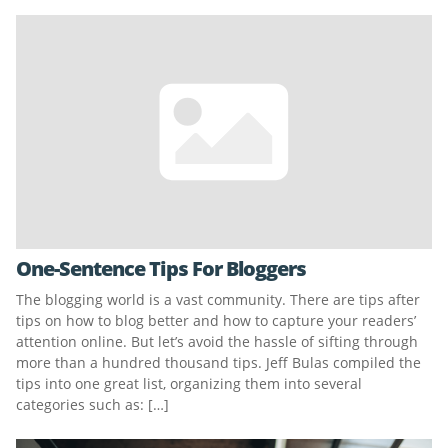
One-Sentence Tips For Bloggers
The blogging world is a vast community. There are tips after
tips on how to blog better and how to capture your readers’
attention online. But let’s avoid the hassle of sifting through
more than a hundred thousand tips. Jeff Bulas compiled the
tips into one great list, organizing them into several
categories such as: […]