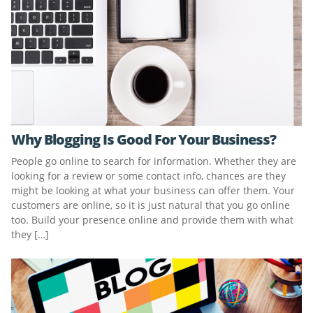
Why Blogging Is Good For Your Business?
People go online to search for information. Whether they are
looking for a review or some contact info, chances are they
might be looking at what your business can offer them. Your
customers are online, so it is just natural that you go online
too. Build your presence online and provide them with what
they […]