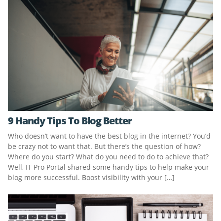
9 Handy Tips To Blog Better
Who doesn’t want to have the best blog in the internet? You’d
be crazy not to want that. But there’s the question of how?
Where do you start? What do you need to do to achieve that?
Well, IT Pro Portal shared some handy tips to help make your
blog more successful. Boost visibility with your […]