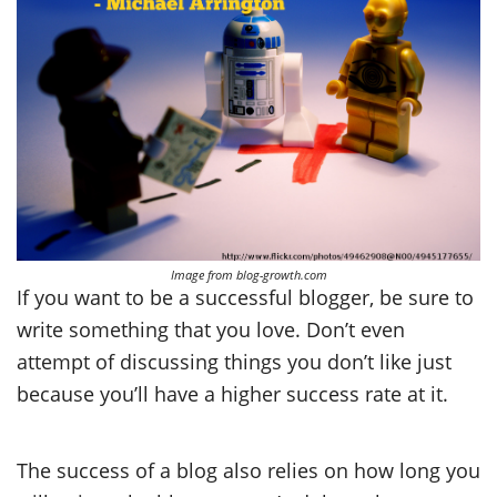
Image from blog-growth.com
If you want to be a successful blogger, be sure to
write something that you love. Don’t even
attempt of discussing things you don’t like just
because you’ll have a higher success rate at it.
The success of a blog also relies on how long you