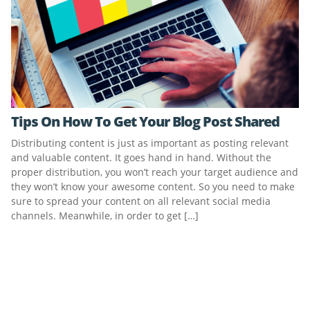
Tips On How To Get Your Blog Post Shared
Distributing content is just as important as posting relevant
and valuable content. It goes hand in hand. Without the
proper distribution, you won’t reach your target audience and
they won’t know your awesome content. So you need to make
sure to spread your content on all relevant social media
channels. Meanwhile, in order to get […]