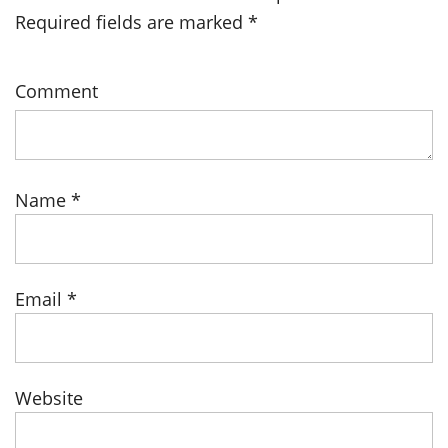
Required fields are marked
*
Comment
Name
*
Email
*
Website