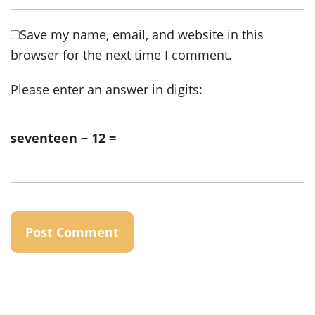
Save my name, email, and website in this
browser for the next time I comment.
Please enter an answer in digits:
seventeen − 12 =