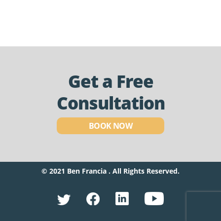
Get a Free
Consultation
BOOK NOW
© 2021 Ben Francia . All Rights Reserved.