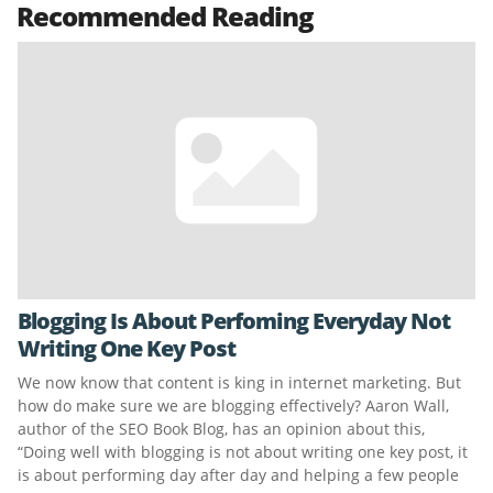
Recommended Reading
Blogging Is About Perfoming Everyday Not
Writing One Key Post
We now know that content is king in internet marketing. But
how do make sure we are blogging effectively? Aaron Wall,
author of the SEO Book Blog, has an opinion about this,
“Doing well with blogging is not about writing one key post, it
is about performing day after day and helping a few people