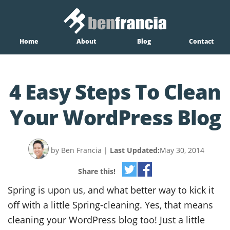
Home
About
Blog
Contact
4 Easy Steps To Clean
Your WordPress Blog
by Ben Francia
|
Last Updated:
May 30, 2014
Share this!
Spring is upon us, and what better way to kick it
off with a little Spring-cleaning. Yes, that means
cleaning your WordPress blog too! Just a little