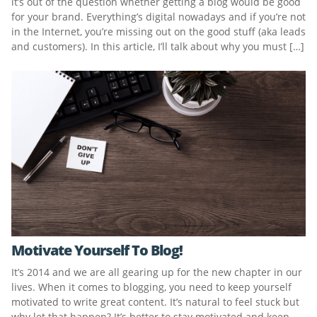
it’s out of the question whether getting a blog would be good
for your brand. Everything’s digital nowadays and if you’re not
in the Internet, you’re missing out on the good stuff (aka leads
and customers). In this article, I’ll talk about why you must […]
Motivate Yourself To Blog!
It’s 2014 and we are all gearing up for the new chapter in our
lives. When it comes to blogging, you need to keep yourself
motivated to write great content. It’s natural to feel stuck but
why let that happen? It’s better to stay motivated and keep