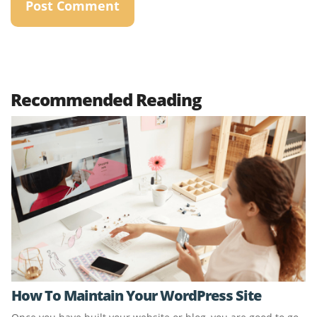
Recommended Reading
How To Maintain Your WordPress Site