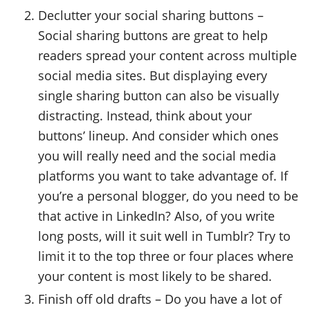
Declutter your social sharing buttons –
Social sharing buttons are great to help
readers spread your content across multiple
social media sites. But displaying every
single sharing button can also be visually
distracting. Instead, think about your
buttons’ lineup. And consider which ones
you will really need and the social media
platforms you want to take advantage of. If
you’re a personal blogger, do you need to be
that active in LinkedIn? Also, of you write
long posts, will it suit well in Tumblr? Try to
limit it to the top three or four places where
your content is most likely to be shared.
Finish off old drafts – Do you have a lot of