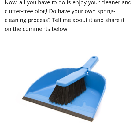
Now, all you have to do is enjoy your cleaner and
clutter-free blog! Do have your own spring-
cleaning process? Tell me about it and share it
on the comments below!