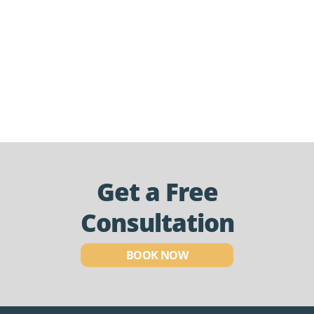
Get a Free
Consultation
BOOK NOW