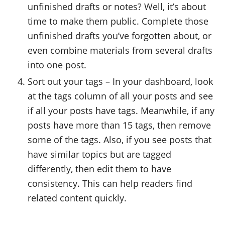
unfinished drafts or notes? Well, it’s about
time to make them public. Complete those
unfinished drafts you’ve forgotten about, or
even combine materials from several drafts
into one post.
Sort out your tags – In your dashboard, look
at the tags column of all your posts and see
if all your posts have tags. Meanwhile, if any
posts have more than 15 tags, then remove
some of the tags. Also, if you see posts that
have similar topics but are tagged
differently, then edit them to have
consistency. This can help readers find
related content quickly.