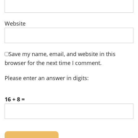
Website
Save my name, email, and website in this
browser for the next time I comment.
Please enter an answer in digits:
16 + 8 =