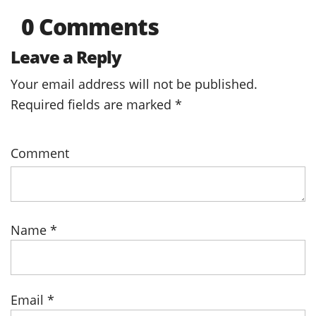
0 Comments
Leave a Reply
Your email address will not be published.
Required fields are marked
*
Comment
Name
*
Email
*