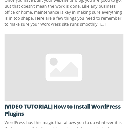
Once you have built your website or blog, you are good to go.
But that doesn’t mean the work is done. Like any business
office or home, maintenance is key in making sure everything
is in top shape. Here are a few things you need to remember
to make sure your WordPress site runs smoothly. […]
[VIDEO TUTORIAL] How to Install WordPress
Plugins
WordPress has this magic that allows you to do whatever it is