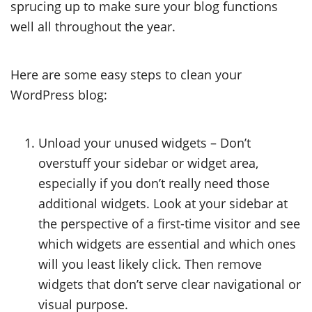
sprucing up to make sure your blog functions
well all throughout the year.
Here are some easy steps to clean your
WordPress blog:
Unload your unused widgets – Don’t
overstuff your sidebar or widget area,
especially if you don’t really need those
additional widgets. Look at your sidebar at
the perspective of a first-time visitor and see
which widgets are essential and which ones
will you least likely click. Then remove
widgets that don’t serve clear navigational or
visual purpose.