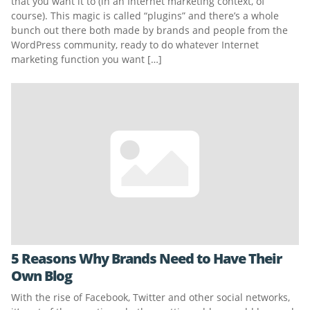
that you want it to (in an Internet marketing context, of
course). This magic is called “plugins” and there’s a whole
bunch out there both made by brands and people from the
WordPress community, ready to do whatever Internet
marketing function you want […]
5 Reasons Why Brands Need to Have Their
Own Blog
With the rise of Facebook, Twitter and other social networks,