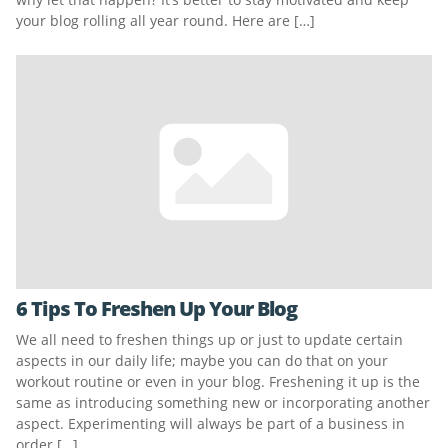
your blog rolling all year round. Here are […]
6 Tips To Freshen Up Your Blog
We all need to freshen things up or just to update certain
aspects in our daily life; maybe you can do that on your
workout routine or even in your blog. Freshening it up is the
same as introducing something new or incorporating another
aspect. Experimenting will always be part of a business in
order […]