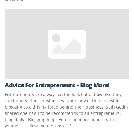
Advice For Entrepreneurs – Blog More!
Entrepreneurs are always on the look out of how else they
can improve their businesses. Not many of them consider
blogging as a driving force behind their business. Seth Godin
shared one habit to he recommends to all entrepreneurs,
blog daily. “Blogging helps you to be more honest with
yourself. It allows you to keep […]