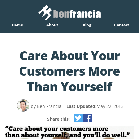
Home
About
Blog
Contact
Care About Your
Customers More
Than Yourself
by Ben Francia
|
Last Updated:
May 22, 2013
Share this!