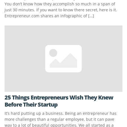
You don’t know how they accomplish so much in a span of
just 30 minutes. If you want to know there secret, here is it.
Entrepreneur.com shares an infographic of […]
25 Things Entrepreneurs Wish They Knew
Before Their Startup
It’s hard putting up a business. Being an entrepreneur has
more challenges than a regular employee, but it can pave
way to a lot of beautiful opportunities. We all started as a