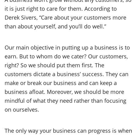
it is just right to care for them. According to
Derek Sivers, “Care about your customers more
than about yourself, and you’ll do well.”
Our main objective in putting up a business is to
earn. But to whom do we cater? Our customers,
right? So we should put them first. The
customers dictate a business’ success. They can
make or break our business and can keep a
business afloat. Moreover, we should be more
mindful of what they need rather than focusing
on ourselves.
The only way your business can progress is when