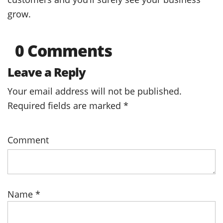
grow.
0 Comments
Leave a Reply
Your email address will not be published.
Required fields are marked
*
Comment
Name
*