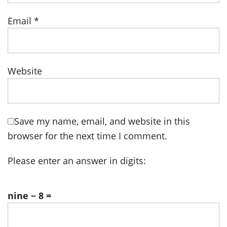
Email
*
Website
Save my name, email, and website in this
browser for the next time I comment.
Please enter an answer in digits:
nine − 8 =