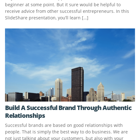
beginner at some point. But it sure would be helpful to
receive advice from other successful entrepreneurs. In this
SlideShare presentation, you’ll learn […]
Build A Successful Brand Through Authentic
Relationships
Successful brands are based on good relationships with
people. That is simply the best way to do business. We are
not just talking about your customers, but also with your