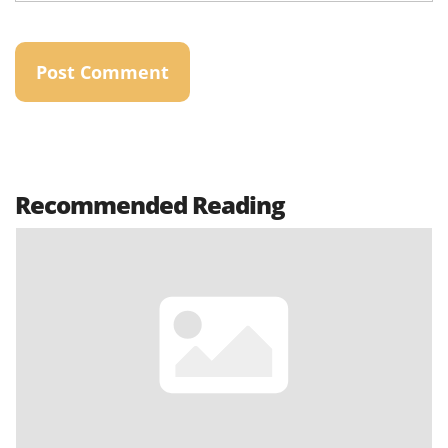
Recommended Reading