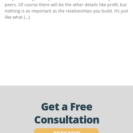
peers. Of course there will be the other details like profit, but
nothing is as important as the relationships you build. It’s just
like what […]
Get a Free
Consultation