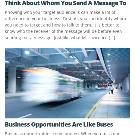
Think About Whom You Send A Message To
Knowing who your target audience is can make a lot of
difference in your business. First off, you can identify whom
you need to target and how to talk to them. It is better to
know who the receiver of the message will be before even
sending out a message. Just like what M. Lawrence […]
Business Opportunities Are Like Buses
Business opportunities come and go. When you miss one,