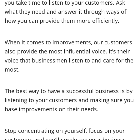
you take time to listen to your customers. Ask
what they need and answer it through ways of
how you can provide them more efficiently.
When it comes to improvements, our customers
also provide the most influential voice. It’s their
voice that businessmen listen to and care for the
most.
The best way to have a successful business is by
listening to your customers and making sure you
base improvements on their needs.
Stop concentrating on yourself, focus on your
customers and you’ll surely see your business