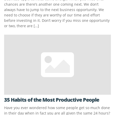
chances are there’s another one coming next. We don’t
always have to jump to the next business opportunity. We
need to choose if they are worthy of our time and effort
before investing in it. Don’t worry if you miss one opportunity
or two, there are […]
35 Habits of the Most Productive People
Have you ever wondered how some people get so much done
in their day when in fact you are all given the same 24 hours?