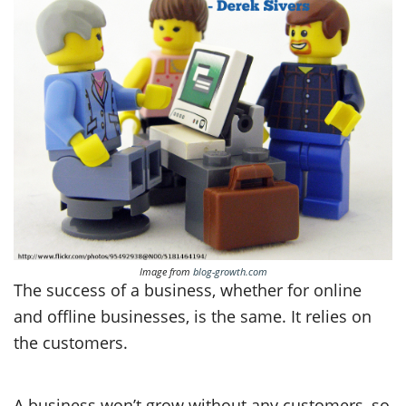
Image from
blog-growth.com
The success of a business, whether for online
and offline businesses, is the same. It relies on
the customers.
A business won’t grow without any customers, so