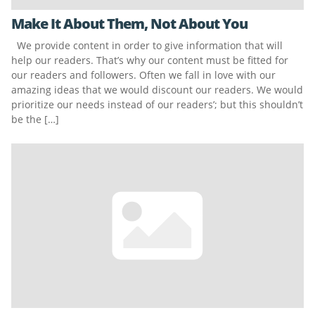
Make It About Them, Not About You
We provide content in order to give information that will
help our readers. That’s why our content must be fitted for
our readers and followers. Often we fall in love with our
amazing ideas that we would discount our readers. We would
prioritize our needs instead of our readers’; but this shouldn’t
be the […]