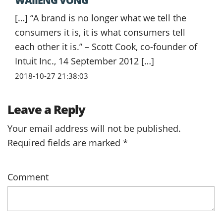
WAIIENG VONG
[…] “A brand is no longer what we tell the
consumers it is, it is what consumers tell
each other it is.” – Scott Cook, co-founder of
Intuit Inc., 14 September 2012 […]
2018-10-27 21:38:03
Leave a Reply
Your email address will not be published.
Required fields are marked
*
Comment