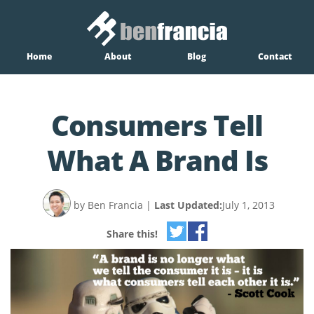
Home
About
Blog
Contact
Consumers Tell
What A Brand Is
by Ben Francia
|
Last Updated:
July 1, 2013
Share this!