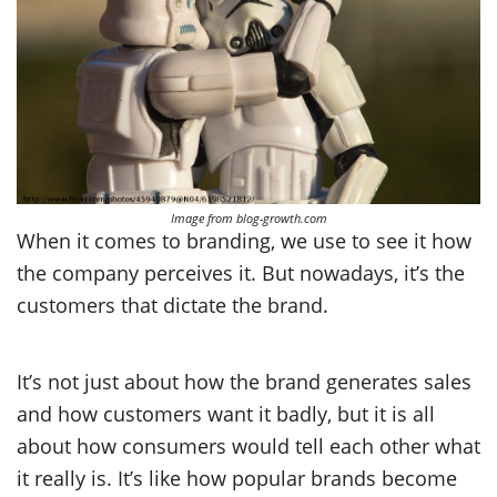
Image from blog-growth.com
When it comes to branding, we use to see it how
the company perceives it. But nowadays, it’s the
customers that dictate the brand.
It’s not just about how the brand generates sales
and how customers want it badly, but it is all
about how consumers would tell each other what
it really is. It’s like how popular brands become