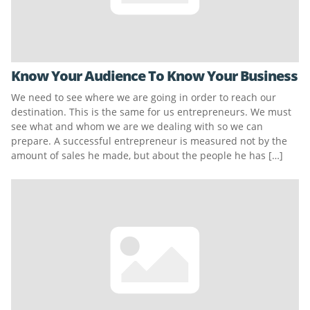
Know Your Audience To Know Your Business
We need to see where we are going in order to reach our
destination. This is the same for us entrepreneurs. We must
see what and whom we are we dealing with so we can
prepare. A successful entrepreneur is measured not by the
amount of sales he made, but about the people he has […]