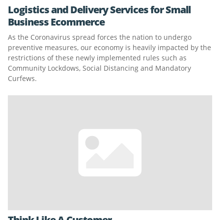
Logistics and Delivery Services for Small
Business Ecommerce
As the Coronavirus spread forces the nation to undergo
preventive measures, our economy is heavily impacted by the
restrictions of these newly implemented rules such as
Community Lockdows, Social Distancing and Mandatory
Curfews.
Think Like A Customer