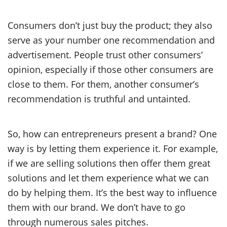
Consumers don’t just buy the product; they also
serve as your number one recommendation and
advertisement. People trust other consumers’
opinion, especially if those other consumers are
close to them. For them, another consumer’s
recommendation is truthful and untainted.
So, how can entrepreneurs present a brand? One
way is by letting them experience it. For example,
if we are selling solutions then offer them great
solutions and let them experience what we can
do by helping them. It’s the best way to influence
them with our brand. We don’t have to go
through numerous sales pitches.