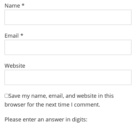
Name
*
Email
*
Website
Save my name, email, and website in this
browser for the next time I comment.
Please enter an answer in digits: