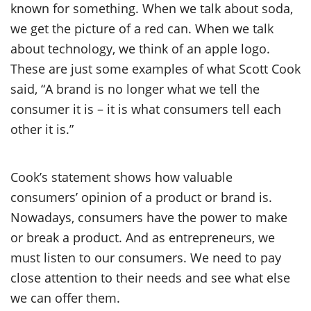
known for something. When we talk about soda,
we get the picture of a red can. When we talk
about technology, we think of an apple logo.
These are just some examples of what Scott Cook
said, “A brand is no longer what we tell the
consumer it is – it is what consumers tell each
other it is.”
Cook’s statement shows how valuable
consumers’ opinion of a product or brand is.
Nowadays, consumers have the power to make
or break a product. And as entrepreneurs, we
must listen to our consumers. We need to pay
close attention to their needs and see what else
we can offer them.