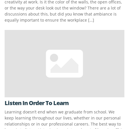
creativity at work. Is it the color of the walls, the open offices,
or the way your desk look out the window? There are a lot of
discussions about this, but did you know that ambiance is
equally important to ensure the workplace […]
Listen In Order To Learn
Learning doesn’t end when we graduate from school. We
keep learning throughout our lives, whether in our personal
relationships or in our professional careers. The best way to