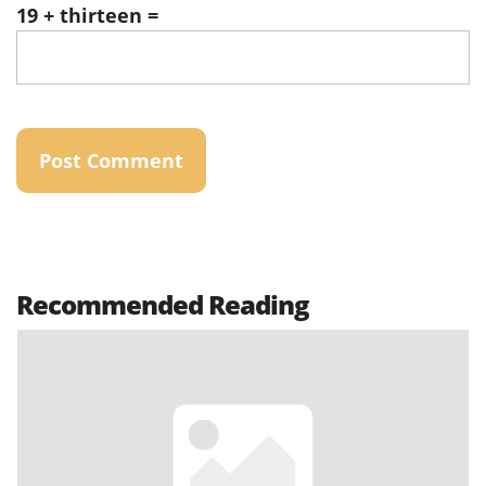
19 + thirteen =
Recommended Reading