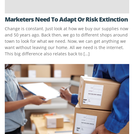
Marketers Need To Adapt Or Risk Extinction
Change is constant. Just look at how we buy our supplies now
and 50 years ago. Back then, we go to different shops around
town to look for what we need. Now, we can get anything we
want without leaving our home. All we need is the internet.
This big difference also relates back to […]