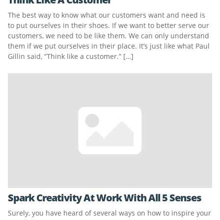
The best way to know what our customers want and need is
to put ourselves in their shoes. If we want to better serve our
customers, we need to be like them. We can only understand
them if we put ourselves in their place. It’s just like what Paul
Gillin said, “Think like a customer.” […]
Spark Creativity At Work With All 5 Senses
Surely, you have heard of several ways on how to inspire your