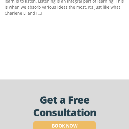
learn is to listen. Listening is an integral part of learning. This
is when we absorb various ideas the most. It’s just like what
Charlene Li and […]
Get a Free
Consultation
BOOK NOW