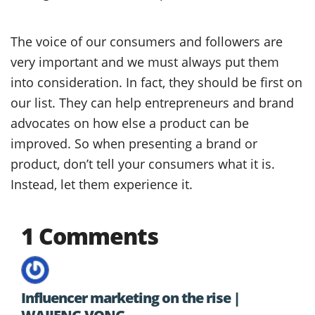
The voice of our consumers and followers are
very important and we must always put them
into consideration. In fact, they should be first on
our list. They can help entrepreneurs and brand
advocates on how else a product can be
improved. So when presenting a brand or
product, don’t tell your consumers what it is.
Instead, let them experience it.
1 Comments
Influencer marketing on the rise |