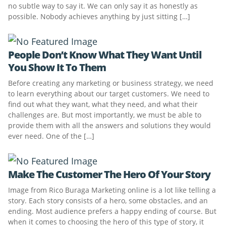
no subtle way to say it. We can only say it as honestly as
possible. Nobody achieves anything by just sitting […]
People Don’t Know What They Want Until
You Show It To Them
Before creating any marketing or business strategy, we need
to learn everything about our target customers. We need to
find out what they want, what they need, and what their
challenges are. But most importantly, we must be able to
provide them with all the answers and solutions they would
ever need. One of the […]
Make The Customer The Hero Of Your Story
Image from Rico Buraga Marketing online is a lot like telling a
story. Each story consists of a hero, some obstacles, and an
ending. Most audience prefers a happy ending of course. But
when it comes to choosing the hero of this type of story, it