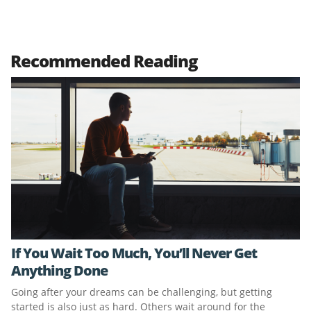
Recommended Reading
If You Wait Too Much, You’ll Never Get
Anything Done
Going after your dreams can be challenging, but getting
started is also just as hard. Others wait around for the