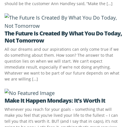
should be the customer Ann Handley said, “Make the […]
The Future Is Created By What You Do Today,
Not Tomorrow
All our dreams and our aspirations can only come true if we
do something about them. How soon? The answer to that
question lies on when we will start. We can’t expect
immediate result, especially if we’re not doing anything.
Whatever we want to be part of our future depends on what
we are willing […]
Make It Happen Mondays: It’s Worth It
Whenever you reach for your goals – something that will
make you feel that you’ve lived your life to the fullest – I can
tell you that it’s worth it. BUT (and I say that in caps), it’s not