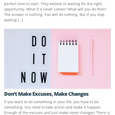
perfect time to start. They believe in waiting for the right
opportunity. What if it never comes? What will you do then?
The answer is nothing. You will do nothing. But if you stop
waiting […]
Don’t Make Excuses, Make Changes
If you want to do something in your life, you have to do
something. You need to take action and make it happen.
Enough of the excuses and just make some changes! There is