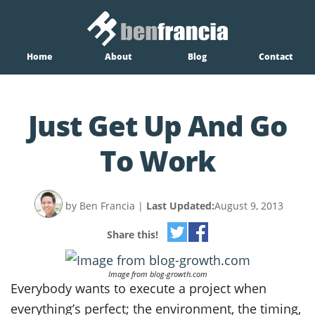
Home
About
Blog
Contact
Just Get Up And Go
To Work
by Ben Francia
|
Last Updated:
August 9, 2013
Share this!
Image from blog-growth.com
Everybody wants to execute a project when
everything’s perfect; the environment, the timing,