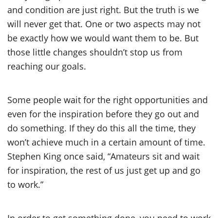
and condition are just right. But the truth is we
will never get that. One or two aspects may not
be exactly how we would want them to be. But
those little changes shouldn’t stop us from
reaching our goals.
Some people wait for the right opportunities and
even for the inspiration before they go out and
do something. If they do this all the time, they
won’t achieve much in a certain amount of time.
Stephen King once said, “Amateurs sit and wait
for inspiration, the rest of us just get up and go
to work.”
In order to get something done, you need to work