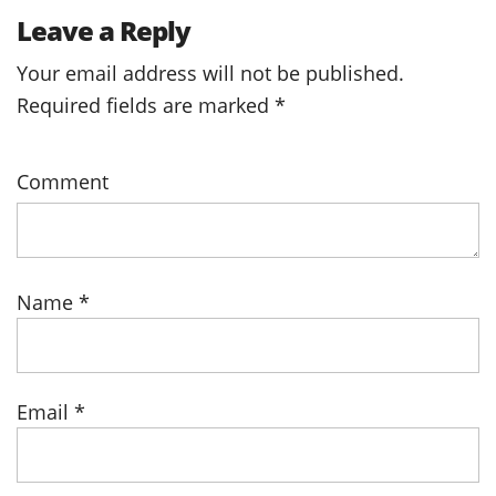
Leave a Reply
Your email address will not be published.
Required fields are marked
*
Comment
Name
*
Email
*