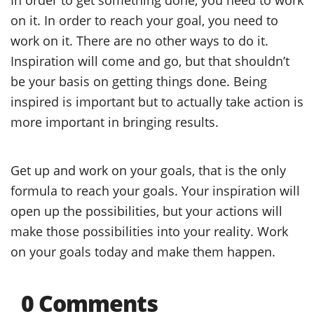
on it. In order to reach your goal, you need to
work on it. There are no other ways to do it.
Inspiration will come and go, but that shouldn’t
be your basis on getting things done. Being
inspired is important but to actually take action is
more important in bringing results.
Get up and work on your goals, that is the only
formula to reach your goals. Your inspiration will
open up the possibilities, but your actions will
make those possibilities into your reality. Work
on your goals today and make them happen.
0 Comments