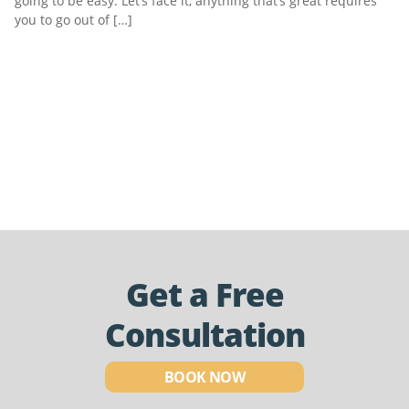
going to be easy. Let’s face it, anything that’s great requires
you to go out of […]
Get a Free
Consultation
BOOK NOW