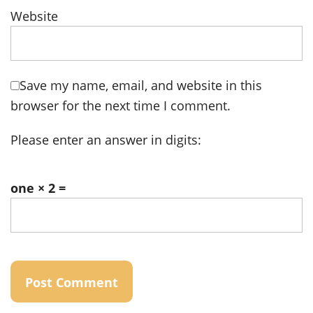
Website
Save my name, email, and website in this
browser for the next time I comment.
Please enter an answer in digits:
one × 2 =