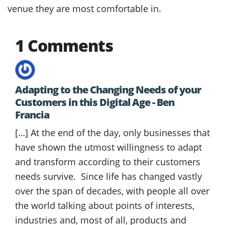
venue they are most comfortable in.
1 Comments
Adapting to the Changing Needs of your
Customers in this Digital Age - Ben
Francia
[…] At the end of the day, only businesses that
have shown the utmost willingness to adapt
and transform according to their customers
needs survive. Since life has changed vastly
over the span of decades, with people all over
the world talking about points of interests,
industries and, most of all, products and