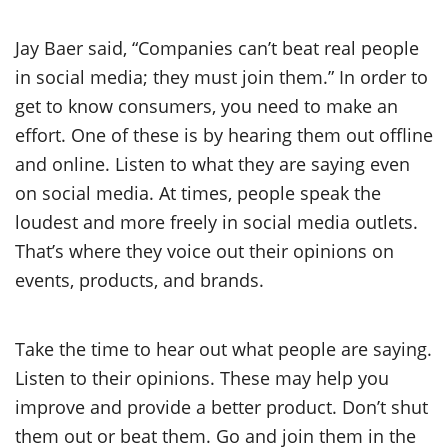
Jay Baer said, “Companies can’t beat real people
in social media; they must join them.” In order to
get to know consumers, you need to make an
effort. One of these is by hearing them out offline
and online. Listen to what they are saying even
on social media. At times, people speak the
loudest and more freely in social media outlets.
That’s where they voice out their opinions on
events, products, and brands.
Take the time to hear out what people are saying.
Listen to their opinions. These may help you
improve and provide a better product. Don’t shut
them out or beat them. Go and join them in the