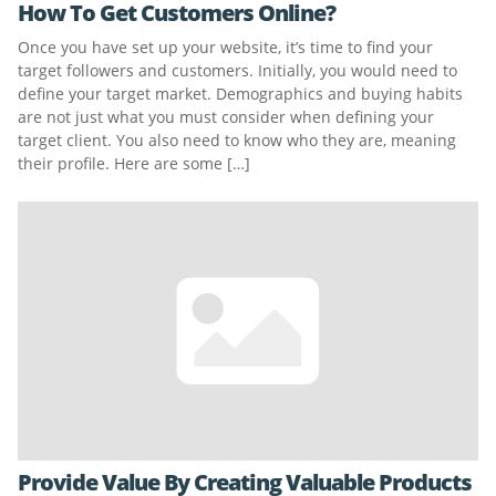
How To Get Customers Online?
Once you have set up your website, it’s time to find your
target followers and customers. Initially, you would need to
define your target market. Demographics and buying habits
are not just what you must consider when defining your
target client. You also need to know who they are, meaning
their profile. Here are some […]
Provide Value By Creating Valuable Products