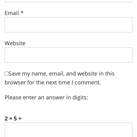
Email
*
Website
Save my name, email, and website in this
browser for the next time I comment.
Please enter an answer in digits:
2 × 5 =