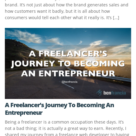
brand. It’s not just about how the brand generates sales and
how customers want it badly, but it is all about how
consumers would tell each other what it really is. It’s […]
A Freelancer’s Journey To Becoming An
Entrepreneur
Being a freelancer is a common occupation these days. It’s
not a bad thing; it is actually a great way to earn. Recently, I
shared my journey from a freelance web developer to having