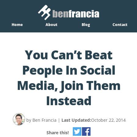
Home
About
Blog
Contact
You Can’t Beat
People In Social
Media, Join Them
Instead
by Ben Francia
|
Last Updated:
October 22, 2014
Share this!