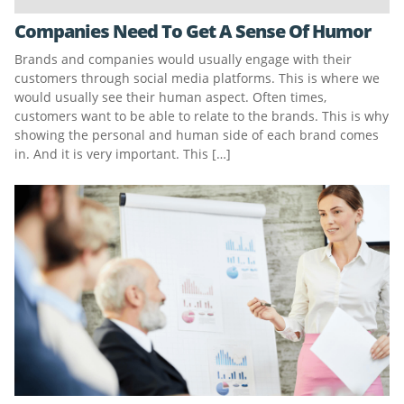
Companies Need To Get A Sense Of Humor
Brands and companies would usually engage with their
customers through social media platforms. This is where we
would usually see their human aspect. Often times,
customers want to be able to relate to the brands. This is why
showing the personal and human side of each brand comes
in. And it is very important. This […]