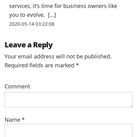
services, it’s time for business owners like
you to evolve. […]
2020-05-14 03:22:08
Leave a Reply
Your email address will not be published.
Required fields are marked
*
Comment
Name
*