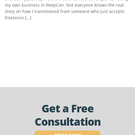
my own business in PeepCon. Not everyone knows the real
story on how I transitioned from someone who just accepts
freelance […]
Get a Free
Consultation