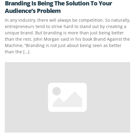
Branding Is Being The Solution To Your
Audience’s Problem
In any industry, there will always be competition. So naturally,
entrepreneurs tend to strive hard to stand out by creating a
unique brand. But branding is more than just being better
than the rest. John Morgan said in his book Brand Against the
Machine, “Branding is not just about being seen as better
than the […]