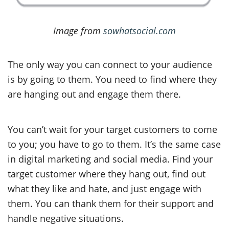
Image from
sowhatsocial.com
The only way you can connect to your audience
is by going to them. You need to find where they
are hanging out and engage them there.
You can’t wait for your target customers to come
to you; you have to go to them. It’s the same case
in digital marketing and social media. Find your
target customer where they hang out, find out
what they like and hate, and just engage with
them. You can thank them for their support and
handle negative situations.