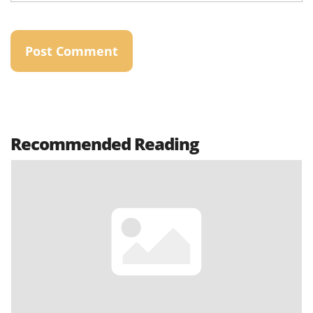
Recommended Reading