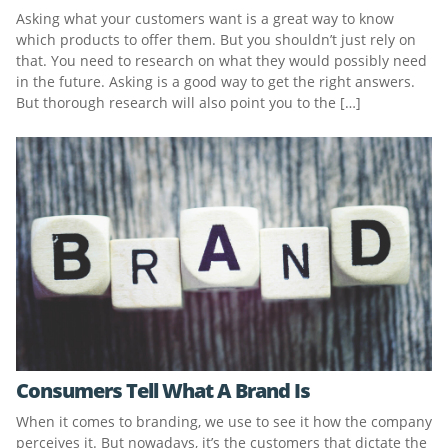
Asking what your customers want is a great way to know
which products to offer them. But you shouldn’t just rely on
that. You need to research on what they would possibly need
in the future. Asking is a good way to get the right answers.
But thorough research will also point you to the […]
Consumers Tell What A Brand Is
When it comes to branding, we use to see it how the company
perceives it. But nowadays, it’s the customers that dictate the