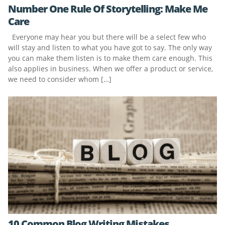
Number One Rule Of Storytelling: Make Me
Care
Everyone may hear you but there will be a select few who
will stay and listen to what you have got to say. The only way
you can make them listen is to make them care enough. This
also applies in business. When we offer a product or service,
we need to consider whom […]
10 Common Blog Writing Mistakes