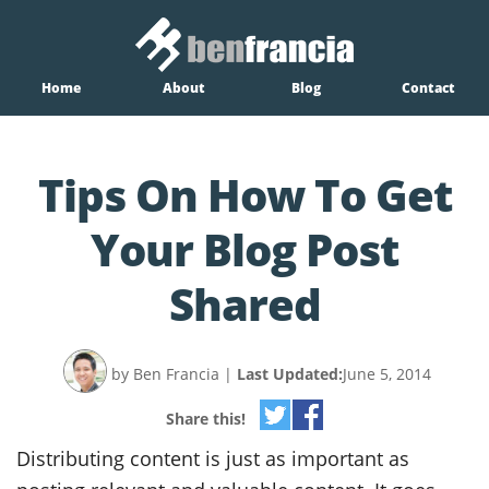
Home
About
Blog
Contact
Tips On How To Get
Your Blog Post
Shared
by Ben Francia
|
Last Updated:
June 5, 2014
Share this!
Distributing content is just as important as