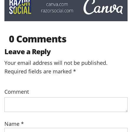
0 Comments
Leave a Reply
Your email address will not be published.
Required fields are marked
*
Comment
Name
*