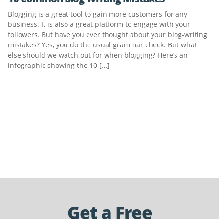
Blogging is a great tool to gain more customers for any
business. It is also a great platform to engage with your
followers. But have you ever thought about your blog-writing
mistakes? Yes, you do the usual grammar check. But what
else should we watch out for when blogging? Here’s an
infographic showing the 10 […]
Get a Free