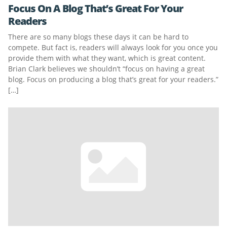
Focus On A Blog That’s Great For Your
Readers
There are so many blogs these days it can be hard to
compete. But fact is, readers will always look for you once you
provide them with what they want, which is great content.
Brian Clark believes we shouldn’t “focus on having a great
blog. Focus on producing a blog that’s great for your readers.”
[…]