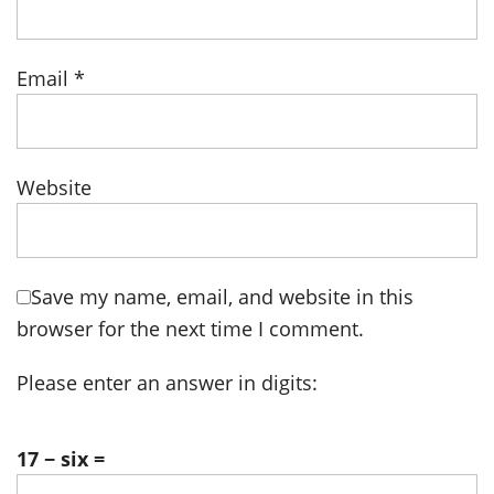
Email
*
Website
Save my name, email, and website in this
browser for the next time I comment.
Please enter an answer in digits:
17 − six =