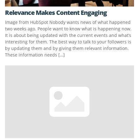
Relevance Makes Content Engaging
Image from HubSpot Nobody wants news of what happened
two weeks ago. People want to know what is happening now.
It is about being updated with the current events and what’s
interesting for them. The best way to talk to your followers is
by updating them and by giving them relevant information.
These information needs […]