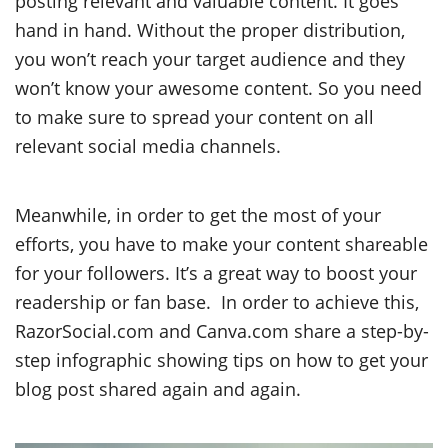
posting relevant and valuable content. It goes
hand in hand. Without the proper distribution,
you won’t reach your target audience and they
won’t know your awesome content. So you need
to make sure to spread your content on all
relevant social media channels.
Meanwhile, in order to get the most of your
efforts, you have to make your content shareable
for your followers. It’s a great way to boost your
readership or fan base. In order to achieve this,
RazorSocial.com and Canva.com share a step-by-
step infographic showing tips on how to get your
blog post shared again and again.