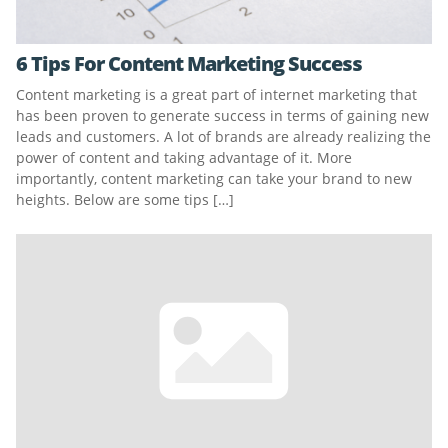
6 Tips For Content Marketing Success
Content marketing is a great part of internet marketing that
has been proven to generate success in terms of gaining new
leads and customers. A lot of brands are already realizing the
power of content and taking advantage of it. More
importantly, content marketing can take your brand to new
heights. Below are some tips […]