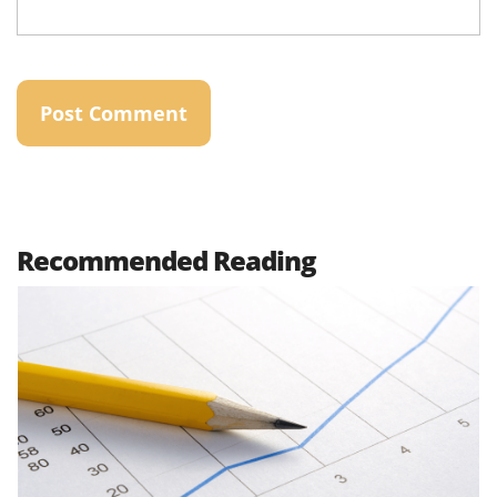
Recommended Reading