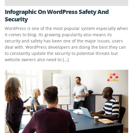
Infographic On WordPress Safety And
Security
WordPress is one of the most popular system especially when
it comes to blog. Its growing popularity also means its
security and safety has been one of the major issues, users
deal with. WordPress developers are doing the best they can
to constantly update the security to potential threats but
website owners also need to […]